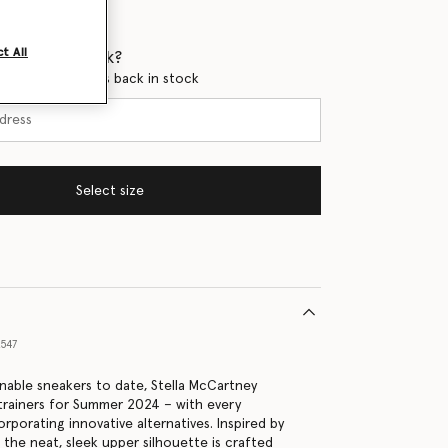
t All
 when it's back?
en this product is back in stock
Select size
547
nable sneakers to date, Stella McCartney
 trainers for Summer 2024 – with every
porating innovative alternatives. Inspired by
 the neat, sleek upper silhouette is crafted