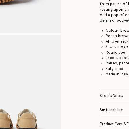
from panels of 
resting upon a 
Add a pop of co
denim or active
Colour: Bro
Pecan brow
All-over rec
S-wave logo
Round toe
Lace-up fas
Raised, patt
Fully lined
Made in Italy
Stella's Notes
Sustainability
Product Care & F