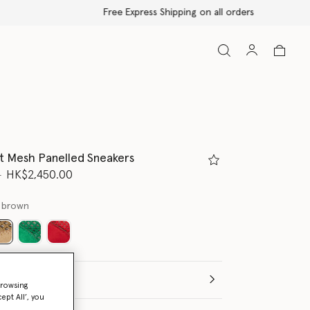
t Mesh Panelled Sneakers
d from
to
0
HK$2,450.00
 brown
selected
(Italian)
browsing
ept All’, you