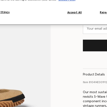
Size Guide
ettings
Accept All
Rejec
Want to know
Get notified wh
Product Details
Item
810414E001912
Our most sustai
revisits S-Wave
component incor
vintage runners,