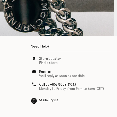
Need Help?
Store Locator
Find a store
Email us
We'll reply as soon as possible
Call us +852 8009 31033
Monday to Friday, from 9am to 6pm (CET)
Stella Stylist
 with physical disabilities. It is featured as part of our commitment to diver