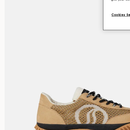
Cookies S