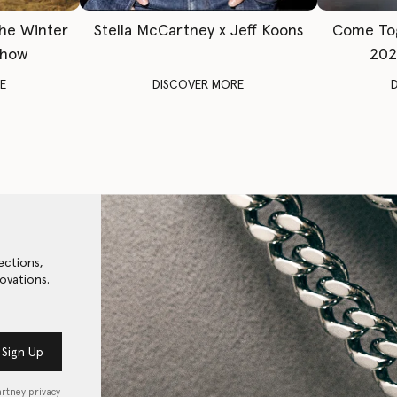
The Winter
Stella McCartney x Jeff Koons
Come To
Show
202
E
DISCOVER MORE
ections,
ovations.
Sign Up
artney privacy