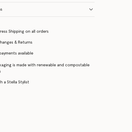
ns
ress Shipping on all orders
changes & Returns
 payments available
kaging is made with renewable and compostable
s
 a Stella Stylist