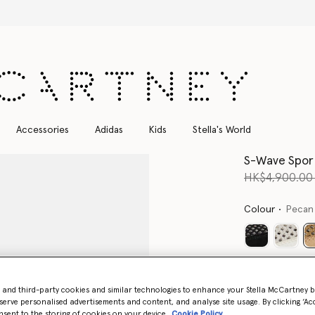
Free Express Shipping on all orders
Accessories
Adidas
Kids
Stella's World
S-Wave Spor
Price reduce
HK$4,900.0
Colour
Pecan
Select Size 
- and third-party cookies and similar technologies to enhance your Stella McCartney 
serve personalised advertisements and content, and analyse site usage. By clicking ‘Acc
nsent to the storing of cookies on your device
Cookie Policy