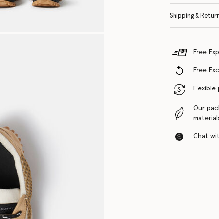
Shipping & Retur
Free Exp
Free Ex
Flexible
Our pac
material
Chat with