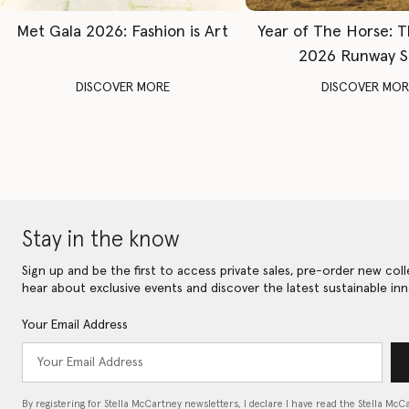
Met Gala 2026: Fashion is Art
Year of The Horse: 
2026 Runway 
DISCOVER MORE
DISCOVER MOR
Stay in the know
Sign up and be the first to access private sales, pre-order new coll
hear about exclusive events and discover the latest sustainable inn
Your Email Address
By registering for Stella McCartney newsletters, I declare I have read the Stella McC