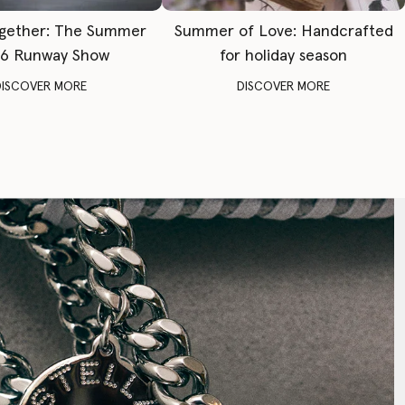
gether: The Summer
Summer of Love: Handcrafted
6 Runway Show
for holiday season
DISCOVER MORE
DISCOVER MORE