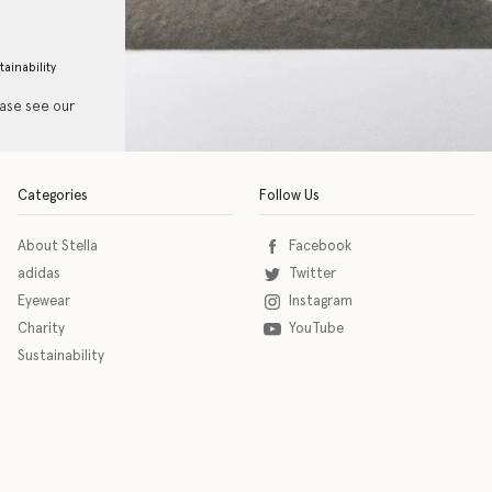
tainability
ease see our
Categories
Follow Us
About Stella
Facebook
adidas
Twitter
Eyewear
Instagram
Charity
YouTube
Sustainability
o download the eSSENTIAL Accessibility assistive technology app for individuals