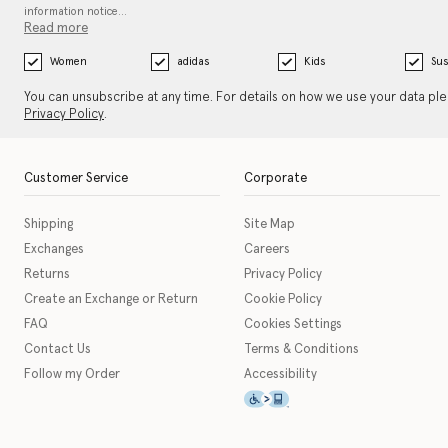
information notice…
Read more
Women
adidas
Kids
Sus
You can unsubscribe at any time. For details on how we use your data pl
Privacy Policy
.
Customer Service
Corporate
Shipping
Site Map
Exchanges
Careers
Returns
Privacy Policy
Create an Exchange or Return
Cookie Policy
FAQ
Cookies Settings
Contact Us
Terms & Conditions
Follow my Order
Accessibility
This icon serves as a link t