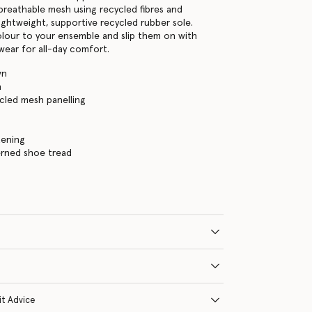
breathable mesh using recycled fibres and
lightweight, supportive recycled rubber sole.
lour to your ensemble and slip them on with
wear for all-day comfort.
wn
n
ycled mesh panelling
tening
erned shoe tread
it Advice