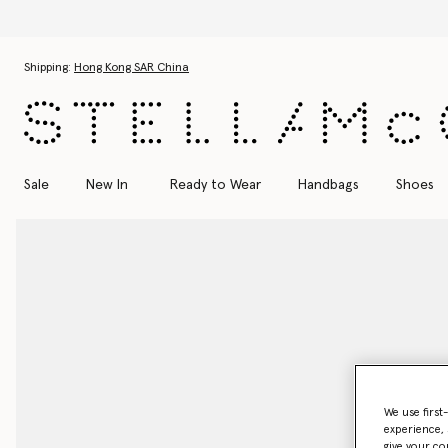
Skip to main content
Skip to footer content
Shipping:
Hong Kong SAR China
Sale
New In
Ready to Wear
Handbags
Shoes
We use first
experience, 
give your co