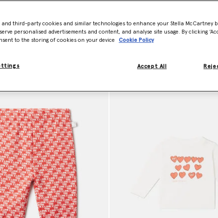
e easy to wear and gentle on delicate skin. Shop sustainable baby clot
- and third-party cookies and similar technologies to enhance your Stella McCartney 
serve personalised advertisements and content, and analyse site usage. By clicking ‘Acc
nsent to the storing of cookies on your device
Cookie Policy
ettings
Accept All
Rejec