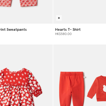
Print Sweatpants
Hearts T- Shirt
HK$580.00