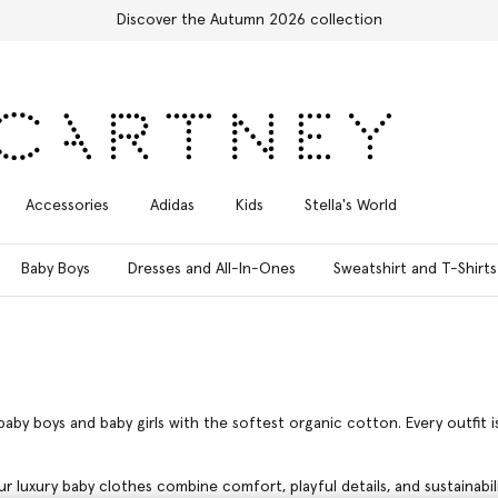
Free Express Shipping on all orders
Accessories
Adidas
Kids
Stella's World
Baby Boys
Dresses and All-In-Ones
Sweatshirt and T-Shirts
baby boys and baby girls with the softest organic cotton. Every outfit 
ur luxury baby clothes combine comfort, playful details, and sustainabi