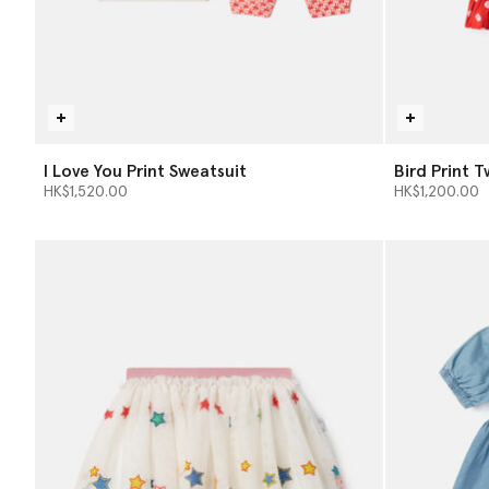
I Love You Print Sweatsuit
Bird Print T
HK$1,520.00
HK$1,200.00