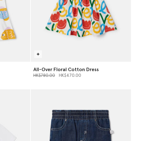
All-Over Floral Cotton Dress
Price reduced from
to
HK$780.00
HK$470.00