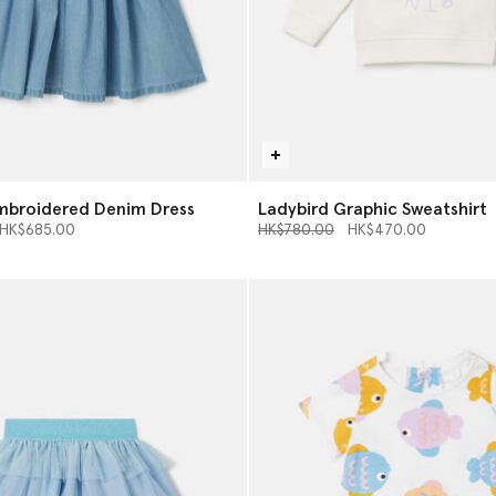
mbroidered Denim Dress
Ladybird Graphic Sweatshirt
d from
o
Price reduced from
to
HK$685.00
HK$780.00
HK$470.00