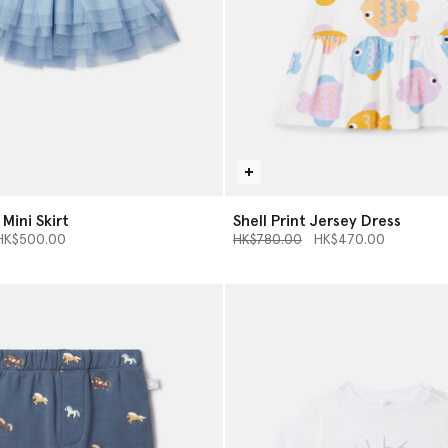
 Mini Skirt
Shell Print Jersey Dress
d from
Price reduced from
to
HK$500.00
HK$780.00
HK$470.00