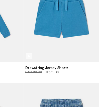
Drawstring Jersey Shorts
Price reduced from
to
HK$520.00
HK$315.00