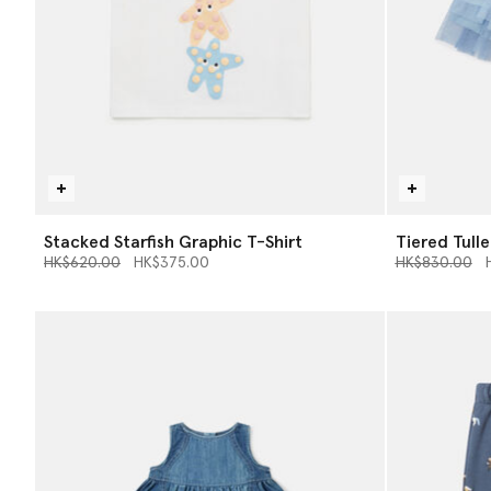
Stacked Starfish Graphic T-Shirt
Tiered Tulle
Price reduced from
to
Price reduce
to
HK$620.00
HK$375.00
HK$830.00