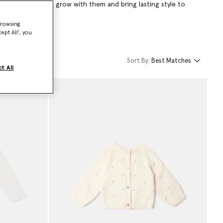
hing designed to grow with them and bring lasting style to
browsing
ept All’, you
Sort By:
Best Matches
t All