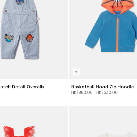
atch Detail Overalls
Basketball Hood Zip Hoodie
Price reduced from
to
HK$880.00
HK$530.00