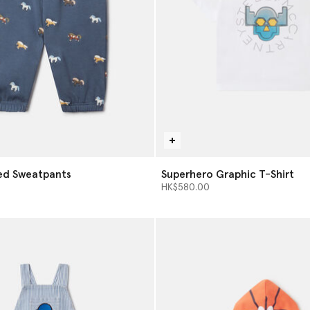
ed Sweatpants
Superhero Graphic T-Shirt
HK$580.00