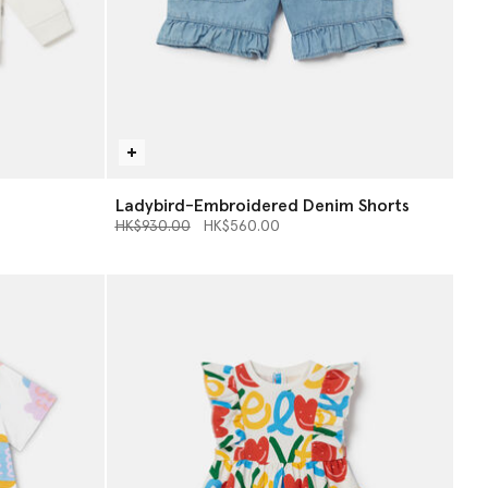
Ladybird-Embroidered Denim Shorts
Price reduced from
to
HK$930.00
HK$560.00