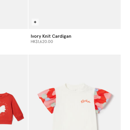
Ivory Knit Cardigan
HK$1,620.00