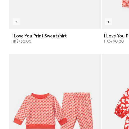
I Love You Print Sweatshirt
I Love You 
HK$730.00
HK$790.00