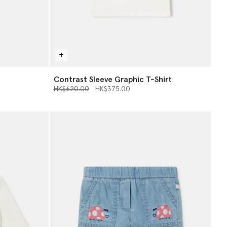
Contrast Sleeve Graphic T-Shirt
Price reduced from
to
HK$620.00
HK$375.00