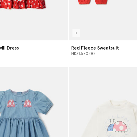
will Dress
Red Fleece Sweatsuit
HK$1,570.00