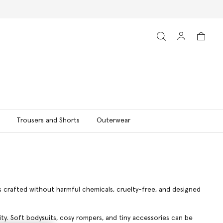
Trousers and Shorts
Outerwear
is crafted without harmful chemicals, cruelty-free, and designed
lity. Soft bodysuits, cosy rompers, and tiny accessories can be