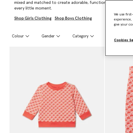
mixed and matched to create adorable, functional looks that ar
every little moment.
We use first
Shop Girls Clothing
Shop Boys Clothing
experience, 
give your co
Colour
Gender
Category
Size
Cookies S