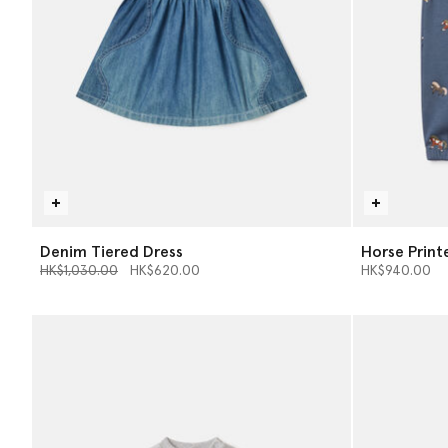
Denim Tiered Dress
Horse Print
Price reduced from
to
HK$1,030.00
HK$620.00
HK$940.00