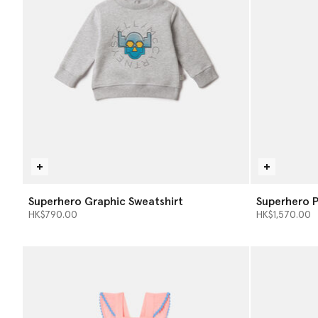
Superhero Graphic Sweatshirt
Superhero P
HK$790.00
HK$1,570.00