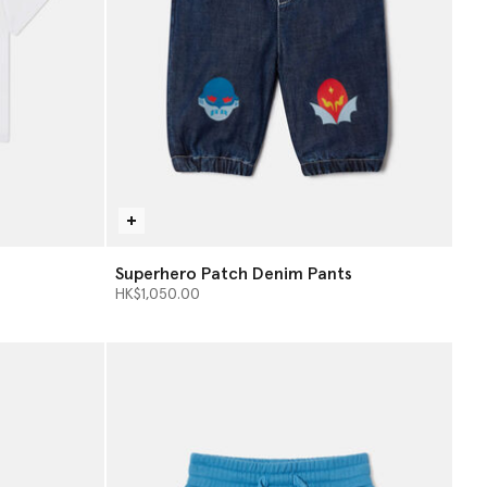
Superhero Patch Denim Pants
HK$1,050.00