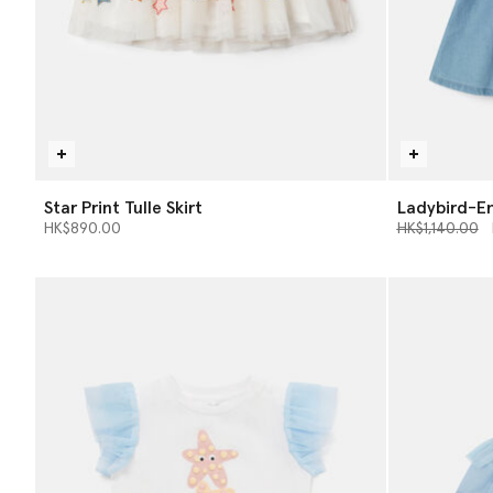
Star Print Tulle Skirt
Ladybird-E
Price reduce
t
HK$890.00
HK$1,140.00