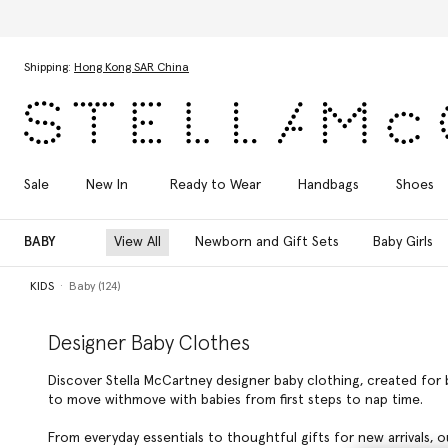
Skip to main content
Skip to footer content
Shipping:
Hong Kong SAR China
Sale
New In
Ready to Wear
Handbags
Shoes
BABY
View All
Newborn and Gift Sets
Baby Girls
KIDS
Baby (124)
Designer Baby Clothes
Discover Stella McCartney designer baby clothing, created for 
to move withmove with babies from first steps to nap time.
From everyday essentials to thoughtful gifts for new arrivals, o