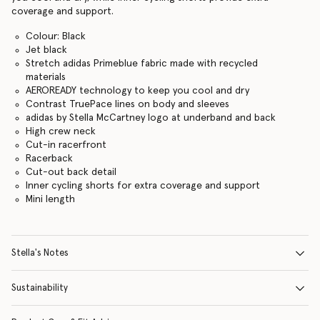
coverage and support.
Colour: Black
Jet black
Stretch adidas Primeblue fabric made with recycled
materials
AEROREADY technology to keep you cool and dry
Contrast TruePace lines on body and sleeves
adidas by Stella McCartney logo at underband and back
High crew neck
Cut-in racerfront
Racerback
Cut-out back detail
Inner cycling shorts for extra coverage and support
Mini length
Stella's Notes
Sustainability