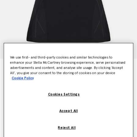
We use first- and third-party cookies and similar technologies to
enhance your Stella McCartney browsing experience, serve personalised
TruePace Running Dress
advertisements and content, and analyse site usage. By clicking ‘Accept
All’, you give your consent to the storing of cookies on your device
Price reduced from
to
HK$1,800.00
HK$1,080.00
Cookie Policy
Cookies Settings
Colour
Black
Accept All
selected
Reject All
Select Size (UK)