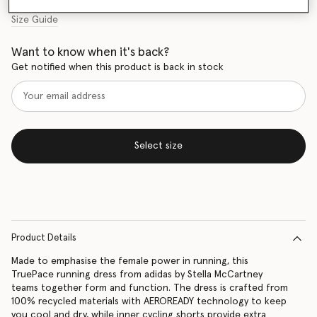
Size Guide
Want to know when it's back?
Get notified when this product is back in stock
Select size
Product Details
Made to emphasise the female power in running, this
TruePace running dress from adidas by Stella McCartney
teams together form and function. The dress is crafted from
100% recycled materials with AEROREADY technology to keep
you cool and dry, while inner cycling shorts provide extra