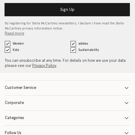
Sign Up
By registering for Stella McCartney newsletters, I declare I have read the Stella
McCartney privacy information notice…
Read more
Women
adidas
Kids
Sustainability
You can unsubscribe at any time. For details on how we use your data
please see our
Privacy Policy
.
Customer Service
Corporate
Categories
Follow Us