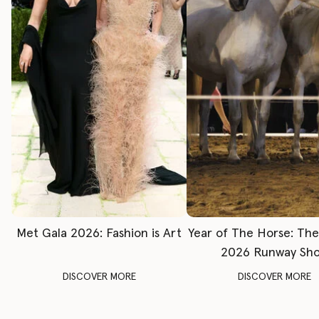
Met Gala 2026: Fashion is Art
Year of The Horse: Th
2026 Runway Sh
DISCOVER MORE
DISCOVER MORE