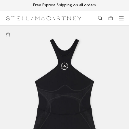
Free Express Shipping on all orders
Skip to main content
Skip to footer content