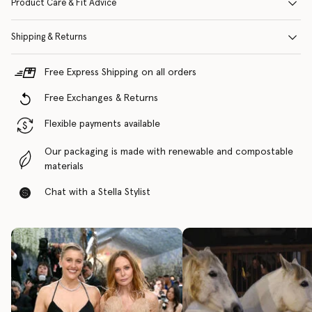
Product Care & Fit Advice
Shipping & Returns
Free Express Shipping on all orders
Free Exchanges & Returns
Flexible payments available
Our packaging is made with renewable and compostable
materials
Chat with a Stella Stylist