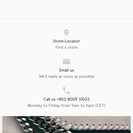
Store Locator
Find a store
Email us
We'll reply as soon as possible
Call us +852 8009 31033
Monday to Friday, from 9am to 6pm (CET)