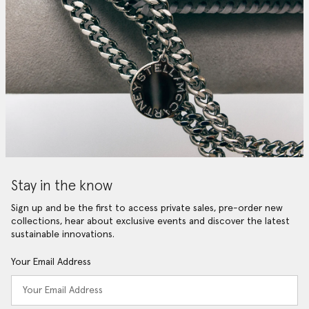
Stay in the know
Sign up and be the first to access private sales, pre-order new
collections, hear about exclusive events and discover the latest
sustainable innovations.
Your Email Address