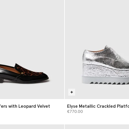
ers with Leopard Velvet
Elyse Metallic Crackled Plat
€770.00