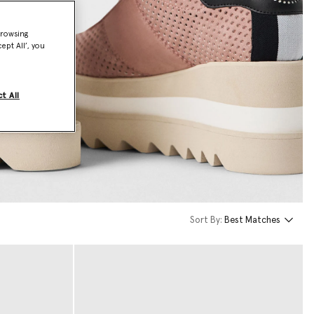
browsing
ept All’, you
t All
Sort By:
Best Matches