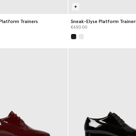
Platform Trainers
Sneak-Elyse Platform Trainer
€650.00
selected