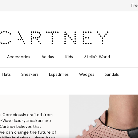
Free Express Shipping on all orders
Accessories
Adidas
Kids
Stella's World
Flats
Sneakers
Espadrilles
Wedges
Sandals
r. Consciously crafted from
d S-Wave
luxury sneakers
are
cCartney believes that
, we can change the future of