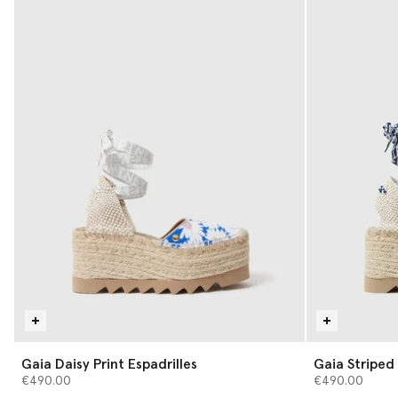
Gaia Daisy Print Espadrilles
Gaia Strip
€490.00
€490.00