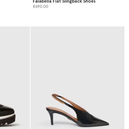
Falabella Flat Slingback Shoes
€690.00