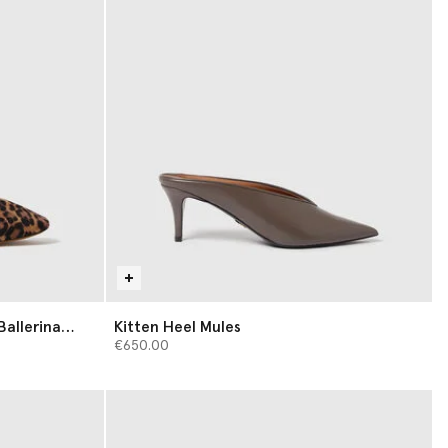
Ballerina
Kitten Heel Mules
€650.00