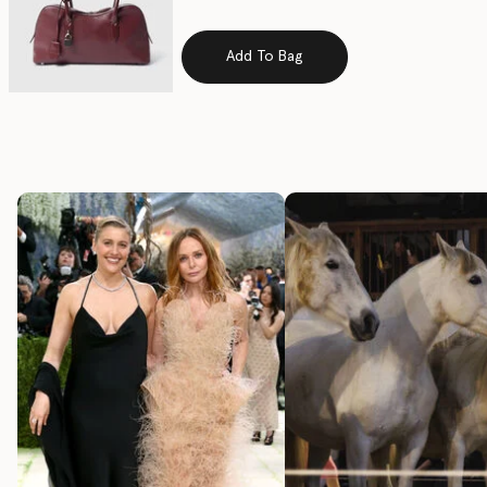
Add To Bag