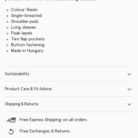
Colour: Raisin
Single-breasted
Shoulder pads
Long sleeves
Peak lapels
Two flap pockets
Button fastening
Made in Hungary
Sustainability
Product Care & Fit Advice
Shipping & Returns
Free Express Shipping on all orders
Free Exchanges & Returns