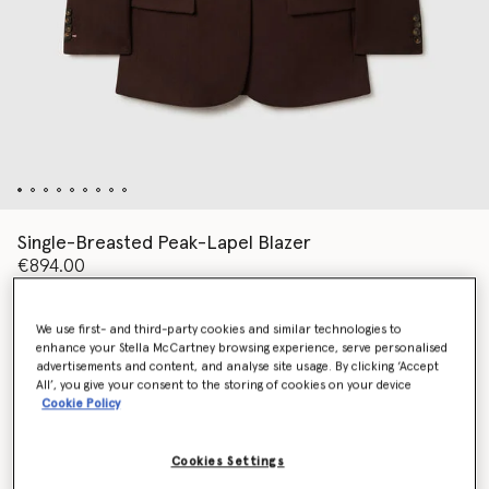
Single-Breasted Peak-Lapel Blazer
€894.00
We use first- and third-party cookies and similar technologies to
Colour
Raisin
enhance your Stella McCartney browsing experience, serve personalised
advertisements and content, and analyse site usage. By clicking ‘Accept
All’, you give your consent to the storing of cookies on your device
selected
Cookie Policy
Select Size (Italian)
Cookies Settings