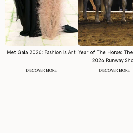
Met Gala 2026: Fashion is Art
Year of The Horse: Th
2026 Runway Sh
DISCOVER MORE
DISCOVER MORE