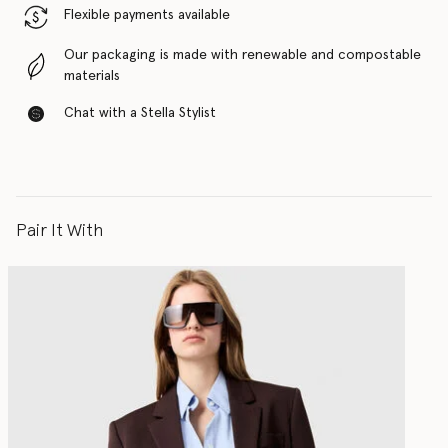
Flexible payments available
Our packaging is made with renewable and compostable
materials
Chat with a Stella Stylist
Pair It With