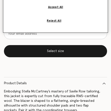
Size Guide
Accept All
Want to know when it's back?
Reject All
Get notified when this product is back in stock
Select size
Product Details
Embodying Stella McCartney’s mastery of Savile Row tailoring,
this jacket is expertly cut from fully traceable RWS-certified
wool. The blazer is shaped to a flattering, single-breasted
silhouette with structured shoulder pads and two flap
pockets. Pair it with the coordinating trousers.