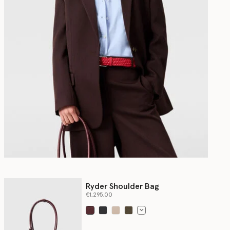
Ryder Shoulder Bag
€1,295.00
selected