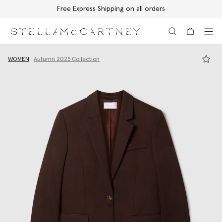
Free Express Shipping on all orders
Skip to main content
Skip to footer content
WOMEN
Autumn 2025 Collection