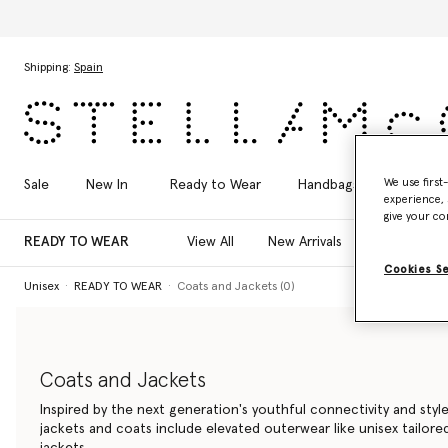
Skip to main content
Skip to footer content
Shipping:
Spain
We use first
Sale
New In
Ready to Wear
Handbags
Shoes
experience, 
give your co
READY TO WEAR
View All
New Arrivals
T-Shirts
Cookies S
Unisex
READY TO WEAR
Coats and Jackets (0)
Coats and Jackets
Inspired by the next generation's youthful connectivity and style
jackets and coats include elevated outerwear like unisex tailor
jackets.