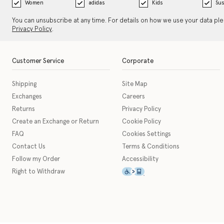
Women
adidas
Kids
Sus
You can unsubscribe at any time. For details on how we use your data pl
Privacy Policy
.
Customer Service
Corporate
Shipping
Site Map
Exchanges
Careers
Returns
Privacy Policy
Create an Exchange or Return
Cookie Policy
FAQ
Cookies Settings
Contact Us
Terms & Conditions
Follow my Order
Accessibility
This icon serves as a link t
Right to Withdraw