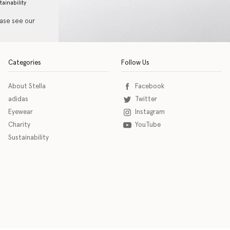
tainability
ease see our
Categories
Follow Us
About Stella
Facebook
adidas
Twitter
Eyewear
Instagram
Charity
YouTube
Sustainability
o download the eSSENTIAL Accessibility assistive technology app for individuals