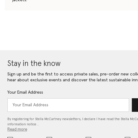
Stay in the know
Sign up and be the first to access private sales, pre-order new coll
hear about exclusive events and discover the latest sustainable inn
Your Email Address
By registering for Stella McCartney newsletters, I declare I have read the Stella McC
information notice…
Read more