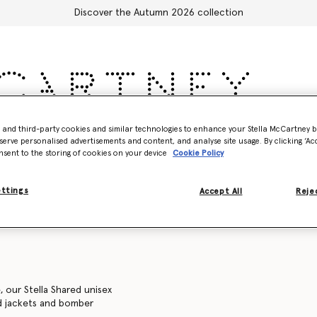
Discover the Autumn 2026 collection
- and third-party cookies and similar technologies to enhance your Stella McCartney 
Accessories
Adidas
Kids
Stella's World
serve personalised advertisements and content, and analyse site usage. By clicking ‘Acc
nsent to the storing of cookies on your device
Cookie Policy
Sweatshirts
Trousers and shorts
Knitwear
Shirts
C
ettings
Accept All
Rejec
, our Stella Shared unisex
ed jackets and bomber