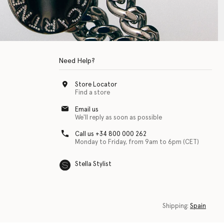
Need Help?
Store Locator
Find a store
Email us
We'll reply as soon as possible
Call us +34 800 000 262
Monday to Friday, from 9am to 6pm (CET)
Stella Stylist
 with physical disabilities. It is featured as part of our commitment to diver
Shipping:
Spain