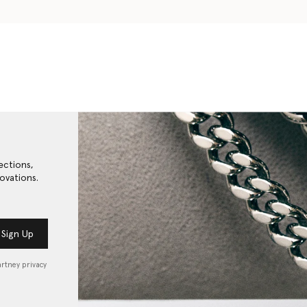
ections,
ovations.
Sign Up
artney privacy