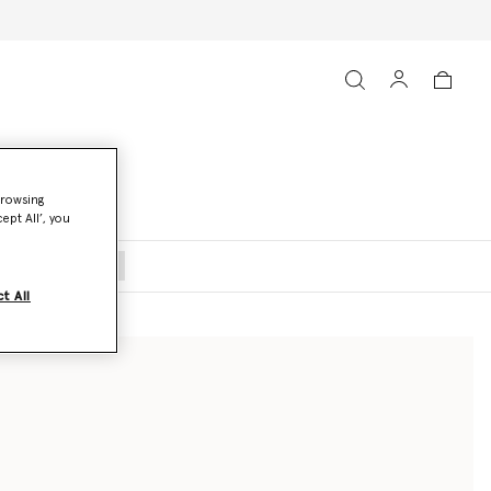
browsing
ept All’, you
oats and Jackets
t All