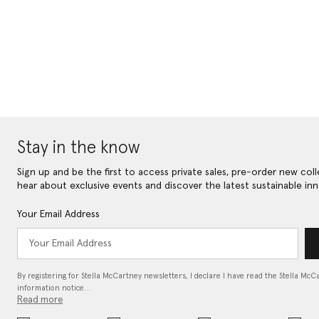
Stay in the know
Sign up and be the first to access private sales, pre-order new coll
hear about exclusive events and discover the latest sustainable inn
Your Email Address
By registering for Stella McCartney newsletters, I declare I have read the Stella McC
information notice…
Read more