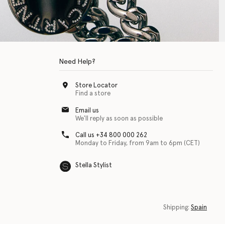
Need Help?
Store Locator
Find a store
Email us
We'll reply as soon as possible
Call us +34 800 000 262
Monday to Friday, from 9am to 6pm (CET)
Stella Stylist
 with physical disabilities. It is featured as part of our commitment to diver
Shipping:
Spain