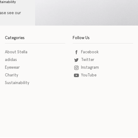
tainability
ease see our
Categories
Follow Us
About Stella
Facebook
adidas
Twitter
Eyewear
Instagram
Charity
YouTube
Sustainability
o download the eSSENTIAL Accessibility assistive technology app for individuals