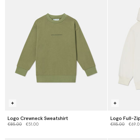
Logo Crewneck Sweatshirt
Logo Full-Zi
Price reduced from
to
Price reduced 
to
€85.00
€51.00
€115.00
€69.0