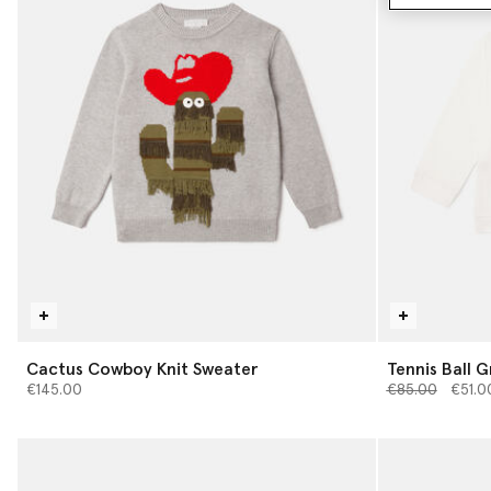
Cactus Cowboy Knit Sweater
Tennis Ball G
Price reduced 
to
€145.00
€85.00
€51.0