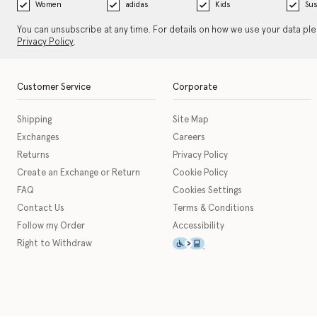
Women
adidas
Kids
Sus
You can unsubscribe at any time. For details on how we use your data pl
Privacy Policy
.
Customer Service
Corporate
Shipping
Site Map
Exchanges
Careers
Returns
Privacy Policy
Create an Exchange or Return
Cookie Policy
FAQ
Cookies Settings
Contact Us
Terms & Conditions
Follow my Order
Accessibility
This icon serves as a link t
Right to Withdraw