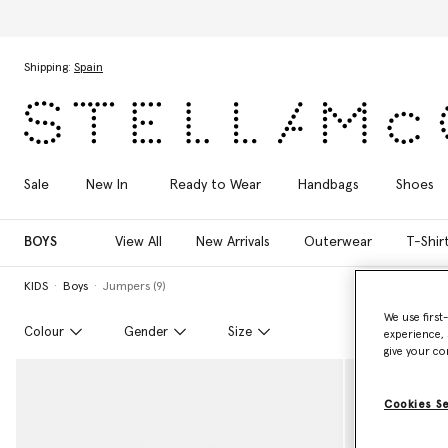
Skip to main content
Skip to footer content
Shipping:
Spain
Sale
New In
Ready to Wear
Handbags
Shoes
BOYS
View All
New Arrivals
Outerwear
T-Shir
KIDS
Boys
Jumpers (9)
We use first
Colour
Gender
Size
experience, 
give your co
Cookies S