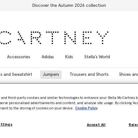
Discover the Autumn 2026 collection
Accessories
Adidas
Kids
Stella's World
ts and Sweatshirt
Jumpers
Trousers and Shorts
Shoes an
- and third-party cookies and similar technologies to enhance your Stella McCartney 
Model View
Product View
serve personalised advertisements and content, and analyse site usage. By clicking ‘Acc
nsent to the storing of cookies on your device
Cookie Policy
ettings
Accept All
Rejec