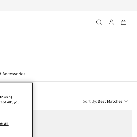
d Accessories
browsing
Sort By:
Best Matches
ept All’, you
t All