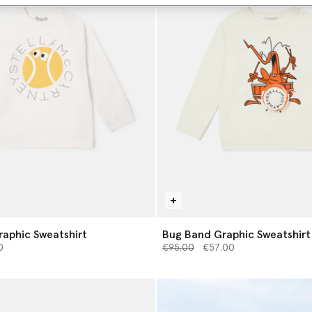
raphic Sweatshirt
Bug Band Graphic Sweatshirt
from
Price reduced from
to
0
€95.00
€57.00