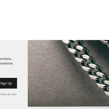
ections,
ovations.
Sign Up
artney privacy