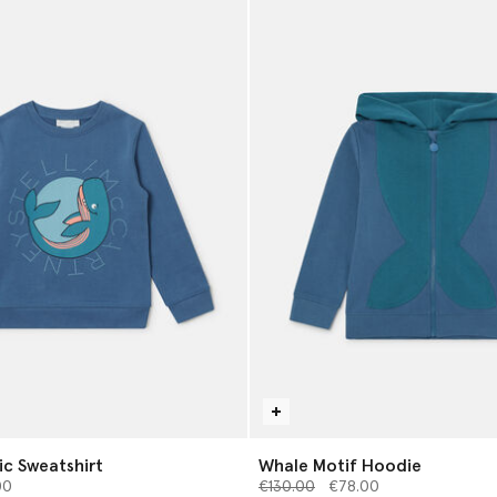
c Sweatshirt
Whale Motif Hoodie
from
Price reduced from
to
00
€130.00
€78.00