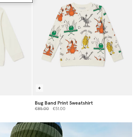
Bug Band Print Sweatshirt
Price reduced from
to
€85.00
€51.00