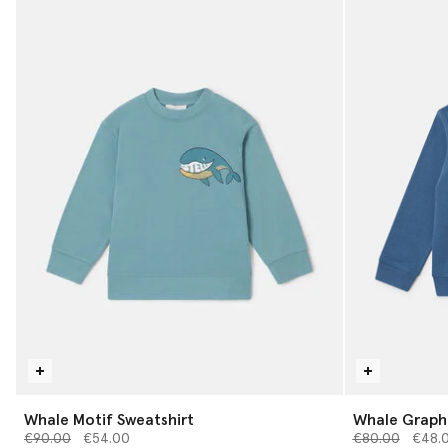
Whale Motif Sweatshirt
Whale Graphi
Price reduced from
to
Price reduced 
to
€90.00
€54.00
€80.00
€48.