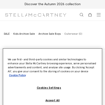
Discover the Autumn 2026 collection
Skip to main content
Skip to footer content
SALE
Kids Archive Sale
Archive Sale Boys
Outerwear (0)
We use first- and third-party cookies and similar technologies to
enhance your Stella McCartney browsing experience, serve personalised
Store Locator
advertisements and content, and analyse site usage. By clicking ‘Accept
Find a store
All’, you give your consent to the storing of cookies on your device
Cookie Policy
Cookies Settings
Email us
We'll reply as soon as possible
Accept All