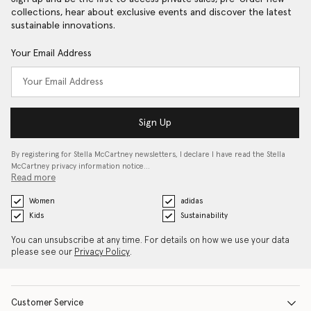
collections, hear about exclusive events and discover the latest
sustainable innovations.
Your Email Address
Sign Up
By registering for Stella McCartney newsletters, I declare I have read the Stella
McCartney privacy information notice…
Read more
Women
adidas
Kids
Sustainability
You can unsubscribe at any time. For details on how we use your data
please see our
Privacy Policy
.
Customer Service