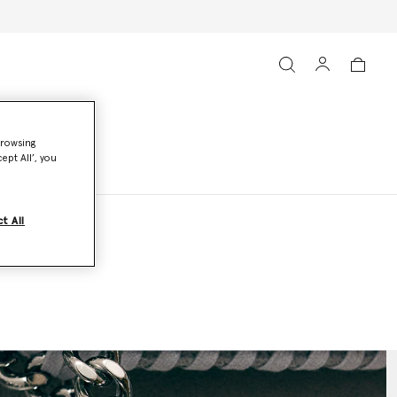
browsing
ept All’, you
t All