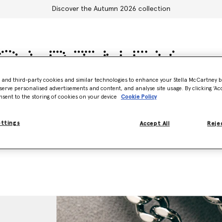
Discover the Autumn 2026 collection
- and third-party cookies and similar technologies to enhance your Stella McCartney 
serve personalised advertisements and content, and analyse site usage. By clicking ‘Acc
Accessories
Adidas
Kids
Stella's World
nsent to the storing of cookies on your device
Cookie Policy
ettings
Accept All
Rejec