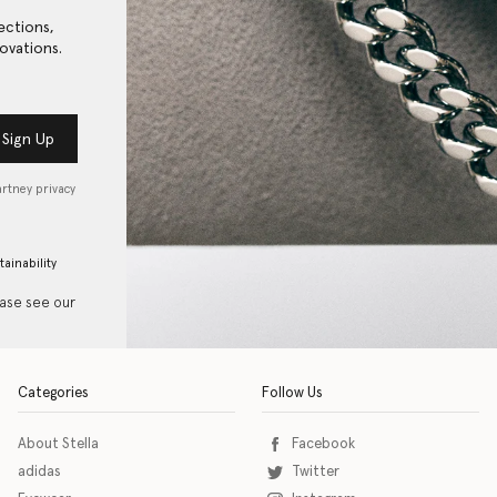
ections,
ovations.
Sign Up
artney privacy
tainability
ease see our
Categories
Follow Us
About Stella
Facebook
adidas
Twitter