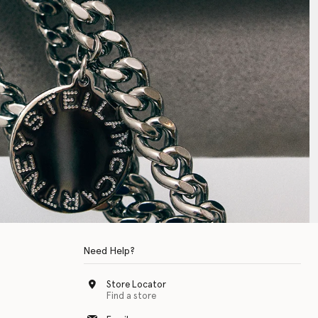
Need Help?
Store Locator
Find a store