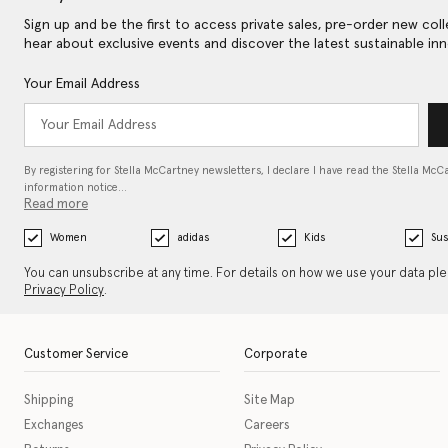
Sign up and be the first to access private sales, pre-order new coll
hear about exclusive events and discover the latest sustainable inn
Your Email Address
By registering for Stella McCartney newsletters, I declare I have read the Stella McC
information notice…
Read more
Women
adidas
Kids
Sus
You can unsubscribe at any time. For details on how we use your data pl
Privacy Policy
.
Customer Service
Corporate
Shipping
Site Map
Exchanges
Careers