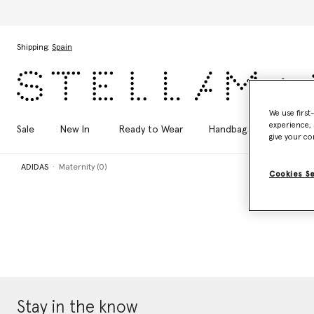
Skip to main content
Skip to footer content
Shipping:
Spain
We use first
experience, 
Sale
New In
Ready to Wear
Handbags
Shoes
give your co
ADIDAS
Maternity (0)
Cookies S
Stay in the know