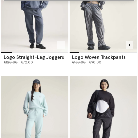
Logo Straight-Leg Joggers
Logo Woven Trackpants
Price reduced from
to
Price reduced from
to
€120.00
€72.00
€150.00
€90.00