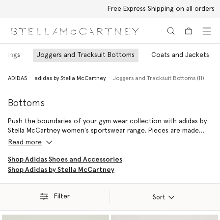
Free Express Shipping on all orders
Skip to main content
Skip to footer content
eggings
Joggers and Tracksuit Bottoms
Coats and Jackets
ADIDAS
adidas by Stella McCartney
Joggers and Tracksuit Bottoms (11)
Bottoms
Push the boundaries of your gym wear collection with adidas by
Stella McCartney women's sportswear range. Pieces are made
from post-industrial and post-consumer waste like plastic
Read more
bottles – empowering the highest-impact performance with the
lowest impact on the planet.
Shop Adidas Shoes and Accessories
Shop Adidas by Stella McCartney
Filter
Sort