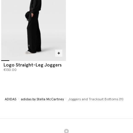
Logo Straight-Leg Joggers
€130.00
ADIDAS
adidas by Stella McCartney
Joggers and Tracksuit Bottoms (11)