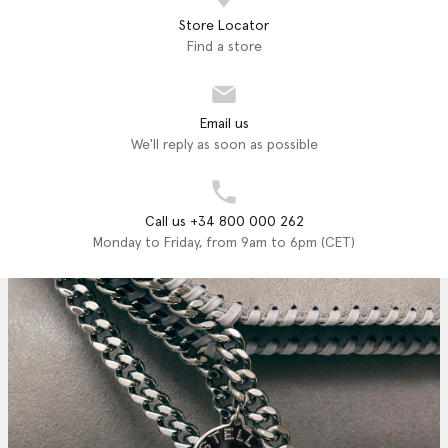
Store Locator
Find a store
Email us
We'll reply as soon as possible
Call us +34 800 000 262
Monday to Friday, from 9am to 6pm (CET)