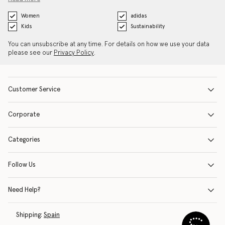
Women
adidas
Kids
Sustainability
You can unsubscribe at any time. For details on how we use your data
please see our
Privacy Policy
.
Customer Service
Corporate
Categories
Follow Us
Need Help?
Shipping:
Spain