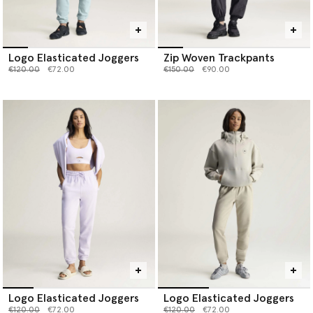
Logo Elasticated Joggers
Zip Woven Trackpants
Price reduced from
to
Price reduced from
to
€120.00
€72.00
€150.00
€90.00
Logo Elasticated Joggers
Logo Elasticated Joggers
Price reduced from
to
Price reduced from
to
€120.00
€72.00
€120.00
€72.00