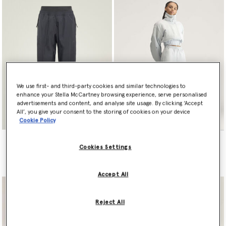
We use first- and third-party cookies and similar technologies to
enhance your Stella McCartney browsing experience, serve personalised
advertisements and content, and analyse site usage. By clicking ‘Accept
All’, you give your consent to the storing of cookies on your device
Cookie Policy
adidas by Stella McCartney
adidas by Stella McCartney
Zipper Track Pants
Sportswear Wide Leg Pants
Cookies Settings
€150.00
€160.00
Accept All
Reject All