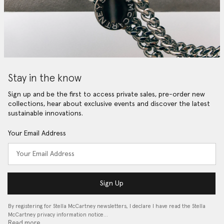
Stay in the know
Sign up and be the first to access private sales, pre-order new
collections, hear about exclusive events and discover the latest
sustainable innovations.
Your Email Address
Sign Up
By registering for Stella McCartney newsletters, I declare I have read the Stella
McCartney privacy information notice…
Read more