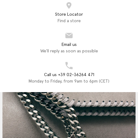
Store Locator
Find a store
Email us
We'll reply as soon as possible
Call us +39 02-36264 471
Monday to Friday, from 9am to 6pm (CET)