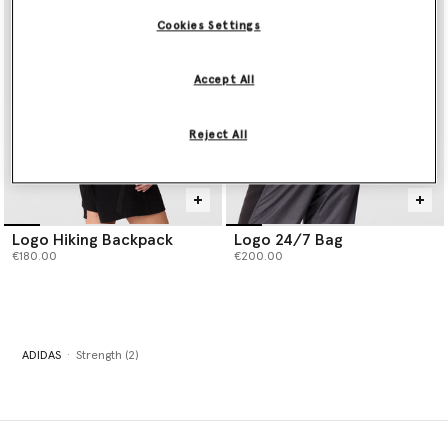
Cookies Settings
Accept All
Reject All
Logo Hiking Backpack
Logo 24/7 Bag
€180.00
€200.00
ADIDAS
Strength (2)