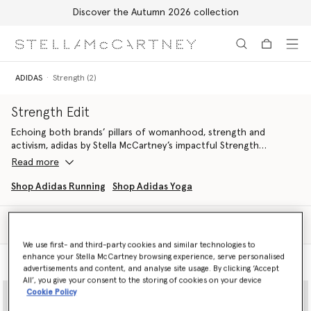
Discover the Autumn 2026 collection
Skip to main content
Skip to footer content
ADIDAS
Strength (2)
Strength Edit
Echoing both brands’ pillars of womanhood, strength and
activism, adidas by Stella McCartney’s impactful Strength
wardrobe fuses sports technology with sustainability in an
Read more
uncompromising, classically Stella fashion.
Shop Adidas Running
Shop Adidas Yoga
Discover TrueStrength, TruePurpose and TrueCasuals lines
alongside stylish sports bags and accessories, each engineered
Filter
from recycled material to support you through circuits,
Sort
weightlifting and more.
We use first- and third-party cookies and similar technologies to
enhance your Stella McCartney browsing experience, serve personalised
Model View
Product View
Maximise your performance and smash your PB - both inside the
advertisements and content, and analyse site usage. By clicking ‘Accept
gym and out.
All’, you give your consent to the storing of cookies on your device
Cookie Policy
Shop training attire below.