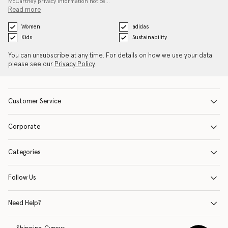
McCartney privacy information notice…
Read more
Women
adidas
Kids
Sustainability
You can unsubscribe at any time. For details on how we use your data
please see our
Privacy Policy
.
Customer Service
Corporate
Categories
Follow Us
Need Help?