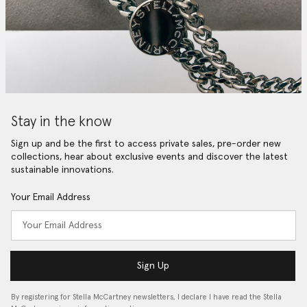
Stay in the know
Sign up and be the first to access private sales, pre-order new
collections, hear about exclusive events and discover the latest
sustainable innovations.
Your Email Address
Sign Up
By registering for Stella McCartney newsletters, I declare I have read the Stella