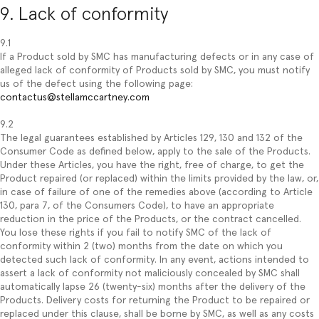
9. Lack of conformity
9.1
If a Product sold by SMC has manufacturing defects or in any case of
alleged lack of conformity of Products sold by SMC, you must notify
us of the defect using the following page:
contactus@stellamccartney.com
9.2
The legal guarantees established by Articles 129, 130 and 132 of the
Consumer Code as defined below, apply to the sale of the Products.
Under these Articles, you have the right, free of charge, to get the
Product repaired (or replaced) within the limits provided by the law, or,
in case of failure of one of the remedies above (according to Article
130, para 7, of the Consumers Code), to have an appropriate
reduction in the price of the Products, or the contract cancelled.
You lose these rights if you fail to notify SMC of the lack of
conformity within 2 (two) months from the date on which you
detected such lack of conformity. In any event, actions intended to
assert a lack of conformity not maliciously concealed by SMC shall
automatically lapse 26 (twenty-six) months after the delivery of the
Products. Delivery costs for returning the Product to be repaired or
replaced under this clause, shall be borne by SMC, as well as any costs