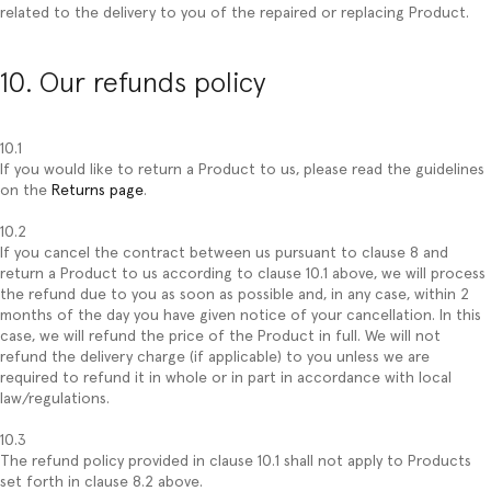
related to the delivery to you of the repaired or replacing Product.
10. Our refunds policy
10.1
If you would like to return a Product to us, please read the guidelines
on the
Returns page
.
10.2
If you cancel the contract between us pursuant to clause 8 and
return a Product to us according to clause 10.1 above, we will process
the refund due to you as soon as possible and, in any case, within 2
months of the day you have given notice of your cancellation. In this
case, we will refund the price of the Product in full. We will not
refund the delivery charge (if applicable) to you unless we are
required to refund it in whole or in part in accordance with local
law/regulations.
10.3
The refund policy provided in clause 10.1 shall not apply to Products
set forth in clause 8.2 above.