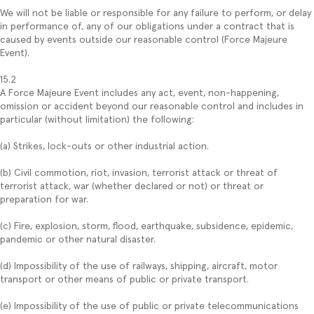
We will not be liable or responsible for any failure to perform, or delay
in performance of, any of our obligations under a contract that is
caused by events outside our reasonable control (Force Majeure
Event).
15.2
A Force Majeure Event includes any act, event, non-happening,
omission or accident beyond our reasonable control and includes in
particular (without limitation) the following:
(a) Strikes, lock-outs or other industrial action.
(b) Civil commotion, riot, invasion, terrorist attack or threat of
terrorist attack, war (whether declared or not) or threat or
preparation for war.
(c) Fire, explosion, storm, flood, earthquake, subsidence, epidemic,
pandemic or other natural disaster.
(d) Impossibility of the use of railways, shipping, aircraft, motor
transport or other means of public or private transport.
(e) Impossibility of the use of public or private telecommunications