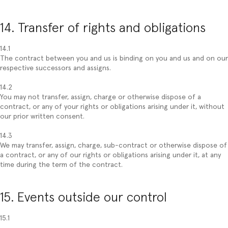
14. Transfer of rights and obligations
14.1
The contract between you and us is binding on you and us and on our
respective successors and assigns.
14.2
You may not transfer, assign, charge or otherwise dispose of a
contract, or any of your rights or obligations arising under it, without
our prior written consent.
14.3
We may transfer, assign, charge, sub-contract or otherwise dispose of
a contract, or any of our rights or obligations arising under it, at any
time during the term of the contract.
15. Events outside our control
15.1