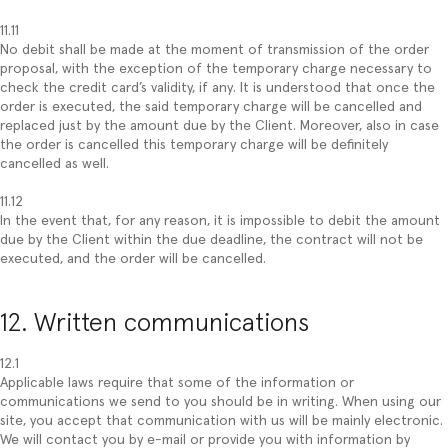
11.11
No debit shall be made at the moment of transmission of the order
proposal, with the exception of the temporary charge necessary to
check the credit card’s validity, if any. It is understood that once the
order is executed, the said temporary charge will be cancelled and
replaced just by the amount due by the Client. Moreover, also in case
the order is cancelled this temporary charge will be definitely
cancelled as well.
11.12
In the event that, for any reason, it is impossible to debit the amount
due by the Client within the due deadline, the contract will not be
executed, and the order will be cancelled.
12. Written communications
12.1
Applicable laws require that some of the information or
communications we send to you should be in writing. When using our
site, you accept that communication with us will be mainly electronic.
We will contact you by e-mail or provide you with information by