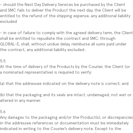
- should the Next Day Delivery Services be purchased by the Client
and SMC fails to deliver the Product the next day, the Client will be
entitled to the refund of the shipping expense, any additional liability
excluded
- in case of failure to comply with the agreed delivery term, the Client
shall be entitled to repudiate the contract and SMC, through
GLOBAL-E, shall, without undue delay, reimburse all sums paid under
the contract, any additional liability excluded .
5.5
At the time of delivery of the Products by the Courier, the Client (or
a nominated representative) is required to verify:
(a) that the addressee indicated on the delivery note is correct; and
(b) that the packaging and its seals are intact, undamaged, not wet or
altered in any manner.
5.6
Any damages to the packaging and/or the Product(s), or discrepancies
in the addressee references or documentation must be immediately
indicated in writing to the Courier’s delivery note. Except to the