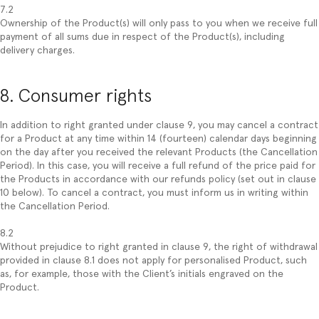
7.2
Ownership of the Product(s) will only pass to you when we receive full
payment of all sums due in respect of the Product(s), including
delivery charges.
8. Consumer rights
In addition to right granted under clause 9, you may cancel a contract
for a Product at any time within 14 (fourteen) calendar days beginning
on the day after you received the relevant Products (the Cancellation
Period). In this case, you will receive a full refund of the price paid for
the Products in accordance with our refunds policy (set out in clause
10 below). To cancel a contract, you must inform us in writing within
the Cancellation Period.
8.2
Without prejudice to right granted in clause 9, the right of withdrawal
provided in clause 8.1 does not apply for personalised Product, such
as, for example, those with the Client’s initials engraved on the
Product.