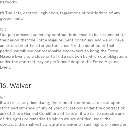
networks.
(f) The acts, decrees, legislation, regulations or restrictions of any
government.
15.3
Our performance under any contract is deemed to be suspended for
the period that the Force Majeure Event continues, and we will have
an extension of time for performance for the duration of that
period. We will use our reasonable endeavours to bring the Force
Majeure Event to a close or to find a solution by which our obligations
under the contract may be performed despite the Force Majeure
Event.
16. Waiver
16.1
If we fail, at any time during the term of a contract, to insist upon
strict performance of any of your obligations under the contract or
any of these General Conditions of Sale, or if we fail to exercise any
of the rights or remedies to which we are entitled under the
contract, this shall not constitute a waiver of such rights or remedies