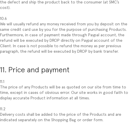
the defect and ship the product back to the consumer (at SMC’s
cost).
10.6
We will usually refund any money received from you by deposit on the
same credit card use by you for the purpose of purchasing Products.
Furthermore, in case of payment made through Paypal account, the
refund will be executed by DROP directly on Paypal account of the
Client. In case is not possible to refund the money as per previous
paragraph, the refund will be executed by DROP by bank transfer.
11. Price and payment
11.1
The price of any Products will be as quoted on our site from time to
time, except in cases of obvious error. Our site works in good faith to
display accurate Product information at all times.
11.2
Delivery costs shall be added to the price of the Products and are
indicated separately on the Shopping Bag or order form.