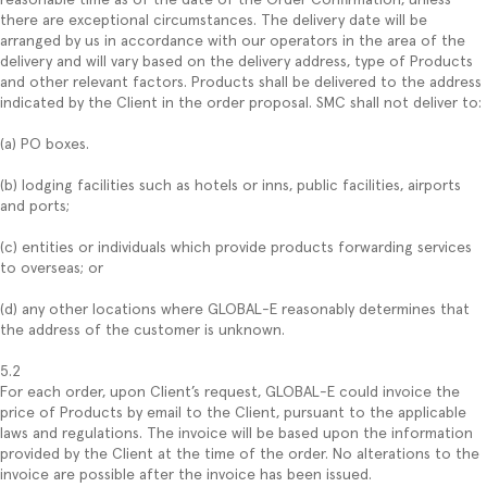
there are exceptional circumstances. The delivery date will be
arranged by us in accordance with our operators in the area of the
delivery and will vary based on the delivery address, type of Products
and other relevant factors. Products shall be delivered to the address
indicated by the Client in the order proposal. SMC shall not deliver to:
(a) PO boxes.
(b) lodging facilities such as hotels or inns, public facilities, airports
and ports;
(c) entities or individuals which provide products forwarding services
to overseas; or
(d) any other locations where GLOBAL-E reasonably determines that
the address of the customer is unknown.
5.2
For each order, upon Client’s request, GLOBAL-E could invoice the
price of Products by email to the Client, pursuant to the applicable
laws and regulations. The invoice will be based upon the information
provided by the Client at the time of the order. No alterations to the
invoice are possible after the invoice has been issued.