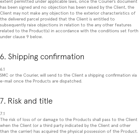
extent permitted under applicable laws, once the Courier’s document
has been signed and no objection has been raised by the Client, the
Client may not make any objection to the exterior characteristics of
the delivered parcel provided that the Client is entitled to
subsequently raise objections in relation to the any other features
related to the Product(s) in accordance with the conditions set forth
under clause 9 below.
6. Shipping confirmation
6.1
SMC or the Courier, will send to the Client a shipping confirmation via
e-mail once the Products are dispatched.
7. Risk and title
7.1
The risk of loss of or damage to the Products shall pass to the Client
when the Client (or a third party indicated by the Client and other
than the carrier) has acquired the physical possession of the Product.