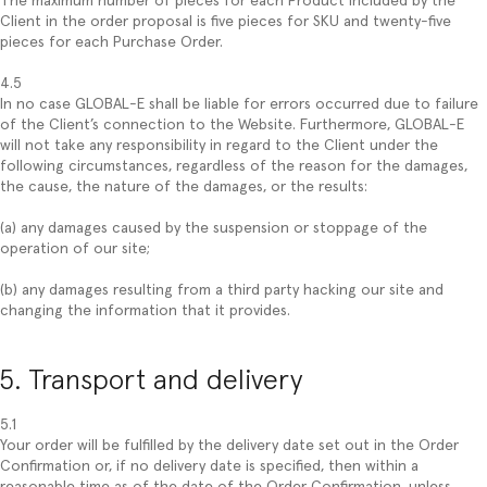
The maximum number of pieces for each Product included by the
Client in the order proposal is five pieces for SKU and twenty-five
pieces for each Purchase Order.
4.5
In no case GLOBAL-E shall be liable for errors occurred due to failure
of the Client’s connection to the Website. Furthermore, GLOBAL-E
will not take any responsibility in regard to the Client under the
following circumstances, regardless of the reason for the damages,
the cause, the nature of the damages, or the results:
(a) any damages caused by the suspension or stoppage of the
operation of our site;
(b) any damages resulting from a third party hacking our site and
changing the information that it provides.
5. Transport and delivery
5.1
Your order will be fulfilled by the delivery date set out in the Order
Confirmation or, if no delivery date is specified, then within a
reasonable time as of the date of the Order Confirmation, unless