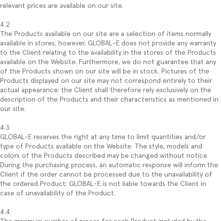
relevant prices are available on our site.
4.2
The Products available on our site are a selection of items normally
available in stores; however, GLOBAL-E does not provide any warranty
to the Client relating to the availability in the stores of the Products
available on the Website. Furthermore, we do not guarantee that any
of the Products shown on our site will be in stock. Pictures of the
Products displayed on our site may not correspond entirely to their
actual appearance; the Client shall therefore rely exclusively on the
description of the Products and their characteristics as mentioned in
our site.
4.3
GLOBAL-E reserves the right at any time to limit quantities and/or
type of Products available on the Website. The style, models and
colors of the Products described may be changed without notice.
During the purchasing process, an automatic response will inform the
Client if the order cannot be processed due to the unavailability of
the ordered Product; GLOBAL-E is not liable towards the Client in
case of unavailability of the Product.
4.4