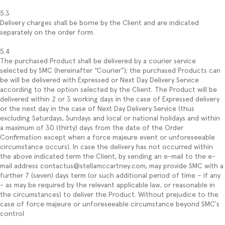
5.3
Delivery charges shall be borne by the Client and are indicated
separately on the order form.
5.4
The purchased Product shall be delivered by a courier service
selected by SMC (hereinafter “Courier”); the purchased Products can
be will be delivered with Expressed or Next Day Delivery Service
according to the option selected by the Client. The Product will be
delivered within 2 or 3 working days in the case of Expressed delivery
or the next day in the case of Next Day Delivery Service (thus
excluding Saturdays, Sundays and local or national holidays and within
a maximum of 30 (thirty) days from the date of the Order
Confirmation except when a force majeure event or unforeseeable
circumstance occurs). In case the delivery has not occurred within
the above indicated term the Client, by sending an e-mail to the e-
mail address contactus@stellamccartney.com, may provide SMC with a
further 7 (seven) days term (or such additional period of time – if any
- as may be required by the relevant applicable law, or reasonable in
the circumstances) to deliver the Product. Without prejudice to the
case of force majeure or unforeseeable circumstance beyond SMC's
control