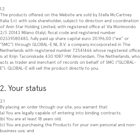
1.2
The products offered on the Website are sold by Stella McCartney
Italia S.r.l. with sole shareholder, subject to direction and coordination
of Anin Star Holding Limited, with registered office at Via Morimondo
2/3 20143 Milano (Italy), fiscal code and registered number
02339380483, fully paid up share capital euro 20.196,00 (“we” or
“SMC”) through GLOBAL-E NL B.V. a company incorporated in The
Netherlands with registered number 72541466 whose registered office
is at Krijn Taconiskade 430 1087 HW Amsterdam, The Netherlands, who
acts as trader and merchant of records on behalf of SMC (“GLOBAL-
E”). GLOBAL-E will sell the product directly to you.
2. Your status
2.1
By placing an order through our site, you warrant that:
(a) You are legally capable of entering into binding contracts;
(b) You are at least 18 years old;
(c) You are purchasing the Products for your own personal and non-
business use; and