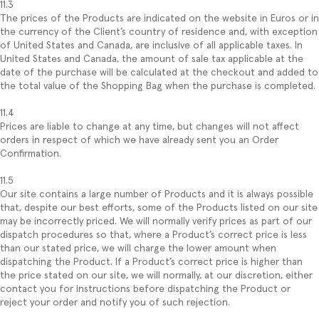
11.3
The prices of the Products are indicated on the website in Euros or in
the currency of the Client’s country of residence and, with exception
of United States and Canada, are inclusive of all applicable taxes. In
United States and Canada, the amount of sale tax applicable at the
date of the purchase will be calculated at the checkout and added to
the total value of the Shopping Bag when the purchase is completed.
11.4
Prices are liable to change at any time, but changes will not affect
orders in respect of which we have already sent you an Order
Confirmation.
11.5
Our site contains a large number of Products and it is always possible
that, despite our best efforts, some of the Products listed on our site
may be incorrectly priced. We will normally verify prices as part of our
dispatch procedures so that, where a Product’s correct price is less
than our stated price, we will charge the lower amount when
dispatching the Product. If a Product’s correct price is higher than
the price stated on our site, we will normally, at our discretion, either
contact you for instructions before dispatching the Product or
reject your order and notify you of such rejection.