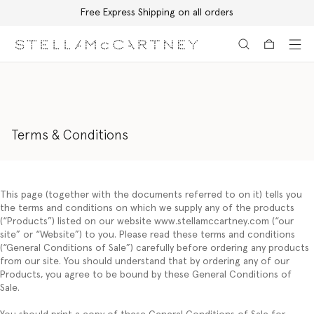
Free Express Shipping on all orders
Skip to main content
Skip to footer content
Terms & Conditions
This page (together with the documents referred to on it) tells you
the terms and conditions on which we supply any of the products
(“
Products
”) listed on our website www.stellamccartney.com (“
our
site”
or
“Website
”) to you. Please read these terms and conditions
(“
General Conditions of Sale
”) carefully before ordering any products
from our site. You should understand that by ordering any of our
Products, you agree to be bound by these General Conditions of
Sale.