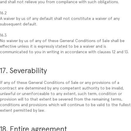
and shall not relieve you from compliance with such obligations.
16.2
A waiver by us of any default shall not constitute a waiver of any
subsequent default.
16.3
No waiver by us of any of these General Conditions of Sale shall be
effective unless it is expressly stated to be a waiver and is
communicated to you in writing in accordance with clauses 12 and 13.
17. Severability
If any of these General Conditions of Sale or any provisions of a
contract are determined by any competent authority to be invalid,
unlawful or unenforceable to any extent, such term, condition or
provision will to that extent be severed from the remaining terms,
conditions and provisions which will continue to be valid to the fullest
extent permitted by law.
18. Entire agreement