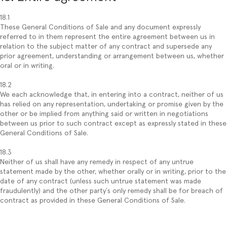
18.1
These General Conditions of Sale and any document expressly
referred to in them represent the entire agreement between us in
relation to the subject matter of any contract and supersede any
prior agreement, understanding or arrangement between us, whether
oral or in writing.
18.2
We each acknowledge that, in entering into a contract, neither of us
has relied on any representation, undertaking or promise given by the
other or be implied from anything said or written in negotiations
between us prior to such contract except as expressly stated in these
General Conditions of Sale.
18.3
Neither of us shall have any remedy in respect of any untrue
statement made by the other, whether orally or in writing, prior to the
date of any contract (unless such untrue statement was made
fraudulently) and the other party´s only remedy shall be for breach of
contract as provided in these General Conditions of Sale.