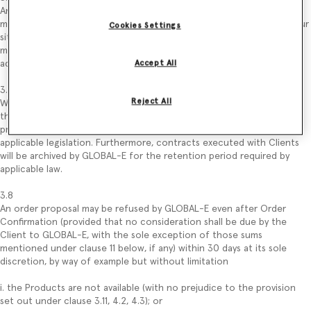
Any error/change in data entered by the Client in the order proposal
may be validated by the latter, following the process described on our
Cookies Settings
site, before submitting the order proposal (by way of example: Client
may change the quantity of Products that intend to purchase by
adding or removing one or more Products from its “Shopping Bag”).
Accept All
3.7
Reject All
Without prejudice to the use of data described in the Privacy Policy,
the order proposal and the Client’s data related to that order
proposal may be kept by GLOBAL-E for the period required by
applicable legislation. Furthermore, contracts executed with Clients
will be archived by GLOBAL-E for the retention period required by
applicable law.
3.8
An order proposal may be refused by GLOBAL-E even after Order
Confirmation (provided that no consideration shall be due by the
Client to GLOBAL-E, with the sole exception of those sums
mentioned under clause 11 below, if any) within 30 days at its sole
discretion, by way of example but without limitation
i. the Products are not available (with no prejudice to the provision
set out under clause 3.11, 4.2, 4.3); or