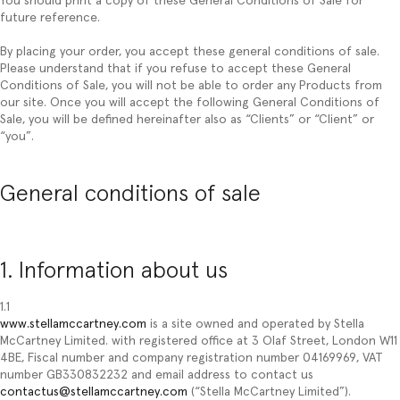
You should print a copy of these General Conditions of Sale for
future reference.
By placing your order, you accept these general conditions of sale.
Please understand that if you refuse to accept these General
Conditions of Sale, you will not be able to order any Products from
our site. Once you will accept the following General Conditions of
Sale, you will be defined hereinafter also as “
Clients
” or “
Client
” or
“
you
”.
General conditions of sale
1. Information about us
1.1
www.stellamccartney.com
is a site owned and operated by Stella
McCartney Limited. with registered office at 3 Olaf Street, London W11
4BE, Fiscal number and company registration number 04169969, VAT
number GB330832232 and email address to contact us
contactus@stellamccartney.com
(“Stella McCartney Limited”).