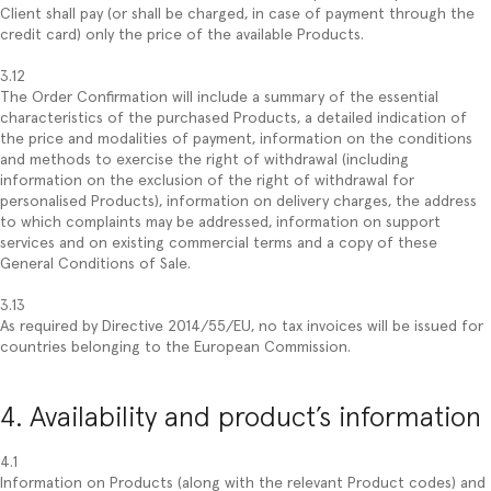
Client shall pay (or shall be charged, in case of payment through the
credit card) only the price of the available Products.
3.12
The Order Confirmation will include a summary of the essential
characteristics of the purchased Products, a detailed indication of
the price and modalities of payment, information on the conditions
and methods to exercise the right of withdrawal (including
information on the exclusion of the right of withdrawal for
personalised Products), information on delivery charges, the address
to which complaints may be addressed, information on support
services and on existing commercial terms and a copy of these
General Conditions of Sale.
3.13
As required by Directive 2014/55/EU, no tax invoices will be issued for
countries belonging to the European Commission.
4. Availability and product’s information
4.1
Information on Products (along with the relevant Product codes) and