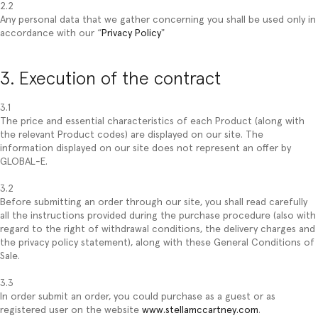
2.2
Any personal data that we gather concerning you shall be used only in
accordance with our “
Privacy Policy
"
3. Execution of the contract
3.1
The price and essential characteristics of each Product (along with
the relevant Product codes) are displayed on our site. The
information displayed on our site does not represent an offer by
GLOBAL-E.
3.2
Before submitting an order through our site, you shall read carefully
all the instructions provided during the purchase procedure (also with
regard to the right of withdrawal conditions, the delivery charges and
the privacy policy statement), along with these General Conditions of
Sale.
3.3
In order submit an order, you could purchase as a guest or as
registered user on the website
www.stellamccartney.com
.