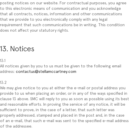
posting notices on our website. For contractual purposes, you agree
to this electronic means of communication and you acknowledge
that all contracts, notices, information and other communications
that we provide to you electronically comply with any legal
requirement that such communications be in writing. This condition
does not affect your statutory rights.
13. Notices
13.1
All notices given by you to us must be given to the following email
address:
contactus@stellamccartney.com
13.2
We may give notice to you at either the e-mail or postal address you
provide to us when placing an order, or in any of the ways specified in
clause 13 above. SMC will reply to you as soon as possible using its best
and reasonable efforts. In proving the service of any notice, it will be
sufficient to prove, in the case of a letter, that such letter was
properly addressed, stamped and placed in the post and, in the case
of an e-mail, that such e-mail was sent to the specified e-mail address
of the addressee.