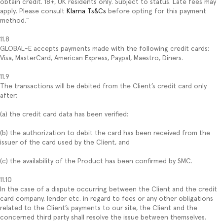
obtain credit. 18+, UK residents only. Subject to status. Late fees may
apply. Please consult
Klarna Ts&Cs
before opting for this payment
method.”
11.8
GLOBAL-E accepts payments made with the following credit cards:
Visa, MasterCard, American Express, Paypal, Maestro, Diners.
11.9
The transactions will be debited from the Client’s credit card only
after:
(a) the credit card data has been verified;
(b) the authorization to debit the card has been received from the
issuer of the card used by the Client, and
(c) the availability of the Product has been confirmed by SMC.
11.10
In the case of a dispute occurring between the Client and the credit
card company, lender etc. in regard to fees or any other obligations
related to the Client’s payments to our site, the Client and the
concerned third party shall resolve the issue between themselves.