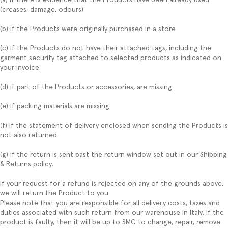
(creases, damage, odours)
(b) if the Products were originally purchased in a store
(c) if the Products do not have their attached tags, including the
garment security tag attached to selected products as indicated on
your invoice.
(d) if part of the Products or accessories, are missing
(e) if packing materials are missing
(f) if the statement of delivery enclosed when sending the Products is
not also returned.
(g) if the return is sent past the return window set out in our Shipping
& Returns policy.
If your request for a refund is rejected on any of the grounds above,
we will return the Product to you.
Please note that you are responsible for all delivery costs, taxes and
duties associated with such return from our warehouse in Italy. If the
product is faulty, then it will be up to SMC to change, repair, remove