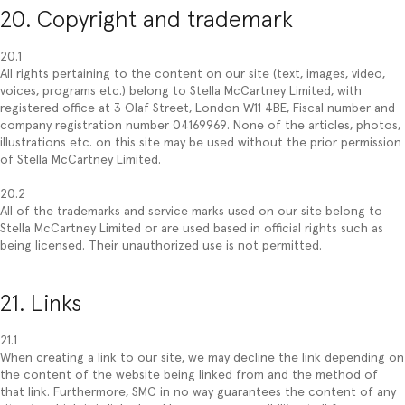
20. Copyright and trademark
20.1
All rights pertaining to the content on our site (text, images, video,
voices, programs etc.) belong to Stella McCartney Limited, with
registered office at 3 Olaf Street, London W11 4BE, Fiscal number and
company registration number 04169969. None of the articles, photos,
illustrations etc. on this site may be used without the prior permission
of Stella McCartney Limited.
20.2
All of the trademarks and service marks used on our site belong to
Stella McCartney Limited or are used based in official rights such as
being licensed. Their unauthorized use is not permitted.
21. Links
21.1
When creating a link to our site, we may decline the link depending on
the content of the website being linked from and the method of
that link. Furthermore, SMC in no way guarantees the content of any