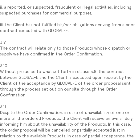
ii. a reported, or suspected, fraudulent or illegal activities, including
suspected purchases for commercial purposes;
iii. the Client has not fulfilled his/her obligations deriving from a prior
contract executed with GLOBAL-E.
3.9
The contract will relate only to those Products whose dispatch or
supply we have confirmed in the Order Confirmation.
3.10
Without prejudice to what set forth in clause 3.8, the contract
between GLOBAL-E and the Client is executed upon receipt by the
Client of the acceptance by GLOBAL-E of the order proposal sent
through the process set out on our site through the Order
Confirmation.
3.11
Despite the Order Confirmation, in case of unavailability of one or
more of the ordered Products, the Client will receive an e-mail duly
informing him about the unavailability of the Products. In this case,
the order proposal will be cancelled or partially accepted just in
relation to the available Products. In case of partial acceptance, the