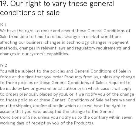
19. Our right to vary these general
conditions of sale
19.1
We have the right to revise and amend these General Conditions of
Sale from time to time to reflect changes in market conditions
affecting our business, changes in technology, changes in payment
methods, changes in relevant laws and regulatory requirements and
changes in our system's capabilities.
19.2
You will be subject to the policies and General Conditions of Sale in
force at the time that you order Products from us, unless any change
to those policies or these General Conditions of Sale is required to
be made by law or governmental authority (in which case it will apply
to orders previously placed by you), or if we notify you of the change
to those policies or these General Conditions of Sale before we send
you the shipping confirmation (in which case we have the right to
assume that you have accepted the change to the General
Conditions of Sale, unless you notify us to the contrary within seven
working days of receipt by you of the Products).