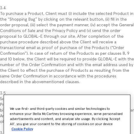
3.4
To purchase a Product, Client must (i) include the selected Product in
the “Shopping Bag” by clicking on the relevant button, (ii) fill in the
order proposal, (iii) select the payment manner, (iv) accept the General
Conditions of Sale and the Privacy Policy and (v) send the order
proposal to GLOBAL-E through our site. After completion of the
purchase procedure described above the Client will receive a
transactional email as proof of purchase of the Products (“Order
Confirmation”). In case of return of the Products as per clauses 8, 9
and 10 below, the Client will be required to provide GLOBAL-E with the
number of the Order Confirmation and with the email address used by
the Client to effect the purchase of Products as resulting from the
same Order Confirmation in accordance with the procedures
described in the abovementioned clauses.
3.5
Sending of the order constitutes an offer to purchase the selected
Product, regulated under these General Conditions of Sale and
We use first- and third-party cookies and similar technologies to
binding for the Client (with no prejudice to the withdrawal right under
enhance your Stella McCartney browsing experience, serve personalised
Article 9). Submitting the order proposal by the Client implies the
advertisements and content, and analyse site usage. By clicking ‘Accept
obligation of the latter to pay the price of the ordered Product(s).
All’, you give your consent to the storing of cookies on your device
Cookie Policy
3.6