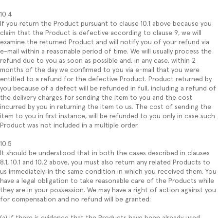
10.4
If you return the Product pursuant to clause 10.1 above because you
claim that the Product is defective according to clause 9, we will
examine the returned Product and will notify you of your refund via
e-mail within a reasonable period of time. We will usually process the
refund due to you as soon as possible and, in any case, within 2
months of the day we confirmed to you via e-mail that you were
entitled to a refund for the defective Product. Product returned by
you because of a defect will be refunded in full, including a refund of
the delivery charges for sending the item to you and the cost
incurred by you in returning the item to us. The cost of sending the
item to you in first instance, will be refunded to you only in case such
Product was not included in a multiple order.
10.5
It should be understood that in both the cases described in clauses
8.1, 10.1 and 10.2 above, you must also return any related Products to
us immediately, in the same condition in which you received them. You
have a legal obligation to take reasonable care of the Products while
they are in your possession. We may have a right of action against you
for compensation and no refund will be granted:
(a) if there is evidence that the Products have been already used