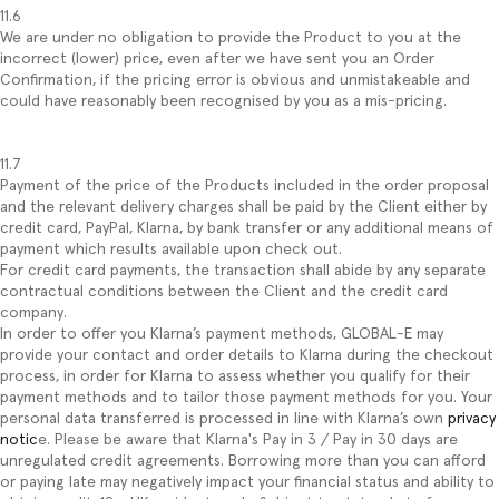
11.6
We are under no obligation to provide the Product to you at the
incorrect (lower) price, even after we have sent you an Order
Confirmation, if the pricing error is obvious and unmistakeable and
could have reasonably been recognised by you as a mis-pricing.
11.7
Payment of the price of the Products included in the order proposal
and the relevant delivery charges shall be paid by the Client either by
credit card, PayPal, Klarna, by bank transfer or any additional means of
payment which results available upon check out.
For credit card payments, the transaction shall abide by any separate
contractual conditions between the Client and the credit card
company.
In order to offer you Klarna’s payment methods, GLOBAL-E may
provide your contact and order details to Klarna during the checkout
process, in order for Klarna to assess whether you qualify for their
payment methods and to tailor those payment methods for you. Your
personal data transferred is processed in line with Klarna’s own
privacy
notic
e. Please be aware that Klarna's Pay in 3 / Pay in 30 days are
unregulated credit agreements. Borrowing more than you can afford
or paying late may negatively impact your financial status and ability to