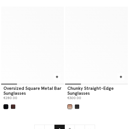
selected
selected
Oversized Square Metal Bar
Chunky Straight-Edge
Sunglasses
Sunglasses
€280.00
€300.00
selected
selected