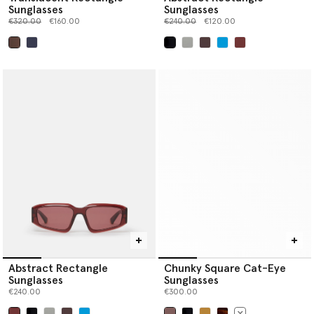
Sunglasses
Sunglasses
Price reduced from
to
Price reduced from
to
€320.00
€160.00
€240.00
€120.00
selected
selected
Abstract Rectangle
Chunky Square Cat-Eye
Sunglasses
Sunglasses
€240.00
€300.00