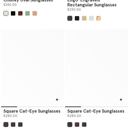
Rectangular Sunglasses
€240.00
€290.00
selected
selected
Square Cat-Eye Sunglasses
Square Cat-Eye Sunglasses
€280.00
€280.00