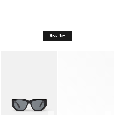
Shop Now