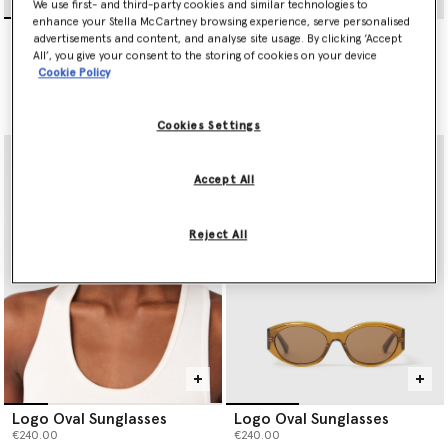
We use first- and third-party cookies and similar technologies to
enhance your Stella McCartney browsing experience, serve personalised
Exaggerated Cat-Eye
Exaggerated Cat-Eye
advertisements and content, and analyse site usage. By clicking ‘Accept
Sunglasses
Sunglasses
All’, you give your consent to the storing of cookies on your device
€300.00
€300.00
Cookie Policy
selected
selected
Cookies Settings
Accept All
Reject All
Logo Oval Sunglasses
Logo Oval Sunglasses
€240.00
€240.00