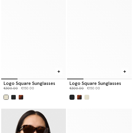
Logo Square Sunglasses
Logo Square Sunglasses
Price reduced from
to
Price reduced from
to
€300.00
€150.00
€300.00
€150.00
selected
selected