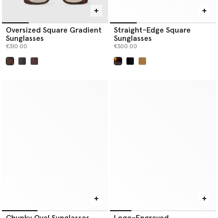
Oversized Square Gradient
Straight-Edge Square
Sunglasses
Sunglasses
€310.00
€300.00
selected
selected
Chunky Oval Sunglasses
Logo-Engraved