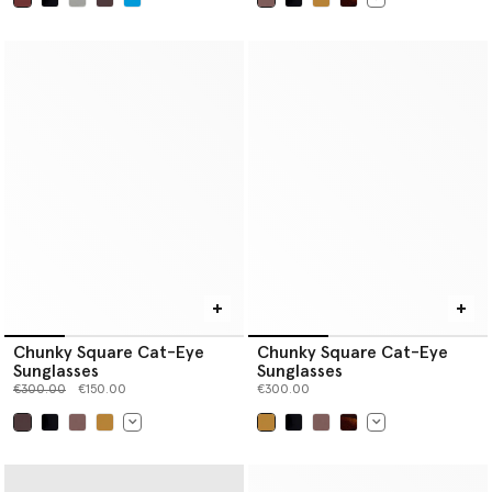
selected
selected
Chunky Square Cat-Eye
Chunky Square Cat-Eye
Sunglasses
Sunglasses
Price reduced from
to
€300.00
€150.00
€300.00
selected
selected