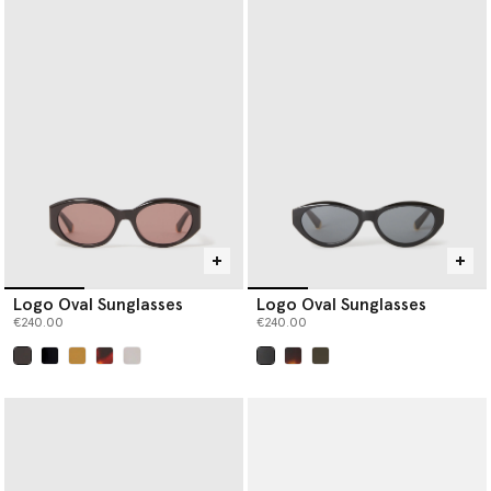
Logo Oval Sunglasses
Logo Oval Sunglasses
€240.00
€240.00
selected
selected