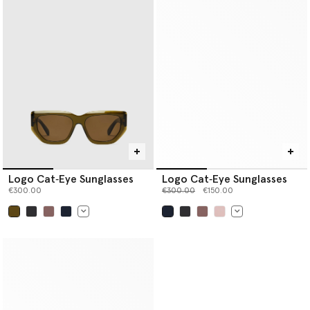
Logo Cat‐Eye Sunglasses
Logo Cat‐Eye Sunglasses
Price reduced from
to
€300.00
€300.00
€150.00
selected
selected