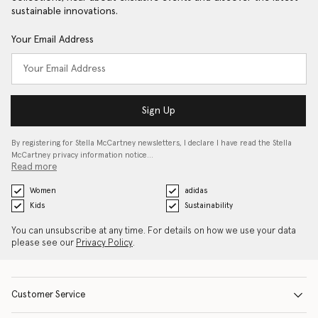
sustainable innovations.
Your Email Address
Sign Up
By registering for Stella McCartney newsletters, I declare I have read the Stella
McCartney privacy information notice…
Read more
Women
adidas
Kids
Sustainability
You can unsubscribe at any time. For details on how we use your data
please see our
Privacy Policy
.
Customer Service