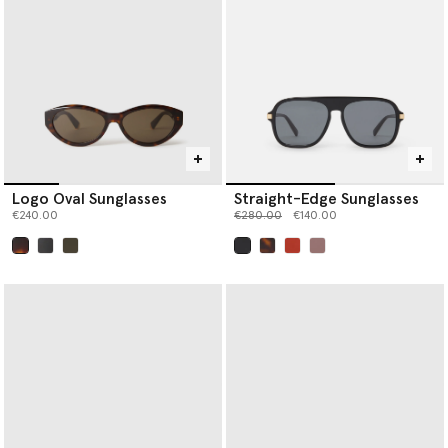
Logo Oval Sunglasses
Straight-Edge Sunglasses
Price reduced from
to
€240.00
€280.00
€140.00
selected
selected