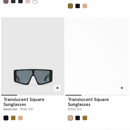
selected
selected
Translucent Square
Translucent Square
Sunglasses
Sunglasses
Price reduced from
to
€320.00
€160.00
€320.00
selected
selected