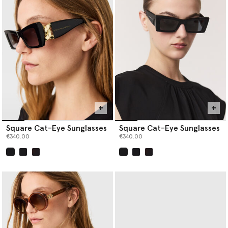
Square Cat-Eye Sunglasses
Square Cat-Eye Sunglasses
€340.00
€340.00
selected
selected