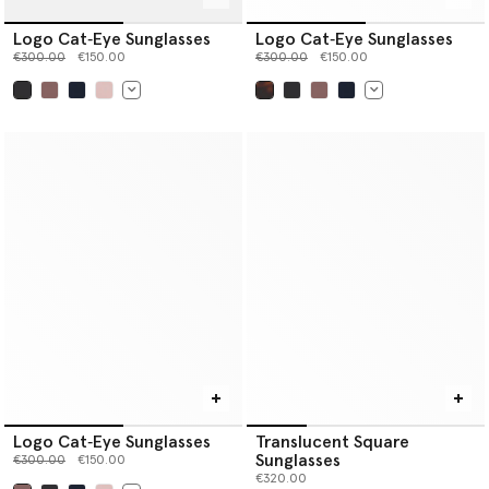
Logo Cat‐Eye Sunglasses
Logo Cat‐Eye Sunglasses
Price reduced from
to
Price reduced from
to
€300.00
€150.00
€300.00
€150.00
selected
selected
Logo Cat‐Eye Sunglasses
Translucent Square
Sunglasses
Price reduced from
to
€300.00
€150.00
€320.00