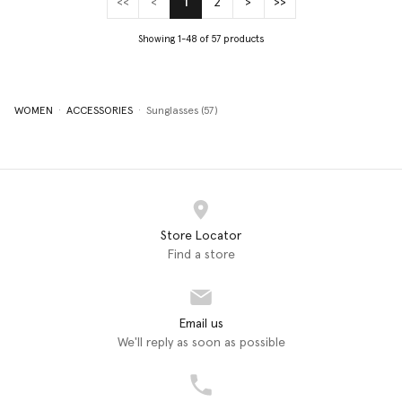
<<
<
1
2
>
>>
(current)
Showing 1-48 of 57 products
WOMEN
ACCESSORIES
Sunglasses (57)
Store Locator
Find a store
Email us
We'll reply as soon as possible