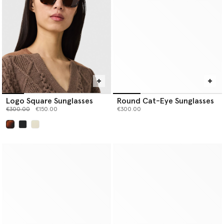
Logo Square Sunglasses
Round Cat-Eye Sunglasses
Price reduced from
to
€300.00
€150.00
€300.00
selected