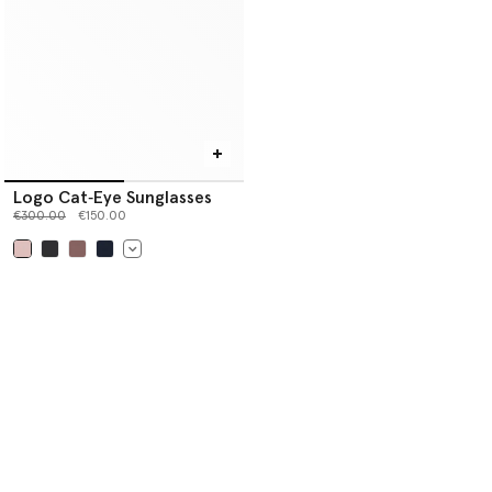
Logo Cat‐Eye Sunglasses
Price reduced from
to
€300.00
€150.00
selected