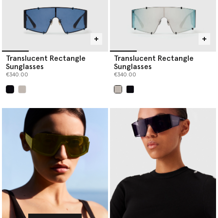
Translucent Rectangle
Translucent Rectangle
Sunglasses
Sunglasses
€340.00
€340.00
selected
selected