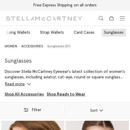
Free Express Shipping on all orders
Skip to main content
Skip to footer content
Long Wallets
Strap Wallets
Card Cases
Sunglasses
WOMEN
ACCESSORIES
Sunglasses (57)
Sunglasses
Discover Stella McCartney Eyewear's latest collection of women's
sunglasses, including aviator, cat-eye, round or square sunglasses.
From the most vibrant and fun colours and shapes to a classic
Read more
pair of black sunglasses, explore timeless pieces that bring our
sustainable vision into focus.
Shop All Accessories
Shop Ready to Wear
Filter
Sort