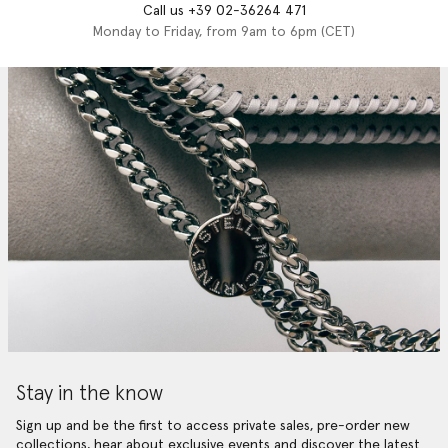
Call us +39 02-36264 471
Monday to Friday, from 9am to 6pm (CET)
Stay in the know
Sign up and be the first to access private sales, pre-order new
collections, hear about exclusive events and discover the latest