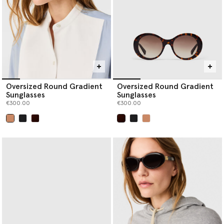
Oversized Round Gradient
Oversized Round Gradient
Sunglasses
Sunglasses
€300.00
€300.00
selected
selected