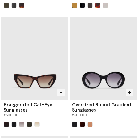
selected
selected
Exaggerated Cat-Eye
Oversized Round Gradient
Sunglasses
Sunglasses
€300.00
€300.00
selected
selected