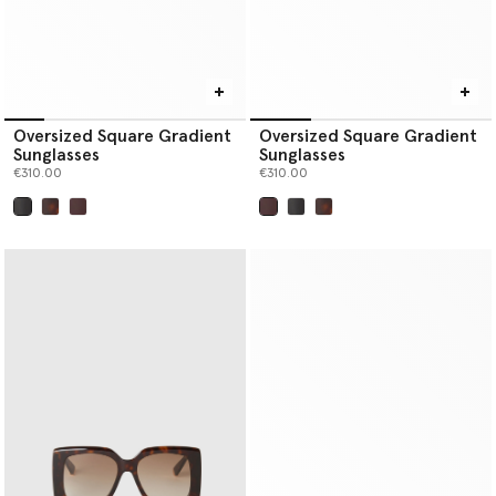
Oversized Square Gradient
Oversized Square Gradient
Sunglasses
Sunglasses
€310.00
€310.00
selected
selected