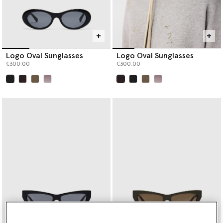
Logo Oval Sunglasses
Logo Oval Sunglasses
€300.00
€300.00
selected
selected