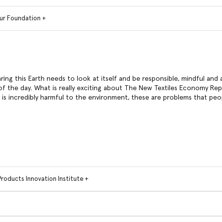
ur Foundation +
aring this Earth needs to look at itself and be responsible, mindful and 
f the day. What is really exciting about The New Textiles Economy Repor
t is incredibly harmful to the environment, these are problems that peo
Products Innovation Institute +