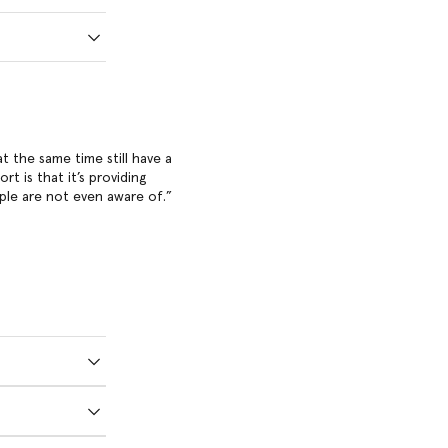
at the same time still have a
t is that it’s providing
ple are not even aware of.