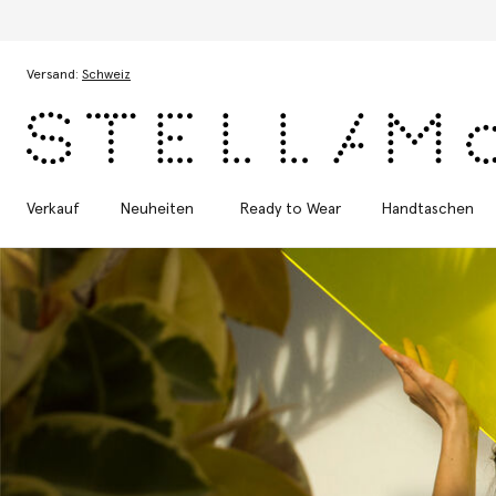
Zum Hauptinhalt
Zum Inhalt der Fußzeile
Versand:
Schweiz
Verkauf
Neuheiten
Ready to Wear
Handtaschen