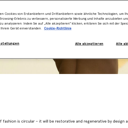
en Cookies von Erstanbietern und Drittanbietern sowie ähnliche Technologien, um Ihr
rowsing-Erlebnis zu verbessern, personalisierte Werbung und Inhalte anzubieten un
zu analysieren. Indem Sie auf „Alle akzeptieren" klicken, erklären Sie sich mit der Spe
 Ihrem Gerät einverstanden.
Cookie-Richtlinie
nstellungen
Alle akzeptieren
Alle a
 fashion is circular – it will be restorative and regenerative by design