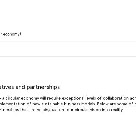
lar economy?
tiatives and partnerships
o a circular economy will require exceptional levels of collaboration ac
plementation of new sustainable business models. Below are some of o
artnerships that are helping us turn our circular vision into reality.