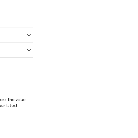
ross the value
ur latest