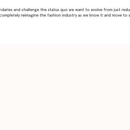
daries and challenge the status quo we want to evolve from just redu
 completely reimagine the fashion industry as we know it and move to 