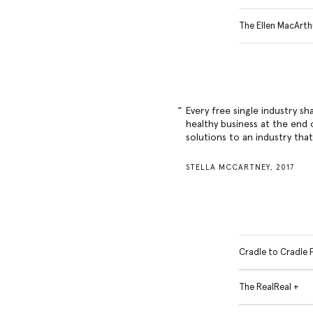
The Ellen MacArth
Every free single industry sh
healthy business at the end o
solutions to an industry tha
STELLA MCCARTNEY, 2017
Cradle to Cradle 
The RealReal +