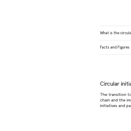
What is the circu
Facts and Figures
Circular ini
The transition t
chain and the im
initiatives and p