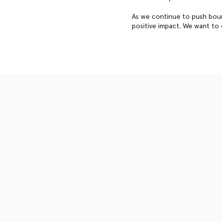
As we continue to push boun
positive impact. We want to