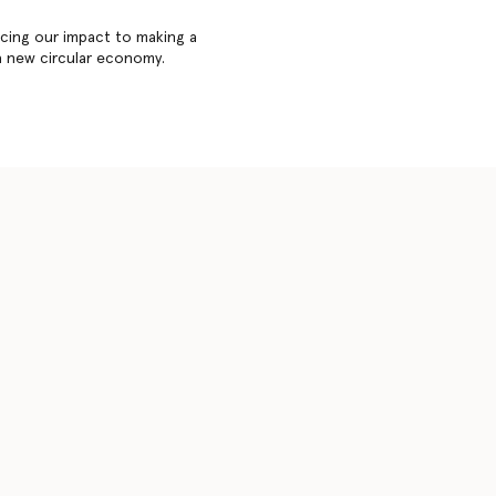
cing our impact to making a
a new circular economy.