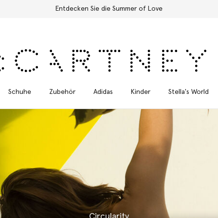
Kostenloser Expressversand für alle Bestellungen
Schuhe
Zubehör
Adidas
Kinder
Stella's World
Circularity