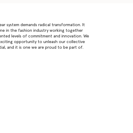
inear system demands radical transformation. It
one in the fashion industry working together
nted levels of commitment and innovation. We
exciting opportunity to unleash our collective
ial, and it is one we are proud to be part of.