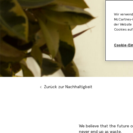
Wir verwend
McCartney-B
der Website 
Cookies auf
Cookie-Ei
Zurück zur Nachhaltigkeit
We believe that the future of
never end up as waste.