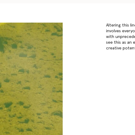
Altering this l
involves every
with unprecede
see this as an 
creative potent