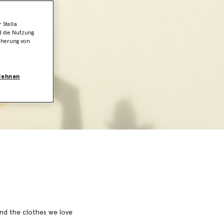
 Stella
d die Nutzung
icherung von
blehnen
 and the clothes we love