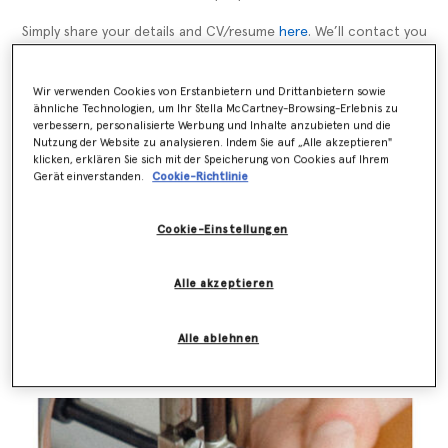
Simply share your details and CV/resume
here
. We’ll contact you
directly when a suitable opportunity arises.
Wir verwenden Cookies von Erstanbietern und Drittanbietern sowie
ähnliche Technologien, um Ihr Stella McCartney-Browsing-Erlebnis zu
verbessern, personalisierte Werbung und Inhalte anzubieten und die
Nutzung der Website zu analysieren. Indem Sie auf „Alle akzeptieren"
Über Stella
klicken, erklären Sie sich mit der Speicherung von Cookies auf Ihrem
Gerät einverstanden.
Cookie-Richtlinie
Im Oktober 2001 startete Stella McCartney ihr gleichnamiges
Modehaus in einem 50/50 Joint Venture mit der Kering Group.
Cookie-Einstellungen
Sie zeigte ihre erste Kollektion in Paris im Oktober
2001. Stella McCartney ist schon ihr ganzes Leben lang
Vegetarierin und verwendet für ihre Designs weder Leder noch
Alle akzeptieren
Pelz. Ihre Kollektionen umfassen Ready-to-Wear für Frauen,
Accessoires, Lingerie, Brillen, Parfums, Kidswear und eine
Zusammenarbeit mit Adidas.
Alle ablehnen