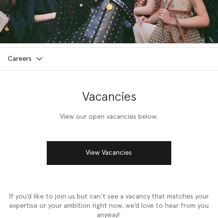
Careers
Vacancies
View our open vacancies below.
View Vacancies
If you’d like to join us but can’t see a vacancy that matches your
expertise or your ambition right now, we’d love to hear from you
anyway!