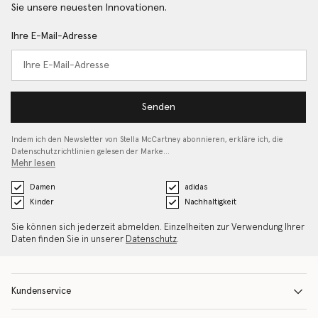
Sie unsere neuesten Innovationen.
Ihre E-Mail-Adresse
Senden
Indem ich den Newsletter von Stella McCartney abonnieren, erkläre ich, die
Datenschutzrichtlinien gelesen
der Marke…
Mehr lesen
Damen
adidas
Kinder
Nachhaltigkeit
Sie können sich jederzeit abmelden. Einzelheiten zur Verwendung Ihrer
Daten finden Sie in unserer
Datenschutz
.
Kundenservice