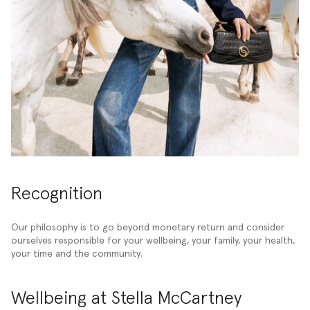
Recognition
Our philosophy is to go beyond monetary return and consider
ourselves responsible for your wellbeing, your family, your health,
your time and the community.
Wellbeing at Stella McCartney