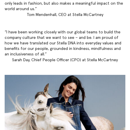
only leads in fashion, but also makes a meaningful impact on the
world around us.
Tom Mendenhall, CEO at Stella McCartney
I have been working closely with our global teams to build the
company culture that we want to see – and be. I am proud of
how we have translated our Stella DNA into everyday values and
benefits for our people, grounded in kindness, mindfulness and
an inclusiveness of all.
Sarah Day, Chief People Officer (CPO) at Stella McCartney