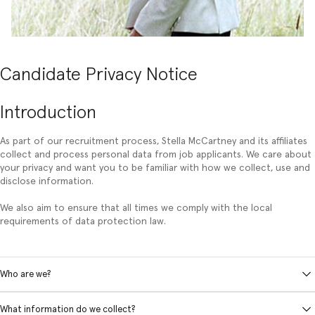
Candidate Privacy Notice
Introduction
As part of our recruitment process, Stella McCartney and its affiliates
collect and process personal data from job applicants. We care about
your privacy and want you to be familiar with how we collect, use and
disclose information.
We also aim to ensure that all times we comply with the local
requirements of data protection law.
Who are we?
What information do we collect?