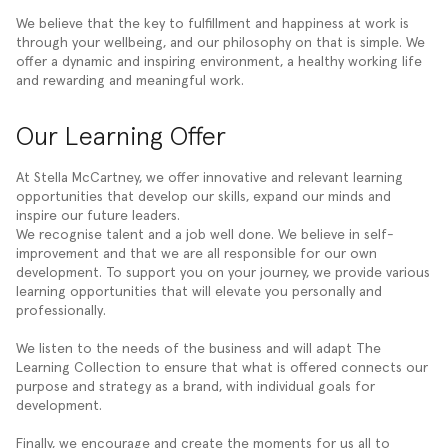
We believe that the key to fulfillment and happiness at work is
through your wellbeing, and our philosophy on that is simple. We
offer a dynamic and inspiring environment, a healthy working life
and rewarding and meaningful work.
Our Learning Offer
At Stella McCartney, we offer innovative and relevant learning
opportunities that develop our skills, expand our minds and
inspire our future leaders.
We recognise talent and a job well done. We believe in self-
improvement and that we are all responsible for our own
development. To support you on your journey, we provide various
learning opportunities that will elevate you personally and
professionally.
We listen to the needs of the business and will adapt The
Learning Collection to ensure that what is offered connects our
purpose and strategy as a brand, with individual goals for
development.
Finally, we encourage and create the moments for us all to