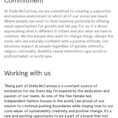
Commitment
At Stella McCartney, we are committed to creating a supportive
and inclusive environment in which all of our voices are heard.
Where people can work to their maximum potential by offering
equal opportunities for growth and fair pay. For us, it is about
appreciating what is different in others and also what we have in
common. We hire people who want to change things, disrupt the
norm, who are naturally confident with a positive attitude. Our
decisions respect all people regardless of gender, ethnicity,
religion, nationality, disability, sexual orientation, age, social or
political belief, or world view.
Working with us
Being part of Stella McCartney is a constant source of
motivation for me. Every day, I’m inspired by the dedication and
passion of our teams. As one of the few female-led,
independent fashion houses in the world, I am proud of our
mission to continue pushing boundaries while staying true to our
core values of sustainability, creativity, and positive change. It’s a
rare and exciting opportunity to be a part of a brand that not