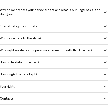
Why do we process your personal data and what is our “legal basis” for
doing so?
Special categories of data
Who has access to this data?
Why might we share your personal information with third parties?
How is the data protected?
How long is the data kept?
Your rights
Contacts