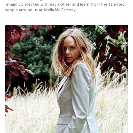
remain connected with each other and learn from the talented
people around us at Stella McCartney.