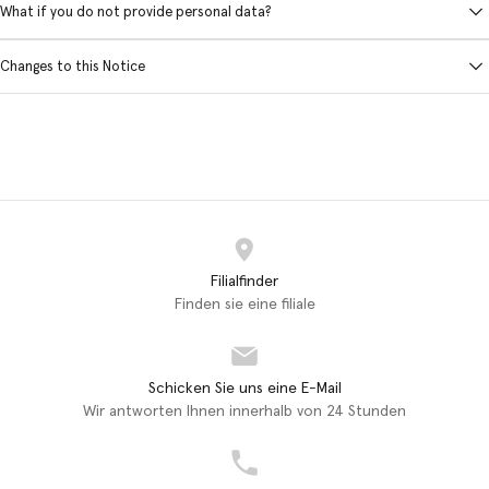
What if you do not provide personal data?
Changes to this Notice
Filialfinder
Finden sie eine filiale
Schicken Sie uns eine E-Mail
Wir antworten Ihnen innerhalb von 24 Stunden