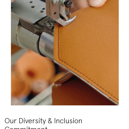
Our Diversity & Inclusion