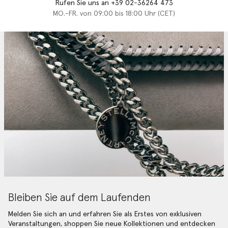
Rufen Sie uns an +39 02-36264 473
MO.-FR. von 09:00 bis 18:00 Uhr (CET)
Bleiben Sie auf dem Laufenden
Melden Sie sich an und erfahren Sie als Erstes von exklusiven
Veranstaltungen, shoppen Sie neue Kollektionen und entdecken