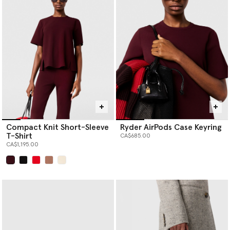
Compact Knit Short-Sleeve
Ryder AirPods Case Keyring
T-Shirt
CA$685.00
CA$1,195.00
selected