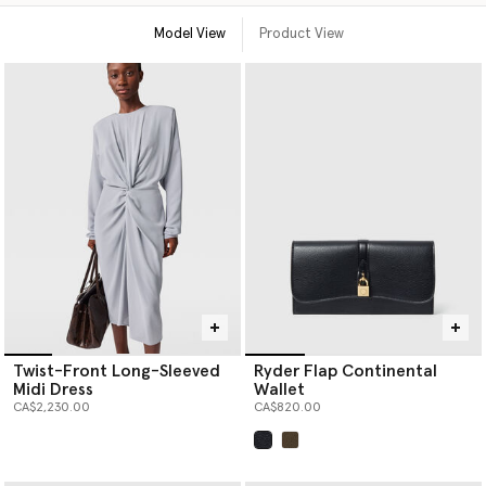
Model View
Product View
Twist-Front Long-Sleeved
Ryder Flap Continental
Midi Dress
Wallet
CA$2,230.00
CA$820.00
selected