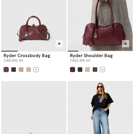
Ryder Crossbody Bag
Ryder Shoulder Bag
CA$1,810.00
CA$2,355.00
selected
selected