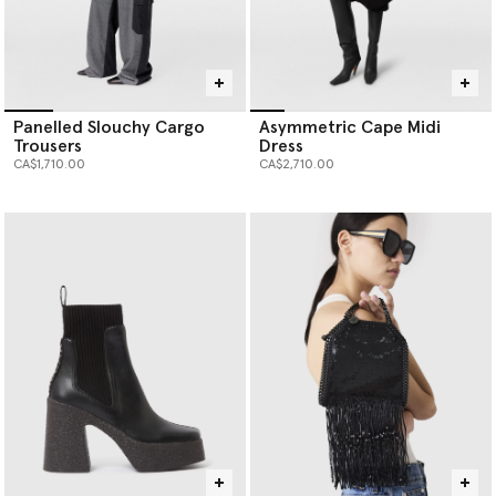
Panelled Slouchy Cargo
Asymmetric Cape Midi
Trousers
Dress
CA$1,710.00
CA$2,710.00