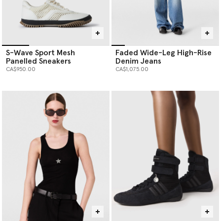
S-Wave Sport Mesh
Faded Wide-Leg High-Rise
Panelled Sneakers
Denim Jeans
CA$950.00
CA$1,075.00