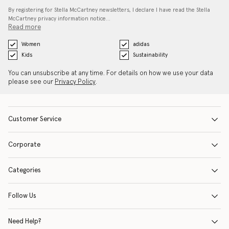
By registering for Stella McCartney newsletters, I declare I have read the Stella
McCartney privacy information notice…
Read more
Women
adidas
Kids
Sustainability
You can unsubscribe at any time. For details on how we use your data
please see our
Privacy Policy
.
Customer Service
Corporate
Categories
Follow Us
Need Help?