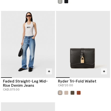
selected
Faded Straight-Leg Mid-
Ryder Tri-Fold Wallet
Rise Denim Jeans
CA$720.00
CA$1,075.00
selected