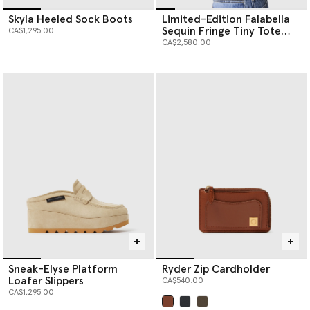
Skyla Heeled Sock Boots
Limited-Edition Falabella
Sequin Fringe Tiny Tote
CA$1,295.00
Bag
CA$2,580.00
Sneak-Elyse Platform
Ryder Zip Cardholder
Loafer Slippers
CA$540.00
CA$1,295.00