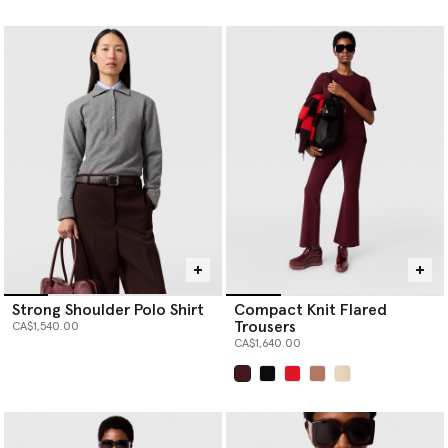
selected
Strong Shoulder Polo Shirt
Compact Knit Flared
Trousers
CA$1,540.00
CA$1,640.00
selected