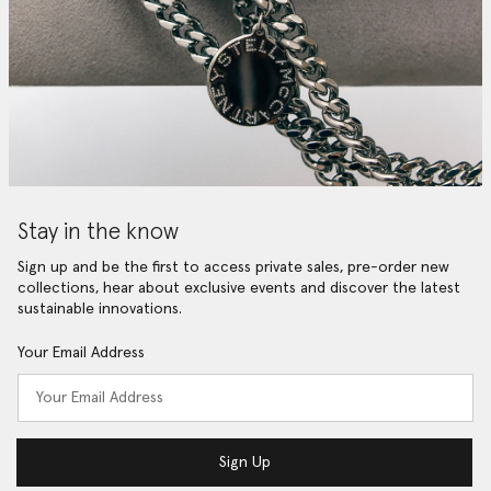
Stay in the know
Sign up and be the first to access private sales, pre-order new
collections, hear about exclusive events and discover the latest
sustainable innovations.
Your Email Address
Sign Up