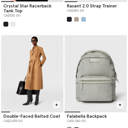
Crystal Star Racerback
Rasant 2.0 Strap Trainer
Tank Top
CA$380.00
CA$530.00
selected
selected
Double-Faced Belted Coat
Falabella Backpack
CA$3,435.00
CA$1,340.00