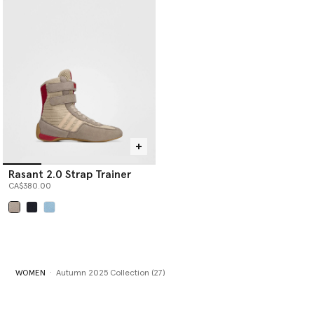
Rasant 2.0 Strap Trainer
CA$380.00
selected
WOMEN
Autumn 2025 Collection (27)