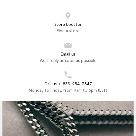
Store Locator
Find a store
Email us
We'll reply as soon as possible
Call us +1 833-954-3347
Monday to Friday, from 9am to 6pm (EST)