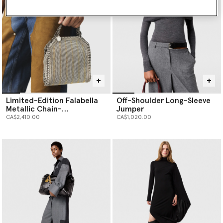
Limited-Edition Falabella
Off-Shoulder Long-Sleeve
Metallic Chain-
Jumper
Embroidered Tiny Tote Bag
CA$2,410.00
CA$1,020.00