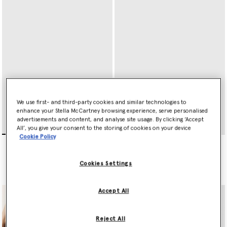
We use first- and third-party cookies and similar technologies to
enhance your Stella McCartney browsing experience, serve personalised
advertisements and content, and analyse site usage. By clicking ‘Accept
All’, you give your consent to the storing of cookies on your device
Cookie Policy
Ryder Zip Cardholder
Ryder Tri-Fold Wallet
CA$540.00
CA$720.00
Cookies Settings
selected
selected
Accept All
Reject All