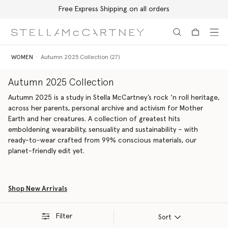
Free Express Shipping on all orders
Skip to main content
Skip to footer content
WOMEN
Autumn 2025 Collection (27)
Autumn 2025 Collection
Autumn 2025 is a study in Stella McCartney’s rock ‘n roll heritage,
across her parents, personal archive and activism for Mother
Earth and her creatures. A collection of greatest hits
emboldening wearability, sensuality and sustainability – with
ready-to-wear crafted from 99% conscious materials, our
planet-friendly edit yet.
Shop New Arrivals
Filter
Sort