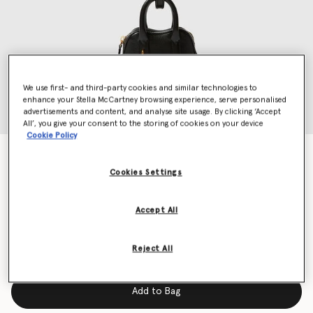
We use first- and third-party cookies and similar technologies to
enhance your Stella McCartney browsing experience, serve personalised
advertisements and content, and analyse site usage. By clicking ‘Accept
All’, you give your consent to the storing of cookies on your device
Cookie Policy
Ryder AirPods Case Keyring
CA$685.00
Cookies Settings
Accept All
Colour
Black
Reject All
selected
Add to Bag