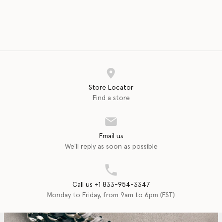
Store Locator
Find a store
Email us
We'll reply as soon as possible
Call us +1 833-954-3347
Monday to Friday, from 9am to 6pm (EST)