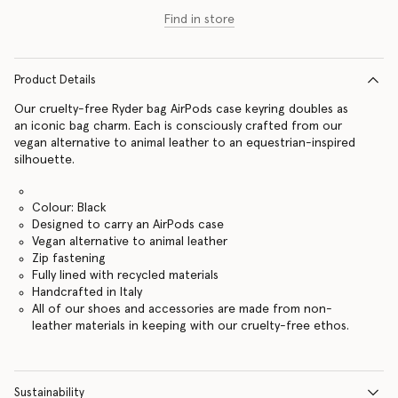
Find in store
Product Details
Our cruelty-free Ryder bag AirPods case keyring doubles as
an iconic bag charm. Each is consciously crafted from our
vegan alternative to animal leather to an equestrian-inspired
silhouette.
Colour: Black
Designed to carry an AirPods case
Vegan alternative to animal leather
Zip fastening
Fully lined with recycled materials
Handcrafted in Italy
All of our shoes and accessories are made from non-
leather materials in keeping with our cruelty-free ethos.
Sustainability