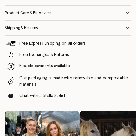
Product Care & Fit Advice
Shipping & Returns
Free Express Shipping on all orders
Free Exchanges & Returns
Flexible payments available
Our packaging is made with renewable and compostable
materials
Chat with a Stella Stylist