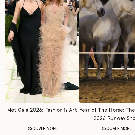
Met Gala 2026: Fashion is Art
Year of The Horse: Th
2026 Runway Sh
DISCOVER MORE
DISCOVER MORE