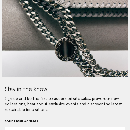
Stay in the know
Sign up and be the first to access private sales, pre-order new
collections, hear about exclusive events and discover the latest
sustainable innovations.
Your Email Address