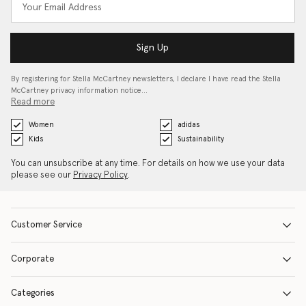
Sign Up
By registering for Stella McCartney newsletters, I declare I have read the Stella
McCartney privacy information notice…
Read more
Women
adidas
Kids
Sustainability
You can unsubscribe at any time. For details on how we use your data
please see our
Privacy Policy
.
Customer Service
Corporate
Categories