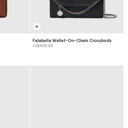
Falabella Wallet-On-Chain Crossbody
CA$900.00