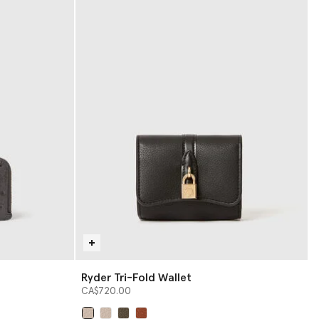
Ryder Tri-Fold Wallet
CA$720.00