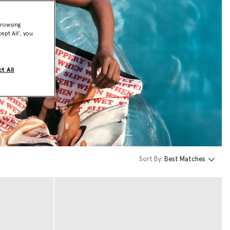
browsing
ept All’, you
t All
Sort By:
Best Matches