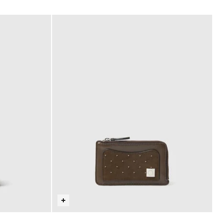
selected