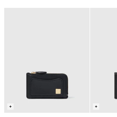
selected