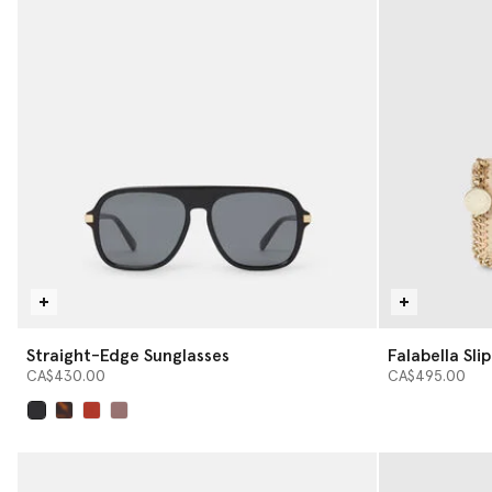
Straight-Edge Sunglasses
Falabella Sli
CA$430.00
CA$495.00
selected