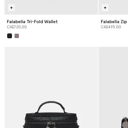
Falabella Tri-Fold Wallet
Falabella Zi
CA$720.00
CA$495.00
selected