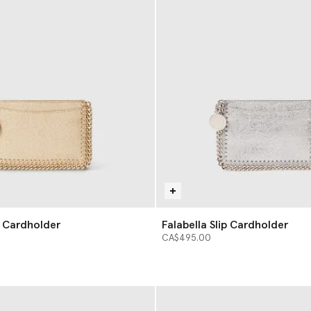
p Cardholder
Falabella Slip Cardholder
CA$495.00