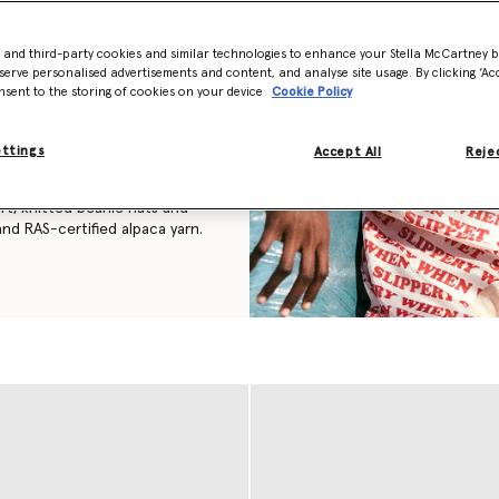
 have the same feel and
 not only inspired by nature
- and third-party cookies and similar technologies to enhance your Stella McCartney 
serve personalised advertisements and content, and analyse site usage. By clicking ‘Acc
nsent to the storing of cookies on your device
Cookie Policy
member of the Falabella family,
s, is thoughtfully
eating the instantly
ettings
Accept All
Rejec
ft, knitted beanie hats and
nd RAS-certified alpaca yarn.
ves
,
belts
and more women’s