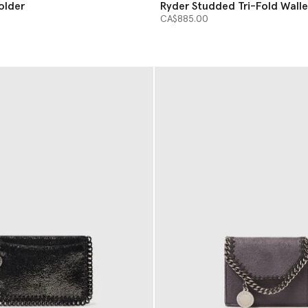
older
Ryder Studded Tri-Fold Walle
CA$885.00