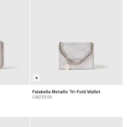
Falabella Metallic Tri-Fold Wallet
CA$720.00