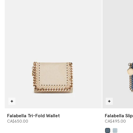
Falabella Tri-Fold Wallet
Falabella Sli
CA$650.00
CA$495.00