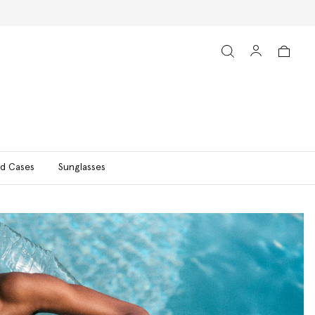
d Cases
Sunglasses