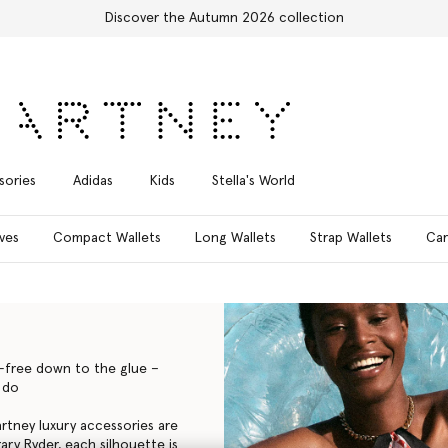
Free Express Shipping on all orders
sories
Adidas
Kids
Stella's World
ves
Compact Wallets
Long Wallets
Strap Wallets
Car
y-free down to the glue –
 do
Cartney luxury accessories are
ry Ryder, each silhouette is