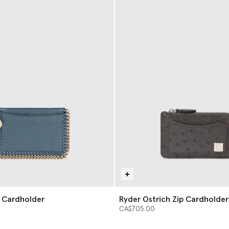
p Cardholder
Ryder Ostrich Zip Cardholder
CA$705.00