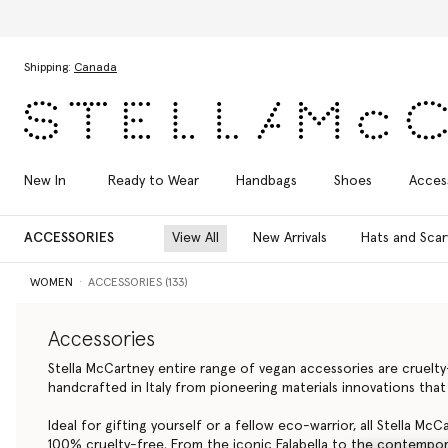
Skip to main content
Skip to footer content
Shipping:
Canada
New In
Ready to Wear
Handbags
Shoes
Acces
ACCESSORIES
View All
New Arrivals
Hats and Scar
WOMEN
ACCESSORIES (133)
Accessories
Stella McCartney entire range of vegan accessories are cruelt
handcrafted in Italy from pioneering materials innovations that
Ideal for gifting yourself or a fellow eco-warrior, all Stella Mc
100% cruelty-free. From the iconic Falabella to the contempora