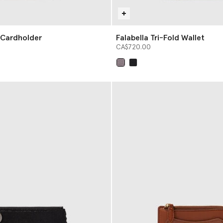
p Cardholder
Falabella Tri-Fold Wallet
CA$720.00
selected