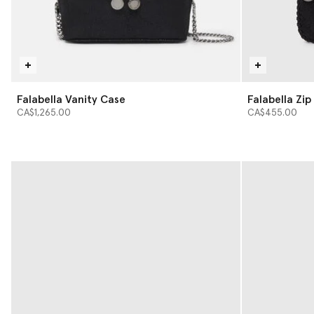
Falabella Vanity Case
Falabella Zi
CA$1,265.00
CA$455.00