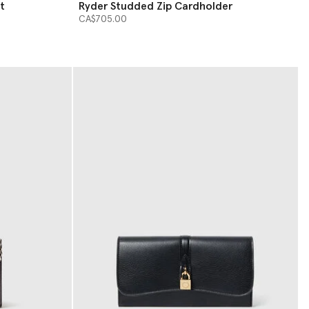
t
Ryder Studded Zip Cardholder
CA$705.00