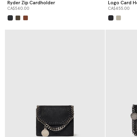
Ryder Zip Cardholder
Logo Card H
CA$540.00
CA$455.00
selected
selected