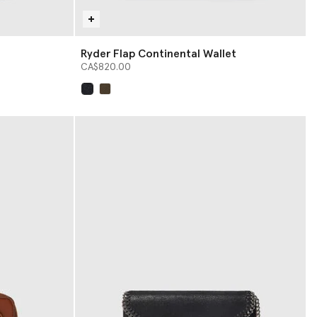
Ryder Flap Continental Wallet
CA$820.00
selected