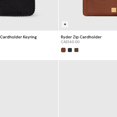
p Cardholder Keyring
Ryder Zip Cardholder
CA$540.00
selected