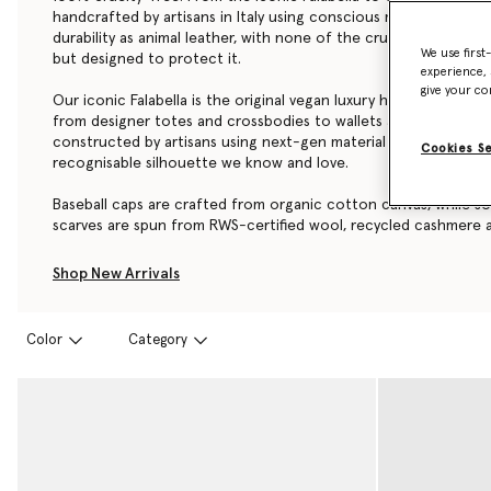
handcrafted by artisans in Italy using conscious materials that
durability as animal leather, with none of the cruelty. They are
We use first
but designed to protect it.
experience, 
give your co
Our iconic Falabella is the original vegan luxury handbag. Each 
from
designer totes
and crossbodies to wallets and card holder
constructed by artisans using next-gen material innovations, cr
Cookies S
recognisable silhouette we know and love.
Baseball caps are crafted from organic cotton canvas, while so
scarves are spun from RWS-certified wool, recycled cashmere a
Shop Stella McCartney’s luxury designer
handbags
,
wallets
,
scar
Shop New Arrivals
accessories below.
Color
Category