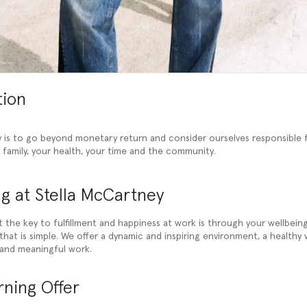
tion
 is to go beyond monetary return and consider ourselves responsible 
r family, your health, your time and the community.
g at Stella McCartney
t the key to fulfillment and happiness at work is through your wellbein
hat is simple. We offer a dynamic and inspiring environment, a healthy 
and meaningful work.
ning Offer