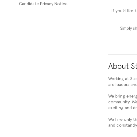
Candidate Privacy Notice
If you’d like
Simply s
About St
Working at Ste
are leaders and
We bring ener
community. We 
exciting and d
We hire only t
and constantly