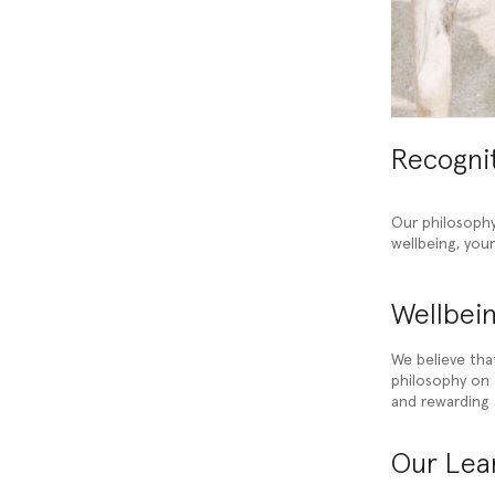
Recogni
Our philosophy
wellbeing, you
Wellbein
We believe tha
philosophy on t
and rewarding 
Our Lear