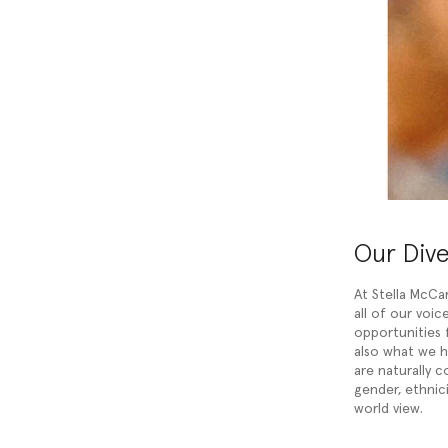
Our Div
At Stella McCa
all of our voi
opportunities f
also what we 
are naturally c
gender, ethnicit
world view.