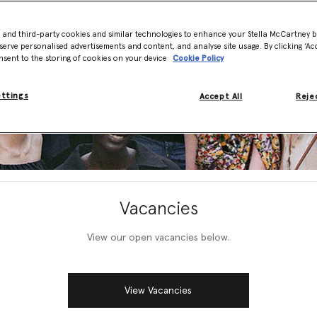
- and third-party cookies and similar technologies to enhance your Stella McCartney 
serve personalised advertisements and content, and analyse site usage. By clicking ‘Acc
nsent to the storing of cookies on your device
Cookie Policy
ettings
Accept All
Rejec
Vacancies
View our open vacancies below.
View Vacancies