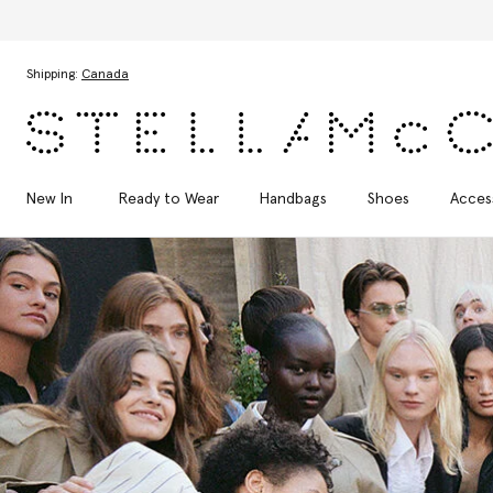
Skip to main content
Skip to footer content
Shipping:
Canada
New In
Ready to Wear
Handbags
Shoes
Acces