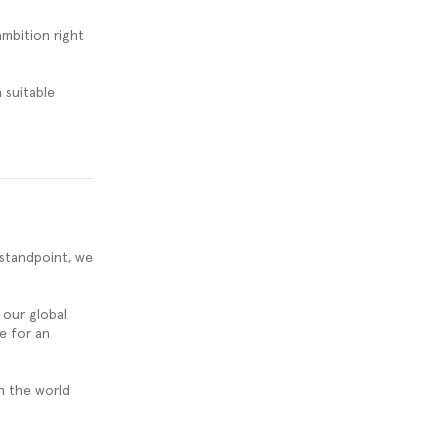
ambition right
 suitable
 standpoint, we
our global
e for an
n the world