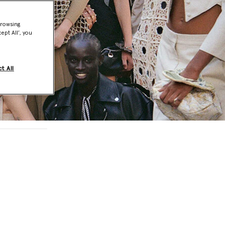
browsing
ept All’, you
t All