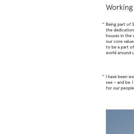
Working 
Being part of S
the dedication
houses in the 
our core values
to be a part o
world around u
I have been wo
see – and be. 
for our people,