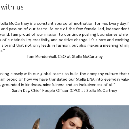
with us
tella McCartney is a constant source of motivation for me. Every day, I
 and passion of our teams. As one of the few female-led, independent
world, I am proud of our mission to continue pushing boundaries while 
 of sustainability, creativity, and positive change. It’s a rare and exciti
f a brand that not only leads in fashion, but also makes a meaningful i
s.
Tom Mendenhall, CEO at Stella McCartney
rking closely with our global teams to build the company culture that
I am proud of how we have translated our Stella DNA into everyday valu
 grounded in kindness, mindfulness and an inclusiveness of all.
Sarah Day, Chief People Officer (CPO) at Stella McCartney