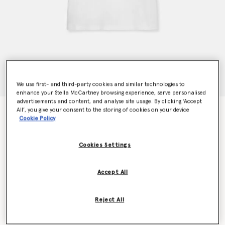
We use first- and third-party cookies and similar technologies to
enhance your Stella McCartney browsing experience, serve personalised
advertisements and content, and analyse site usage. By clicking ‘Accept
All’, you give your consent to the storing of cookies on your device
Mushroom T-Shirt
Cookie Policy
€250.00
Cookies Settings
Colour
White Multicolour
Accept All
selected
Reject All
Select Size