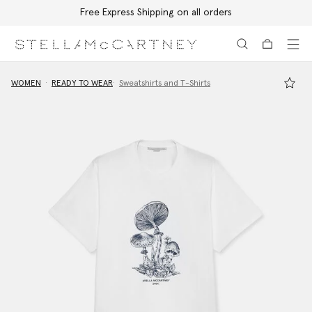
Free Express Shipping on all orders
Skip to main content
Skip to footer content
WOMEN
READY TO WEAR
Sweatshirts and T-Shirts