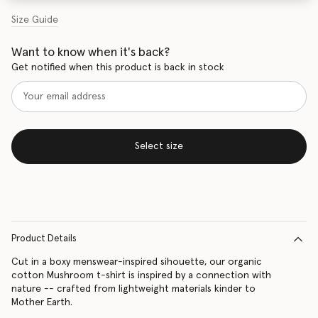
Size Guide
Want to know when it's back?
Get notified when this product is back in stock
Select size
Product Details
Cut in a boxy menswear-inspired sihouette, our organic
cotton Mushroom t-shirt is inspired by a connection with
nature -- crafted from lightweight materials kinder to
Mother Earth.