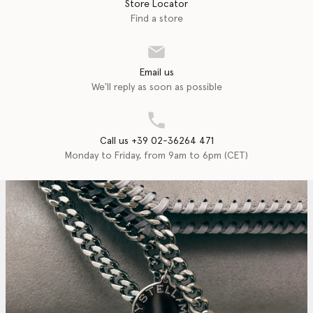
Store Locator
Find a store
Email us
We'll reply as soon as possible
Call us +39 02-36264 471
Monday to Friday, from 9am to 6pm (CET)