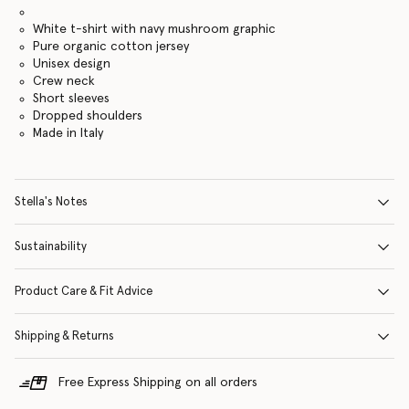
White t-shirt with navy mushroom graphic
Pure organic cotton jersey
Unisex design
Crew neck
Short sleeves
Dropped shoulders
Made in Italy
Stella's Notes
Sustainability
Product Care & Fit Advice
Shipping & Returns
Free Express Shipping on all orders