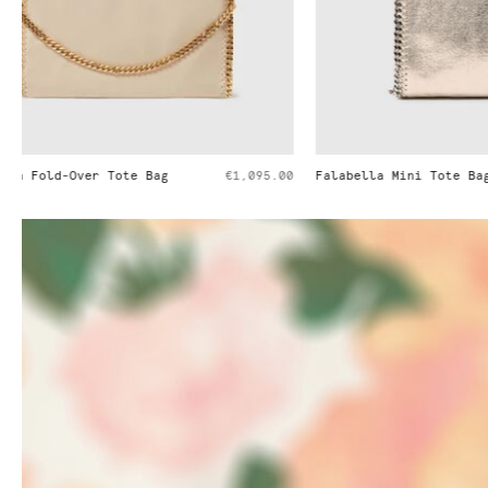
Falabella Mini Tote Bag
€995.00
Falabella Min