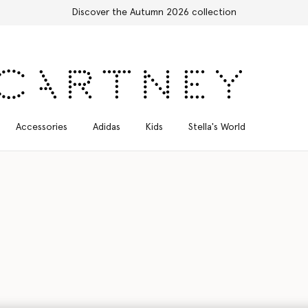
Free Express Shipping on all orders
Accessories
Adidas
Kids
Stella's World