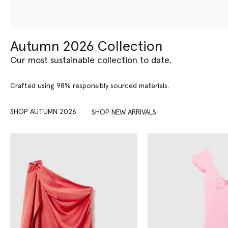
Autumn 2026 Collection
Our most sustainable collection to date.
Crafted using 98% responsibly sourced materials.
SHOP AUTUMN 2026
SHOP NEW ARRIVALS