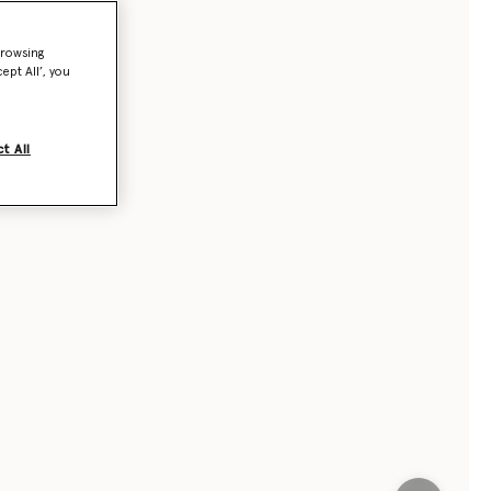
browsing
ept All’, you
t All