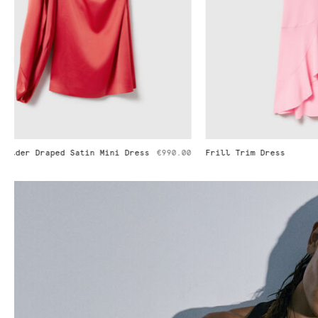
Frill Trim Dress
€1,290.00
Pleated Strai