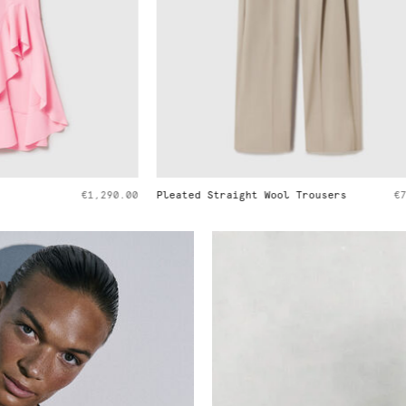
ght Wool Trousers
€790.00
Ryder Medium Shoulder Bag