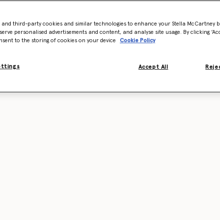
- and third-party cookies and similar technologies to enhance your Stella McCartney 
serve personalised advertisements and content, and analyse site usage. By clicking ‘Acc
nsent to the storing of cookies on your device
Cookie Policy
ettings
Accept All
Rejec