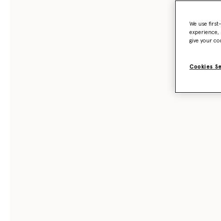
We use first
experience, 
give your co
Cookies S