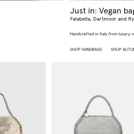
Just in: Vegan ba
Falabella, Dartmoor and R
Handcrafted in Italy from luxury, 
SHOP HANDBAGS
SHOP AUTU