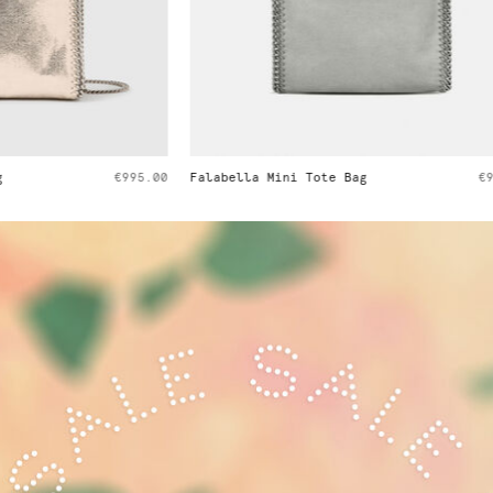
i Tote Bag
€995.00
Falabella Tiny Tote Bag