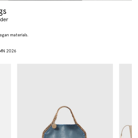
gs
yder
vegan materials.
MN 2026