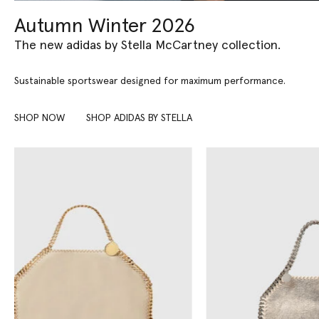
Autumn Winter 2026
The new adidas by Stella McCartney collection.
Sustainable sportswear designed for maximum performance.
SHOP NOW
SHOP ADIDAS BY STELLA