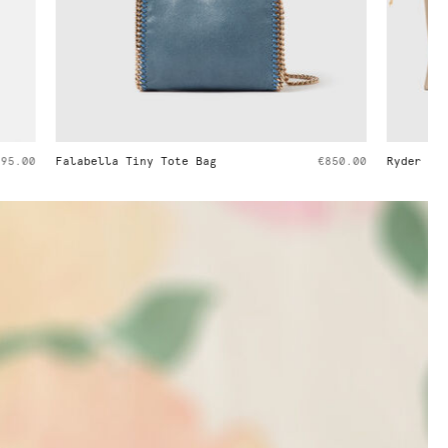
€850.00
Ryder Embossed Weekender Bag
€1,395.00