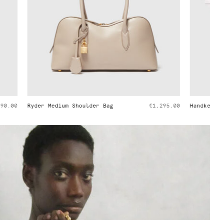
€1,295.00
Handkerchief Sleeve Satin Top
€650.00