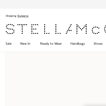
Skip to main content
Skip to footer content
Shipping:
Bulgaria
Sale
New In
Ready to Wear
Handbags
Shoes