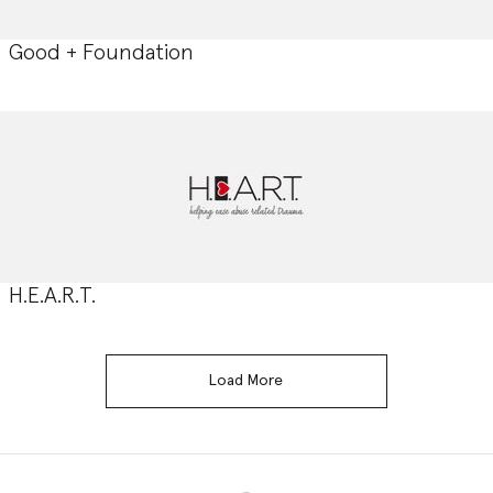
Good + Foundation
H.E.A.R.T.
Load More