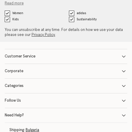
Read more
Women
adidas
Kids
Sustainability
You can unsubscribe at any time. For details on how we use your data
please see our
Privacy Policy
.
Customer Service
Corporate
Categories
Follow Us
Need Help?
Shipping:
Bulgaria