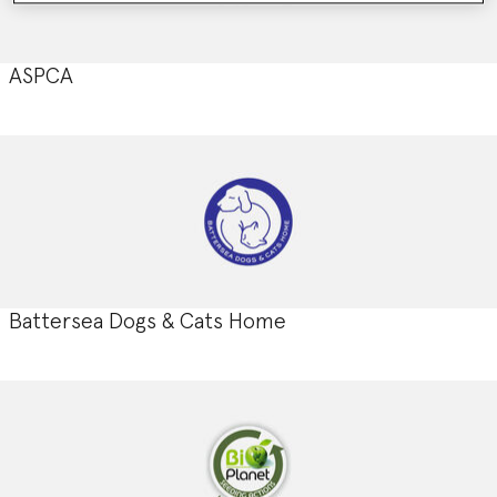
ASPCA
Battersea Dogs & Cats Home