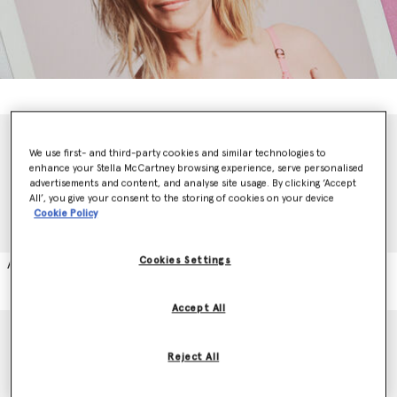
We use first- and third-party cookies and similar technologies to
enhance your Stella McCartney browsing experience, serve personalised
advertisements and content, and analyse site usage. By clicking ‘Accept
All’, you give your consent to the storing of cookies on your device
Cookie Policy
Animals Asia
Cookies Settings
Accept All
Reject All