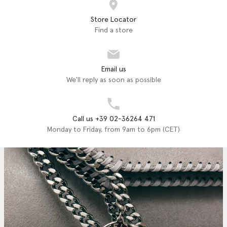
Store Locator
Find a store
Email us
We'll reply as soon as possible
Call us +39 02-36264 471
Monday to Friday, from 9am to 6pm (CET)