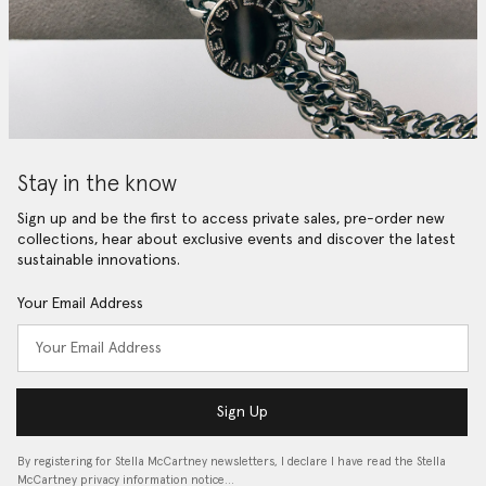
Stay in the know
Sign up and be the first to access private sales, pre-order new
collections, hear about exclusive events and discover the latest
sustainable innovations.
Your Email Address
Sign Up
By registering for Stella McCartney newsletters, I declare I have read the Stella
McCartney privacy information notice…