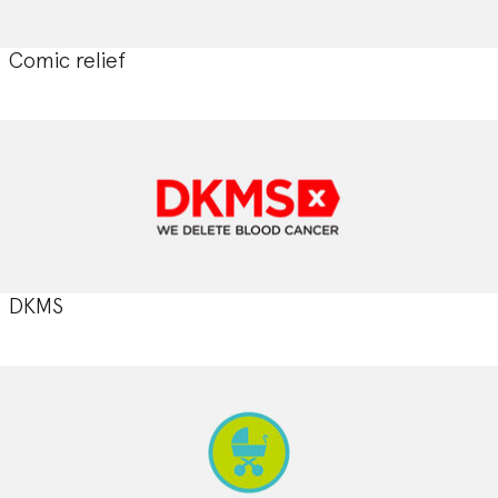
Comic relief
DKMS