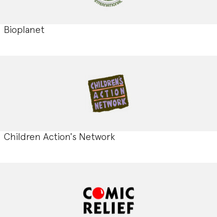
Bioplanet
Children Action's Network