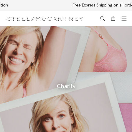
Free Express Shipping on all orders
Skip to main content
Skip to footer content
Charity