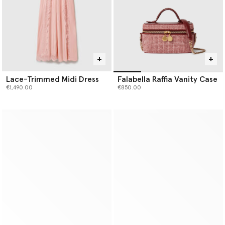
Lace-Trimmed Midi Dress
Falabella Raffia Vanity Case
€1,490.00
€850.00