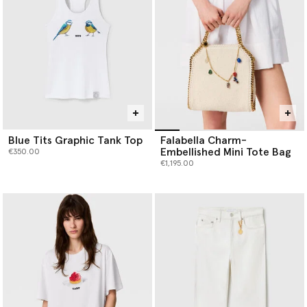
Blue Tits Graphic Tank Top
Falabella Charm-
Embellished Mini Tote Bag
€350.00
€1,195.00