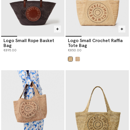
Logo Small Rope Basket
Logo Small Crochet Raffia
Bag
Tote Bag
€895.00
€850.00
selected