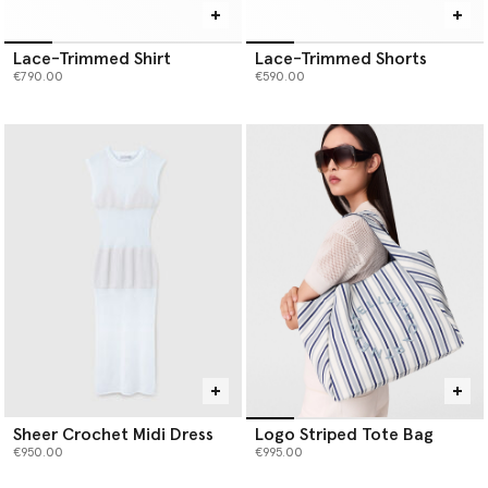
Lace-Trimmed Shirt
Lace-Trimmed Shorts
€790.00
€590.00
Sheer Crochet Midi Dress
Logo Striped Tote Bag
€950.00
€995.00