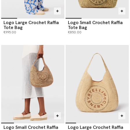
Logo Large Crochet Raffia
Logo Small Crochet Raffia
Tote Bag
Tote Bag
€995.00
€850.00
Logo Small Crochet Raffia
Logo Large Crochet Raffia