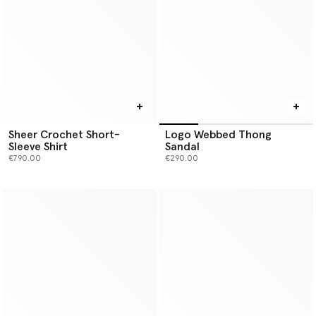
Sheer Crochet Short-
Logo Webbed Thong
Sleeve Shirt
Sandal
€790.00
€290.00