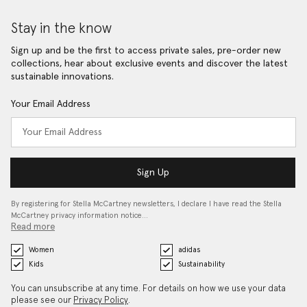
Stay in the know
Sign up and be the first to access private sales, pre-order new
collections, hear about exclusive events and discover the latest
sustainable innovations.
Your Email Address
Sign Up
By registering for Stella McCartney newsletters, I declare I have read the Stella
McCartney privacy information notice…
Read more
Women
adidas
Kids
Sustainability
You can unsubscribe at any time. For details on how we use your data
please see our
Privacy Policy
.