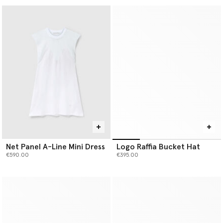
Net Panel A-Line Mini Dress
Logo Raffia Bucket Hat
€590.00
€395.00