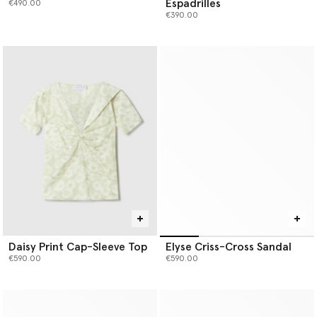
Espadrilles
€490.00
€390.00
Daisy Print Cap-Sleeve Top
Elyse Criss-Cross Sandal
€590.00
€590.00