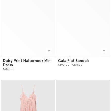
Daisy Print Halterneck Mini
Gaia Flat Sandals
Dress
Price reduced from
to
€390.00
€195.00
€950.00