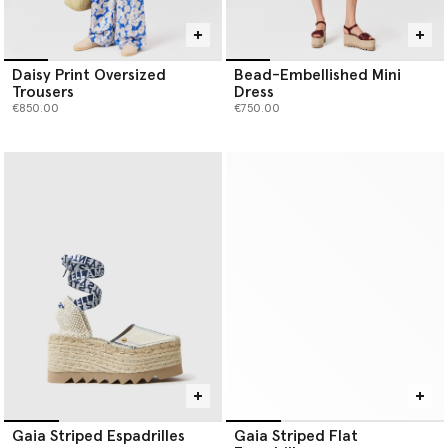
Daisy Print Oversized
Bead-Embellished Mini
Trousers
Dress
€850.00
€750.00
Gaia Striped Espadrilles
Gaia Striped Flat