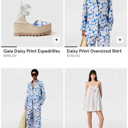
Gaia Daisy Print Espadrilles
Daisy Print Oversized Shirt
€490.00
€750.00