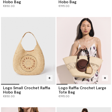
Hobo Bag
Hobo Bag
€850.00
€995.00
Logo Small Crochet Raffia
Logo Raffia Crochet Large
Hobo Bag
Tote Bag
€850.00
€995.00