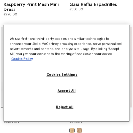
Raspberry Print Mesh Mini
Gaia Raffia Espadrilles
Dress
€550.00
€990.00
We use first- and third-party cookies and similar technologies to
enhance your Stella McCartney browsing experience, serve personalised
advertisements and content, and analyse site usage. By clicking ‘Accept
All’, you give your consent to the storing of cookies on your device
Cookie Policy
Cookies Settings
Accept All
Reject All
Raspberry Print Mesh Maxi
Logo Large Crochet Raffia
Dress
Tote Bag
€1,290.00
€995.00