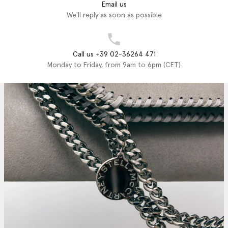
Email us
We'll reply as soon as possible
Call us +39 02-36264 471
Monday to Friday, from 9am to 6pm (CET)