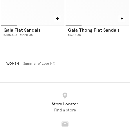
Gaia Flat Sandals
Gaia Thong Flat Sandals
Price reduced from
to
€450.00
€225.00
€390.00
WOMEN
Summer of Love (44)
Store Locator
Find a store