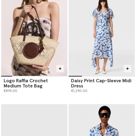
Logo Raffia Crochet
Daisy Print Cap-Sleeve Midi
Medium Tote Bag
Dress
€895.00
€1,290.00