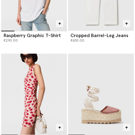
Raspberry Graphic T-Shirt
Cropped Barrel-Leg Jeans
€290.00
€650.00