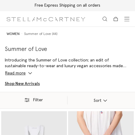
Free Express Shipping on all orders
Skip to main content
Skip to footer content
WOMEN
Summer of Love (44)
Summer of Love
Introducing the Summer of Love collection; an edit of
sustainable ready-to-wear and luxury vegan accessories made
with 100% conscious materials by skilled artisans – reflecting a
Read more
commitment to handcraftsmanship and holiday joy.
Shop New Arrivals
Filter
Sort