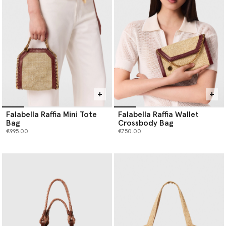
Falabella Raffia Mini Tote
Falabella Raffia Wallet
Bag
Crossbody Bag
€995.00
€750.00