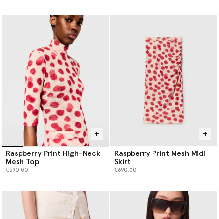
selected
Raspberry Print High-Neck
Raspberry Print Mesh Midi
Mesh Top
Skirt
€590.00
€690.00