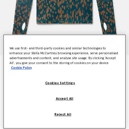
We use first- and third-party cookies and similar technologies to
enhance your Stella McCartney browsing experience, serve personalised
advertisements and content, and analyse site usage. By clicking ‘Accept
All’, you give your consent to the storing of cookies on your device
TruePurpose Training Long Sleeve Top
Cookie Policy
Price reduced from
to
€100.00
€60.00
Cookies Settings
Colour
Tech Mineral/Timber
Accept All
selected
Reject All
Select Size (UK)