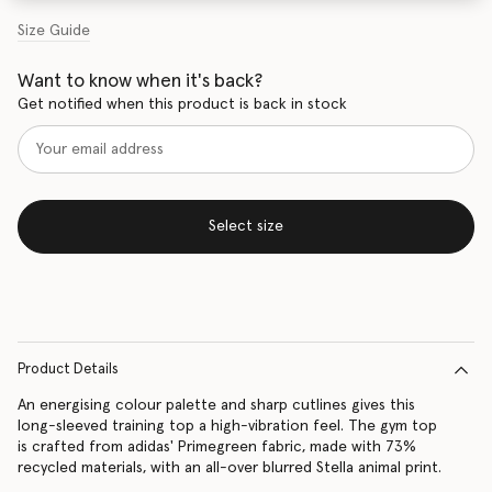
Size Guide
Want to know when it's back?
Get notified when this product is back in stock
Select size
Product Details
An energising colour palette and sharp cutlines gives this
long-sleeved training top a high-vibration feel. The gym top
is crafted from adidas' Primegreen fabric, made with 73%
recycled materials, with an all-over blurred Stella animal print.