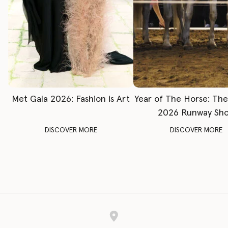
Met Gala 2026: Fashion is Art
Year of The Horse: Th
2026 Runway Sh
DISCOVER MORE
DISCOVER MORE