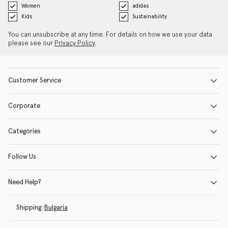
Women
adidas
Kids
Sustainability
You can unsubscribe at any time. For details on how we use your data
please see our
Privacy Policy
.
Customer Service
Corporate
Categories
Follow Us
Need Help?
Shipping:
Bulgaria