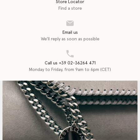
Store Locator
Find a store
Email us
We'll reply as soon as possible
Call us +39 02-36264 471
Monday to Friday, from 9am to 6pm (CET)