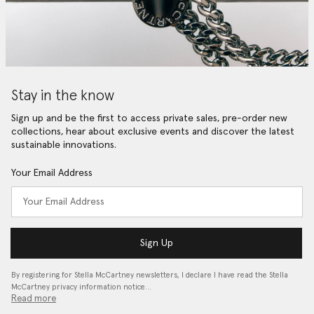
Stay in the know
Sign up and be the first to access private sales, pre-order new
collections, hear about exclusive events and discover the latest
sustainable innovations.
Your Email Address
Sign Up
By registering for Stella McCartney newsletters, I declare I have read the Stella
McCartney privacy information notice…
Read more