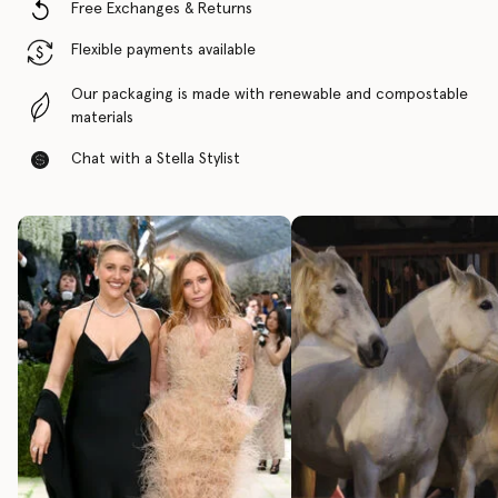
Free Exchanges & Returns
Flexible payments available
Our packaging is made with renewable and compostable
materials
Chat with a Stella Stylist