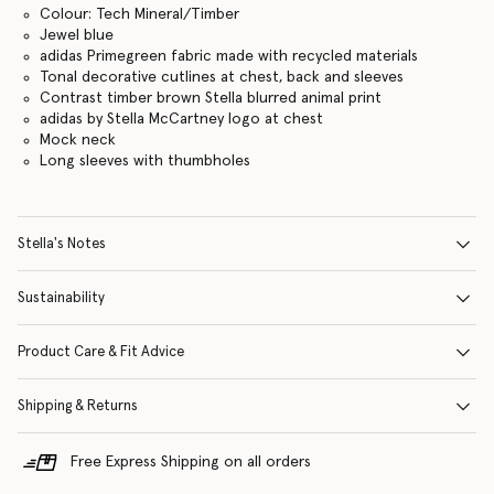
Colour: Tech Mineral/Timber
Jewel blue
adidas Primegreen fabric made with recycled materials
Tonal decorative cutlines at chest, back and sleeves
Contrast timber brown Stella blurred animal print
adidas by Stella McCartney logo at chest
Mock neck
Long sleeves with thumbholes
Stella's Notes
Sustainability
Product Care & Fit Advice
Shipping & Returns
Free Express Shipping on all orders