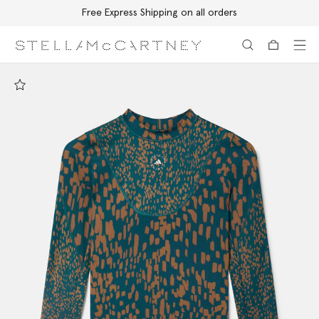
Free Express Shipping on all orders
Skip to main content
Skip to footer content