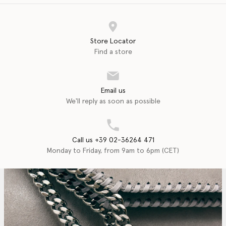
Store Locator
Find a store
Email us
We'll reply as soon as possible
Call us +39 02-36264 471
Monday to Friday, from 9am to 6pm (CET)