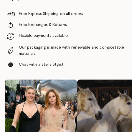
Free Express Shipping on all orders
Free Exchanges & Returns
Flexible payments available
Our packaging is made with renewable and compostable
materials
Chat with a Stella Stylist