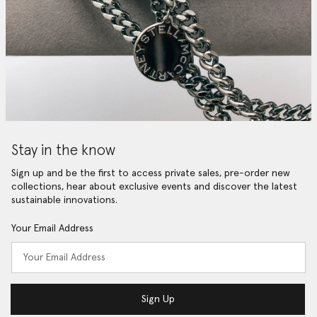
Stay in the know
Sign up and be the first to access private sales, pre-order new
collections, hear about exclusive events and discover the latest
sustainable innovations.
Your Email Address
Sign Up