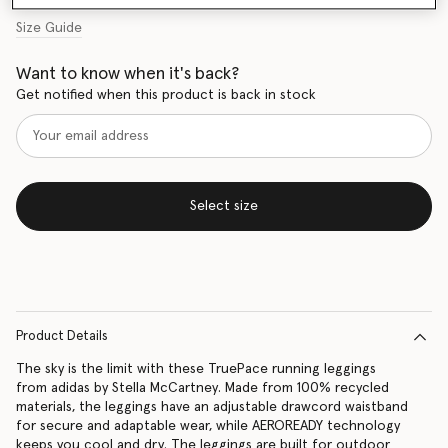
Size Guide
Want to know when it's back?
Get notified when this product is back in stock
Select size
Product Details
The sky is the limit with these TruePace running leggings
from adidas by Stella McCartney. Made from 100% recycled
materials, the leggings have an adjustable drawcord waistband
for secure and adaptable wear, while AEROREADY technology
keeps you cool and dry. The leggings are built for outdoor