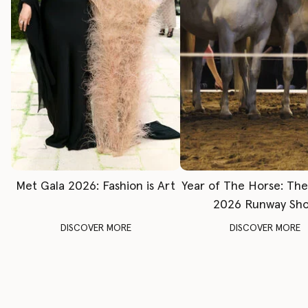
Met Gala 2026: Fashion is Art
Year of The Horse: Th
2026 Runway Sh
DISCOVER MORE
DISCOVER MORE