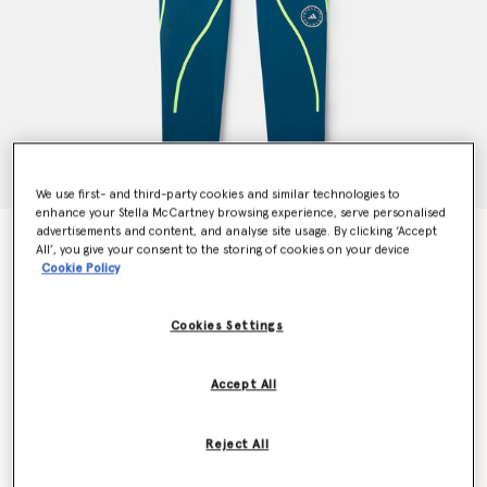
We use first- and third-party cookies and similar technologies to
enhance your Stella McCartney browsing experience, serve personalised
advertisements and content, and analyse site usage. By clicking ‘Accept
TruePace Running Leggings
All’, you give your consent to the storing of cookies on your device
Price reduced from
to
€130.00
€78.00
Cookie Policy
Cookies Settings
Colour
Tech Mineral
Accept All
selected
Reject All
Select Size (UK)