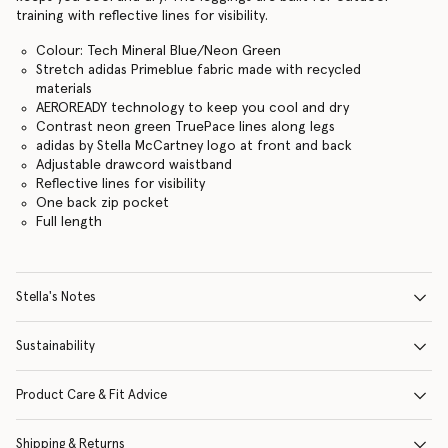
training with reflective lines for visibility.
Colour: Tech Mineral Blue/Neon Green
Stretch adidas Primeblue fabric made with recycled
materials
AEROREADY technology to keep you cool and dry
Contrast neon green TruePace lines along legs
adidas by Stella McCartney logo at front and back
Adjustable drawcord waistband
Reflective lines for visibility
One back zip pocket
Full length
Stella's Notes
Sustainability
Product Care & Fit Advice
Shipping & Returns