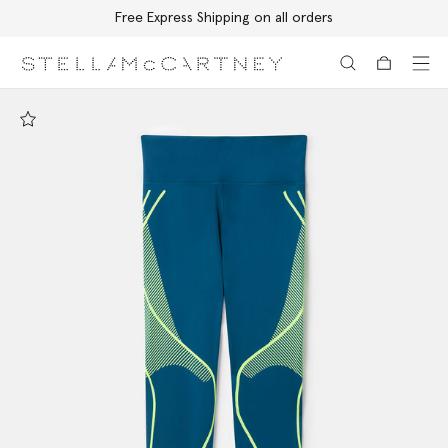
Free Express Shipping on all orders
Skip to main content
Skip to footer content