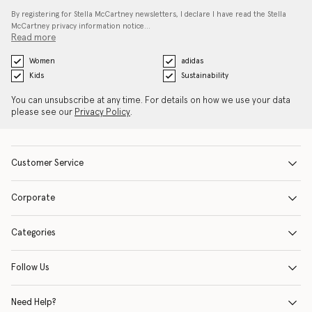
By registering for Stella McCartney newsletters, I declare I have read the Stella
McCartney privacy information notice…
Read more
Women
adidas
Kids
Sustainability
You can unsubscribe at any time. For details on how we use your data
please see our
Privacy Policy
.
Customer Service
Corporate
Categories
Follow Us
Need Help?