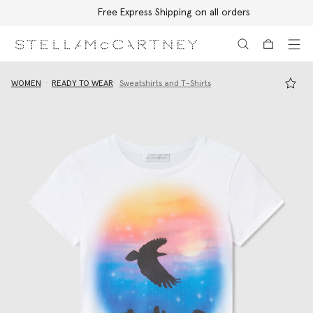
Free Express Shipping on all orders
Skip to main content
Skip to footer content
WOMEN
READY TO WEAR
Sweatshirts and T-Shirts