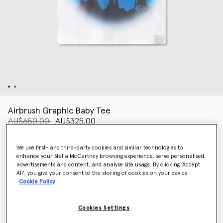
Airbrush Graphic Baby Tee
Price reduced from
to
AU$650.00
AU$325.00
We use first- and third-party cookies and similar technologies to
Colour
White
enhance your Stella McCartney browsing experience, serve personalised
advertisements and content, and analyse site usage. By clicking ‘Accept
All’, you give your consent to the storing of cookies on your device
Cookie Policy
selected
Cookies Settings
Select Size (Italian)