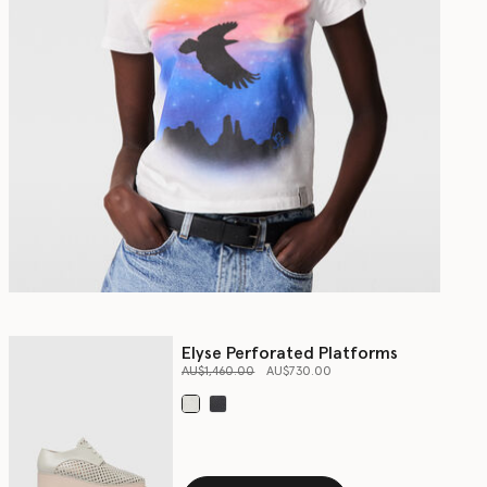
Elyse Perforated Platforms
Price reduced from
to
AU$1,460.00
AU$730.00
selected