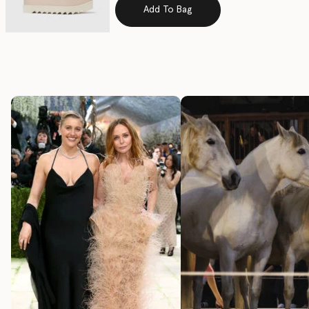
Add To Bag