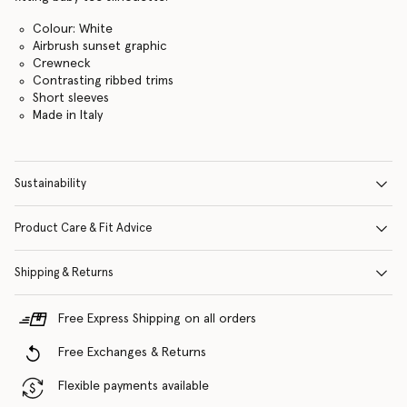
Colour: White
Airbrush sunset graphic
Crewneck
Contrasting ribbed trims
Short sleeves
Made in Italy
Sustainability
Product Care & Fit Advice
Shipping & Returns
Free Express Shipping on all orders
Free Exchanges & Returns
Flexible payments available