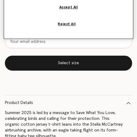
Accept All
Size Guide
Want to know when it's back?
Reject All
Get notified when this product is back in stock
Select size
Product Details
Summer 2025 is led by a message to Save What You Love,
celebrating birds and calling for their protection. This
organic cotton jersey t-shirt leans into the Stella McCartney
airbrushing archive, with an eagle taking flight on its form-
fitting baby tee silhouette.