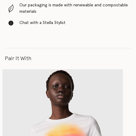
Our packaging is made with renewable and compostable
materials
Chat with a Stella Stylist
Pair It With