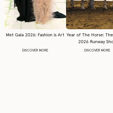
Met Gala 2026: Fashion is Art
Year of The Horse: Th
2026 Runway Sh
DISCOVER MORE
DISCOVER MORE