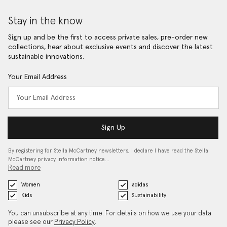
Stay in the know
Sign up and be the first to access private sales, pre-order new
collections, hear about exclusive events and discover the latest
sustainable innovations.
Your Email Address
Sign Up
By registering for Stella McCartney newsletters, I declare I have read the Stella
McCartney privacy information notice…
Read more
Women
adidas
Kids
Sustainability
You can unsubscribe at any time. For details on how we use your data
please see our
Privacy Policy
.