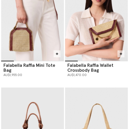
Falabella Raffia Mini Tote
Falabella Raffia Wallet
Bag
Crossbody Bag
AU$1,955.00
AU$1,470.00