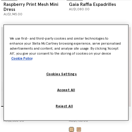
Raspberry Print Mesh Mini
Gaia Raffia Espadrilles
Dress
AU$1,080.00
AU$1,945.00
We use first- and third-party cookies and similar technologies to
enhance your Stella McCartney browsing experience, serve personalised
advertisements and content, and analyse site usage. By clicking ‘Accept
All’, you give your consent to the storing of cookies on your device
Cookie Policy
Cookies Settings
Accept All
Reject All
Raspberry Print Mesh Maxi
Logo Large Crochet Raffia
Dress
Tote Bag
AU$2,530.00
AU$1,955.00