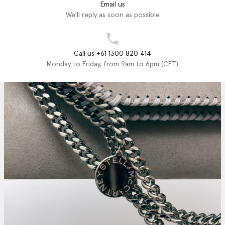
Email us
We'll reply as soon as possible
Call us +61 1300 820 414
Monday to Friday, from 9am to 6pm (CET)