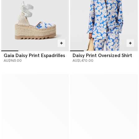
Gaia Daisy Print Espadrilles
Daisy Print Oversized Shirt
AU$965.00
AU$1,470.00