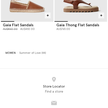
Gaia Flat Sandals
Gaia Thong Flat Sandals
Price reduced from
to
AU$860.00
AU$430.00
AU$765.00
WOMEN
Summer of Love (44)
Store Locator
Find a store