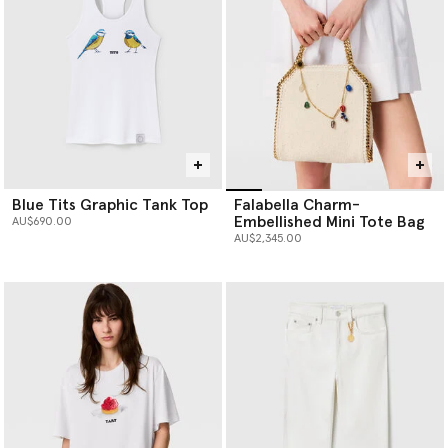
Blue Tits Graphic Tank Top
Falabella Charm-
Embellished Mini Tote Bag
AU$690.00
AU$2,345.00