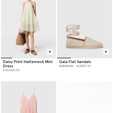
Daisy Print Halterneck Mini
Gaia Flat Sandals
Dress
Price reduced from
to
AU$765.00
AU$382.50
AU$1,865.00