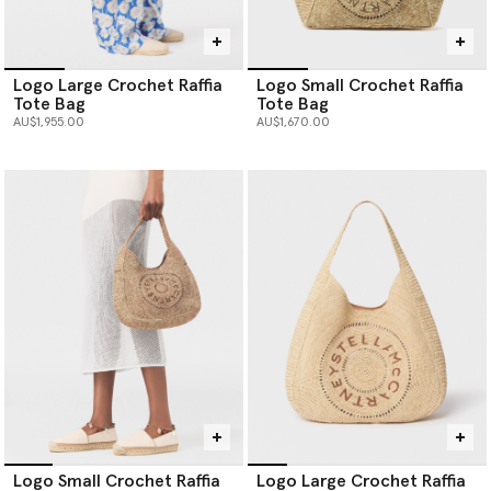
Logo Large Crochet Raffia
Logo Small Crochet Raffia
Tote Bag
Tote Bag
AU$1,955.00
AU$1,670.00
Logo Small Crochet Raffia
Logo Large Crochet Raffia