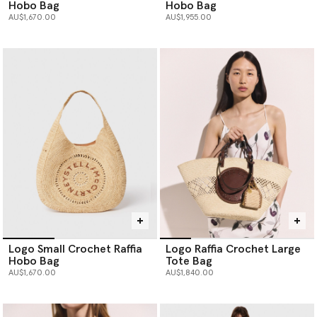
Hobo Bag
Hobo Bag
AU$1,670.00
AU$1,955.00
Logo Small Crochet Raffia
Logo Raffia Crochet Large
Hobo Bag
Tote Bag
AU$1,670.00
AU$1,840.00