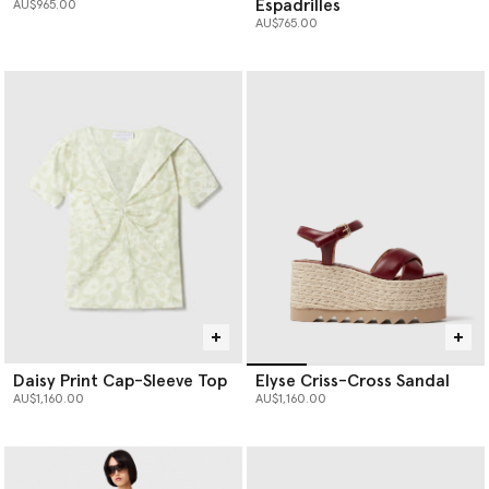
Espadrilles
AU$965.00
AU$765.00
Daisy Print Cap-Sleeve Top
Elyse Criss-Cross Sandal
AU$1,160.00
AU$1,160.00