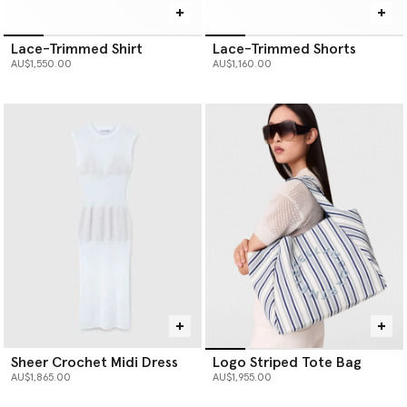
Lace-Trimmed Shirt
Lace-Trimmed Shorts
AU$1,550.00
AU$1,160.00
Sheer Crochet Midi Dress
Logo Striped Tote Bag
AU$1,865.00
AU$1,955.00