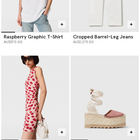
Raspberry Graphic T-Shirt
Cropped Barrel-Leg Jeans
AU$570.00
AU$1,275.00