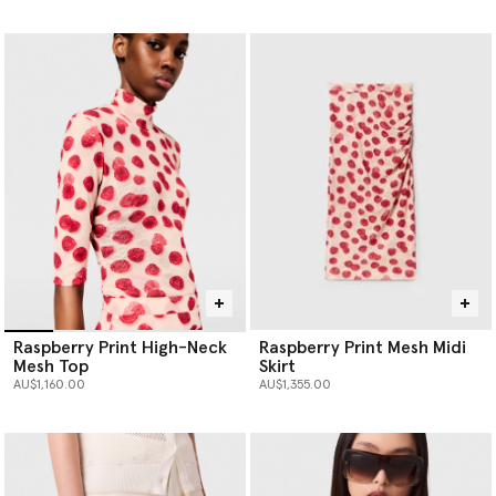
selected
Raspberry Print High-Neck
Raspberry Print Mesh Midi
Mesh Top
Skirt
AU$1,160.00
AU$1,355.00