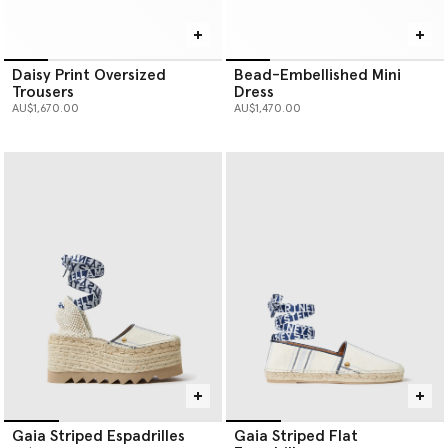
Daisy Print Oversized
Bead-Embellished Mini
Trousers
Dress
AU$1,670.00
AU$1,470.00
Gaia Striped Espadrilles
Gaia Striped Flat