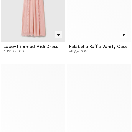
Lace-Trimmed Midi Dress
Falabella Raffia Vanity Case
AU$2,925.00
AU$1,670.00