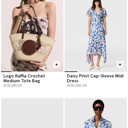
Logo Raffia Crochet
Daisy Print Cap-Sleeve Midi
Medium Tote Bag
Dress
AU$1,655.00
AU$2,530.00