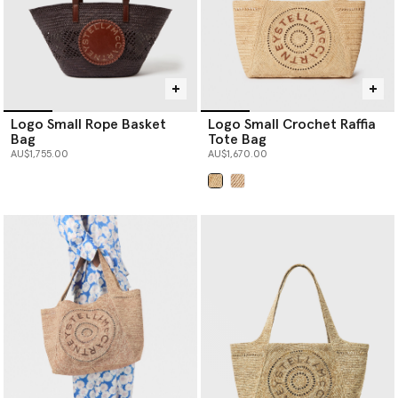
Logo Small Rope Basket
Logo Small Crochet Raffia
Bag
Tote Bag
AU$1,755.00
AU$1,670.00
selected