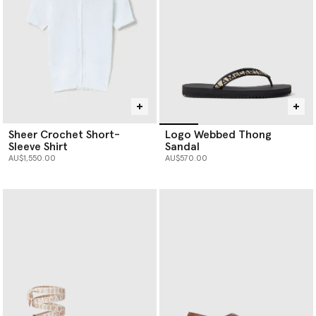
Sheer Crochet Short-
Logo Webbed Thong
Sleeve Shirt
Sandal
AU$1,550.00
AU$570.00