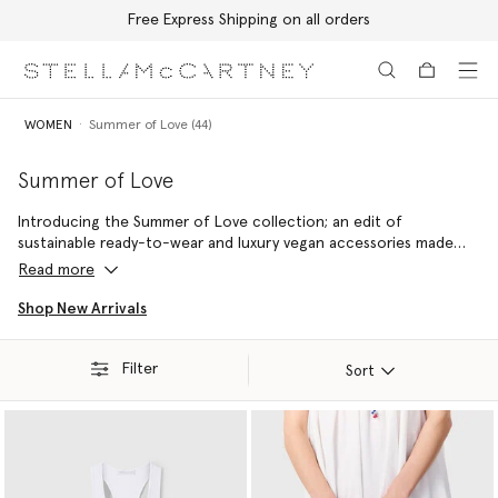
Free Express Shipping on all orders
Skip to main content
Skip to footer content
WOMEN
Summer of Love (44)
Summer of Love
Introducing the Summer of Love collection; an edit of
sustainable ready-to-wear and luxury vegan accessories made
with 100% conscious materials by skilled artisans – reflecting a
Read more
commitment to handcraftsmanship and holiday joy.
Shop New Arrivals
Filter
Sort