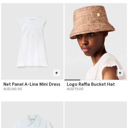
Net Panel A-Line Mini Dress
Logo Raffia Bucket Hat
AU$1,160.00
AU$775.00