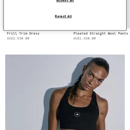
Accept All
Reject All
Frill Trim Dress
Pleated Straight Wool Pants
AU$2,530.00
AU$1,550.00