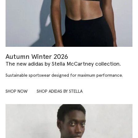
Autumn Winter 2026
The new adidas by Stella McCartney collection.
Sustainable sportswear designed for maximum performance.
SHOP NOW
SHOP ADIDAS BY STELLA