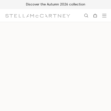
Discover the Autumn 2026 collection
Skip to main content
Skip to footer content