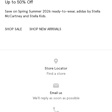
Up to 50% Off
Save on Spring Summer 2026 ready-to-wear, adidas by Stella
McCartney and Stella Kids.
SHOP SALE
SHOP NEW ARRIVALS
Store Locator
Find a store
Email us
We'll reply as soon as possible