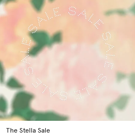
The Stella Sale