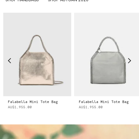
Falabella Mini Tote Bag
Falabella Mini Tote Bag
AU$1,955.00
AU$1,955.00