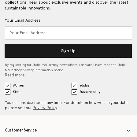
collections, hear about exclusive events and discover the latest
sustainable innovations.
Your Email Address
Sign Up
By registering for Stella McCartney newsletters, I declare I have read the Stella
McCartney privacy information notice…
Read more
Women
adidas
Kids
Sustainability
You can unsubscribe at any time. For details on how we use your data
please see our
Privacy Policy
.
Customer Service