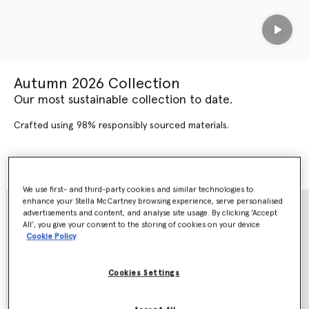
Play
Autumn 2026 Collection
Our most sustainable collection to date.
Crafted using 98% responsibly sourced materials.
SHOP AUTUMN 2026
SHOP NEW ARRIVALS
We use first- and third-party cookies and similar technologies to
enhance your Stella McCartney browsing experience, serve personalised
advertisements and content, and analyse site usage. By clicking ‘Accept
All’, you give your consent to the storing of cookies on your device
Cookie Policy
Cookies Settings