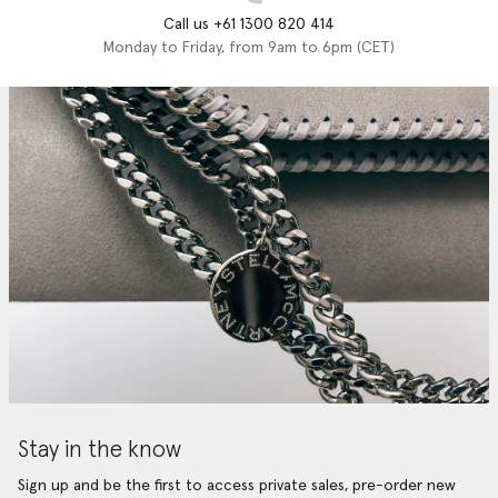
Call us +61 1300 820 414
Monday to Friday, from 9am to 6pm (CET)
Stay in the know
Sign up and be the first to access private sales, pre-order new