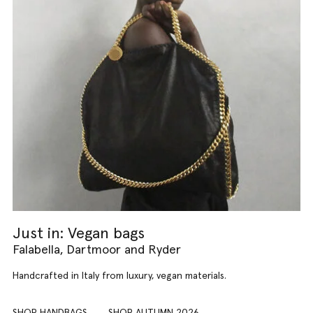
Just in: Vegan bags
Falabella, Dartmoor and Ryder
Handcrafted in Italy from luxury, vegan materials.
SHOP HANDBAGS
SHOP AUTUMN 2026