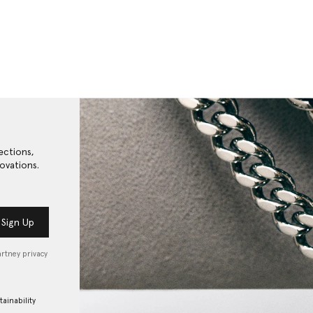
ections,
ovations.
Sign Up
artney privacy
tainability