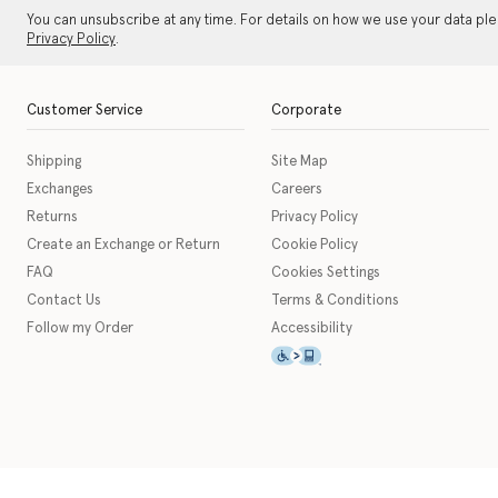
You can unsubscribe at any time. For details on how we use your data pl
Privacy Policy
.
Customer Service
Corporate
Shipping
Site Map
Exchanges
Careers
Returns
Privacy Policy
Create an Exchange or Return
Cookie Policy
FAQ
Cookies Settings
Contact Us
Terms & Conditions
Follow my Order
Accessibility
This icon serves as a link t