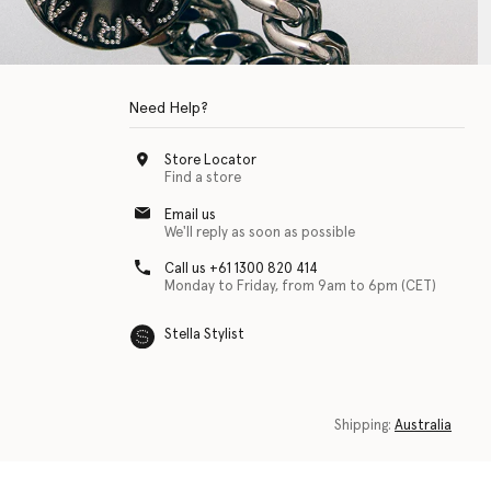
Need Help?
Store Locator
Find a store
Email us
We'll reply as soon as possible
Call us +61 1300 820 414
Monday to Friday, from 9am to 6pm (CET)
Stella Stylist
 with physical disabilities. It is featured as part of our commitment to diver
Shipping:
Australia