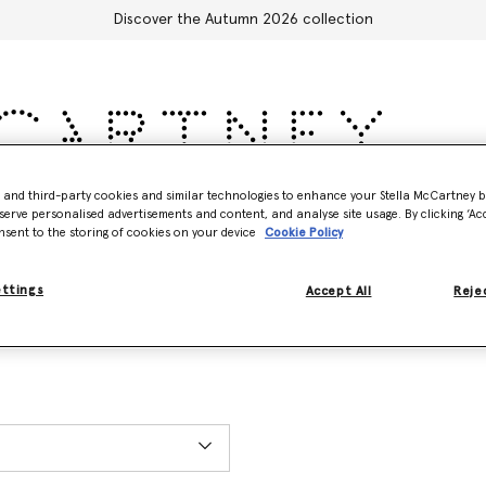
Discover the Autumn 2026 collection
- and third-party cookies and similar technologies to enhance your Stella McCartney 
Accessories
Adidas
Kids
Stella's World
serve personalised advertisements and content, and analyse site usage. By clicking ‘Acc
nsent to the storing of cookies on your device
Cookie Policy
ettings
Accept All
Rejec
ET), excluding holidays. You can