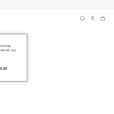
browsing
ept All’, you
t All