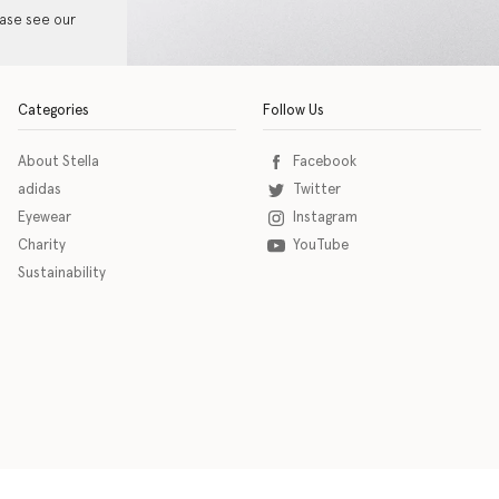
ease see our
Categories
Follow Us
About Stella
Facebook
adidas
Twitter
Eyewear
Instagram
Charity
YouTube
Sustainability
o download the eSSENTIAL Accessibility assistive technology app for individuals