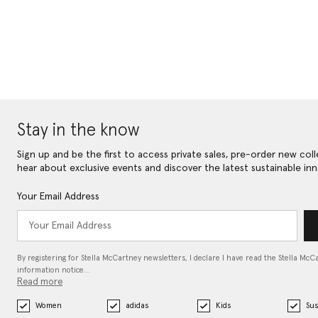
Stay in the know
Sign up and be the first to access private sales, pre-order new coll
hear about exclusive events and discover the latest sustainable inn
Your Email Address
By registering for Stella McCartney newsletters, I declare I have read the Stella McC
information notice…
Read more
Women
adidas
Kids
Sus