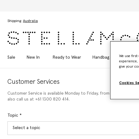
Skip to main content
Skip to footer content
Shipping:
Australia
We use first
Sale
New In
Ready to Wear
Handbags
Shoes
experience, 
give your co
Customer Services
Cookies S
Customer Service is available Monday to Friday, from 9am to 6pm (C
also call us at +61 1300 820 414.
Topic