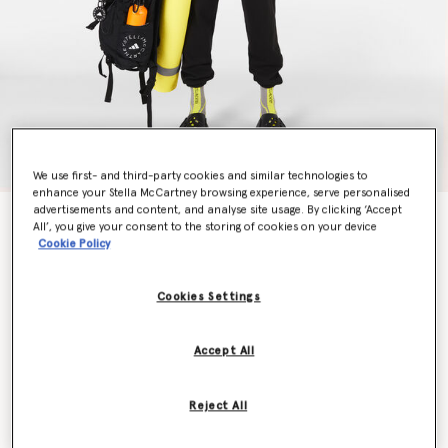
We use first- and third-party cookies and similar technologies to
enhance your Stella McCartney browsing experience, serve personalised
advertisements and content, and analyse site usage. By clicking ‘Accept
TrueStrength Medium Support Yoga Sports Bra
All’, you give your consent to the storing of cookies on your device
Price reduced from
to
AU$155.00
AU$91.00
Cookie Policy
Cookies Settings
Colour
Black/White
Accept All
selected
Reject All
Select Size (UK)