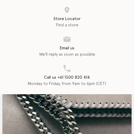
Store Locator
Find a store
Email us
We'll reply as soon as possible
Call us +61 1300 820 414
Monday to Friday, from 9am to 6pm (CET)