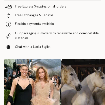
Free Express Shipping on all orders
Free Exchanges & Returns
Flexible payments available
Our packaging is made with renewable and compostable
materials
Chat with a Stella Stylist