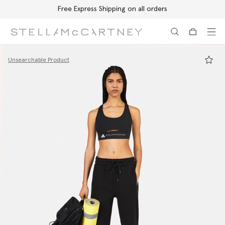
Free Express Shipping on all orders
Skip to main content
Skip to footer content
Unsearchable Product