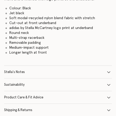
Colour: Black
Jet black
Soft modal-recycled nylon blend fabric with stretch
Cut-out at front underband
adidas by Stella McCartney logo print at underband
Round neck
Multi-strap racerback
Removable padding
Medium-impact support
Longer length at front
Stella's Notes
Sustainability
Product Care & Fit Advice
Shipping & Returns