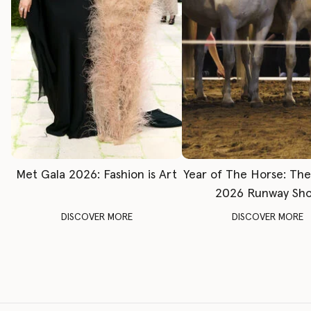
Met Gala 2026: Fashion is Art
Year of The Horse: Th
2026 Runway Sh
DISCOVER MORE
DISCOVER MORE