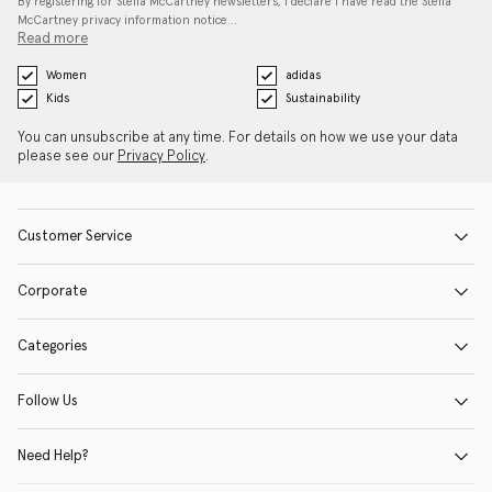
By registering for Stella McCartney newsletters, I declare I have read the Stella
McCartney privacy information notice…
Read more
Women
adidas
Kids
Sustainability
You can unsubscribe at any time. For details on how we use your data
please see our
Privacy Policy
.
Customer Service
Corporate
Categories
Follow Us
Need Help?