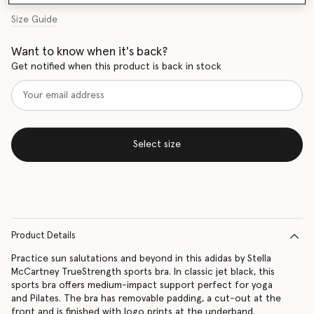
Size Guide
Want to know when it's back?
Get notified when this product is back in stock
Select size
Product Details
Practice sun salutations and beyond in this adidas by Stella
McCartney TrueStrength sports bra. In classic jet black, this
sports bra offers medium-impact support perfect for yoga
and Pilates. The bra has removable padding, a cut-out at the
front and is finished with logo prints at the underband.