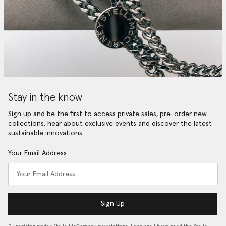
Stay in the know
Sign up and be the first to access private sales, pre-order new
collections, hear about exclusive events and discover the latest
sustainable innovations.
Your Email Address
Sign Up