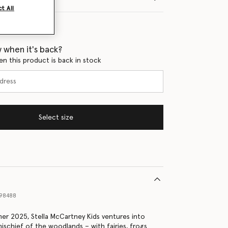
t All
 when it's back?
en this product is back in stock
Select size
98488
er 2025, Stella McCartney Kids ventures into
ischief of the woodlands – with fairies, frogs