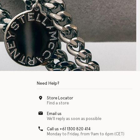
Need Help?
Store Locator
Find a store
Email us
We'll reply as soon as possible
Call us +61 1300 820 414
Monday to Friday, from 9am to 6pm (CET)