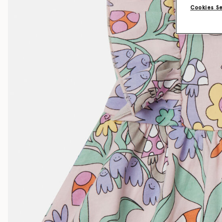
Cookies S