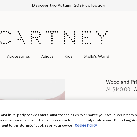
Free Express Shipping on all orders
Accessories
Adidas
Kids
Stella's World
Woodland Pri
Price reduce
to
AU$140.00
A
Colour
Pink
- and third-party cookies and similar technologies to enhance your Stella McCartney 
selected
serve personalised advertisements and content, and analyse site usage. By clicking ‘Acc
nsent to the storing of cookies on your device
Cookie Policy
Select Siz