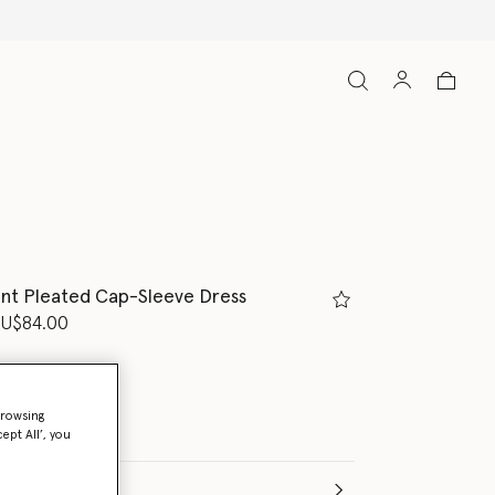
nt Pleated Cap-Sleeve Dress
d from
U$84.00
browsing
ept All’, you
e (Months)