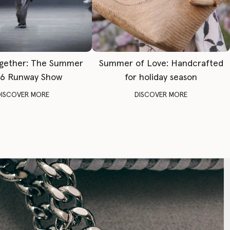
gether: The Summer
Summer of Love: Handcrafted
6 Runway Show
for holiday season
DISCOVER MORE
DISCOVER MORE