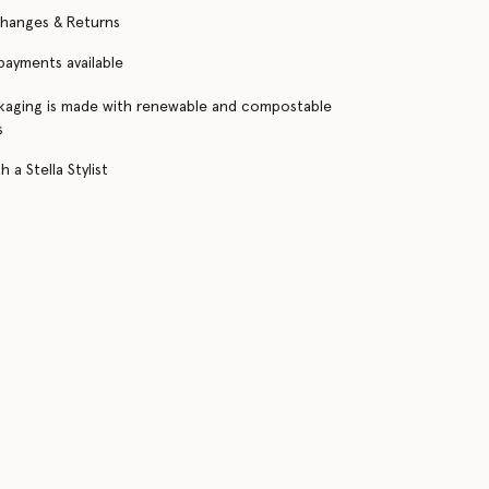
changes & Returns
 payments available
kaging is made with renewable and compostable
s
 a Stella Stylist