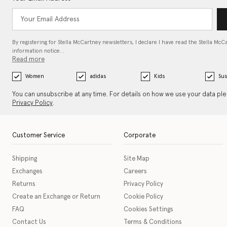
By registering for Stella McCartney newsletters, I declare I have read the Stella McC
information notice…
Read more
Women
adidas
Kids
Sus
You can unsubscribe at any time. For details on how we use your data pl
Privacy Policy
.
Customer Service
Corporate
Shipping
Site Map
Exchanges
Careers
Returns
Privacy Policy
Create an Exchange or Return
Cookie Policy
FAQ
Cookies Settings
Contact Us
Terms & Conditions