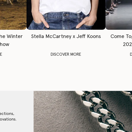
The Winter
Stella McCartney x Jeff Koons
Come To
Show
202
E
DISCOVER MORE
ections,
ovations.