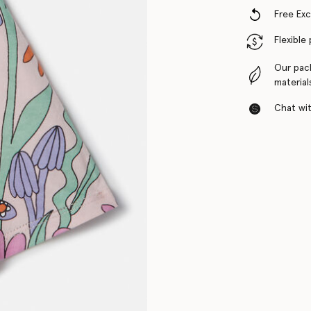
Free Ex
Flexible
Our pac
material
Chat with