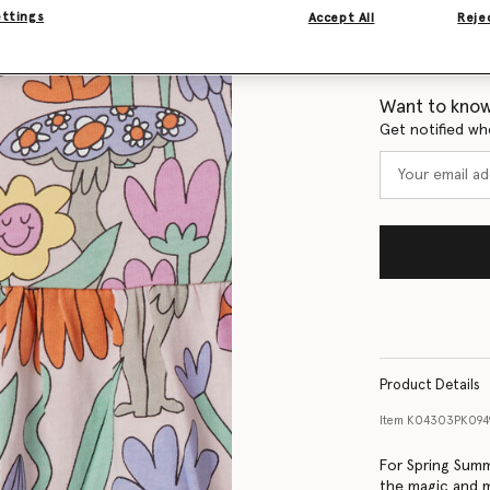
ettings
Accept All
Rejec
Size Guide
Want to know
Get notified wh
Product Details
Item
K04303PK094
For Spring Summ
the magic and m