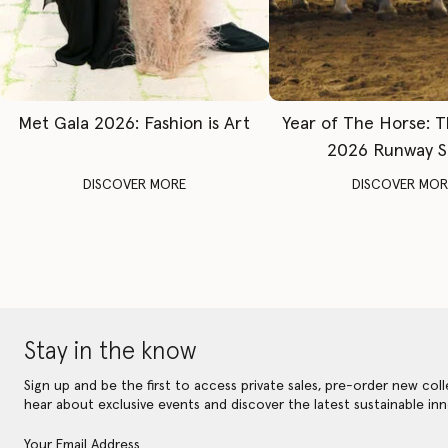
Met Gala 2026: Fashion is Art
Year of The Horse: 
2026 Runway 
DISCOVER MORE
DISCOVER MOR
Stay in the know
Sign up and be the first to access private sales, pre-order new coll
hear about exclusive events and discover the latest sustainable inn
Your Email Address