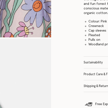
and fun forest 
conscious mater
organic cotton
Colour: Pink
Crewneck
Cap sleeves
Pleated
Pulls on
Woodland pr
Sustainability
Product Care & F
Shipping & Retur
Free Exp