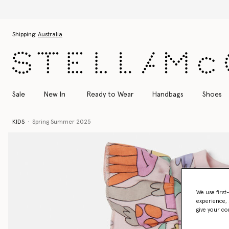
Skip to main content
Skip to footer content
Shipping:
Australia
Sale
New In
Ready to Wear
Handbags
Shoes
KIDS
Spring Summer 2025
We use first
experience, 
give your co