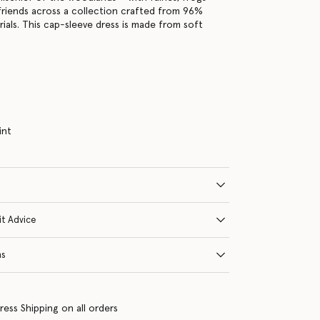
friends across a collection crafted from 96%
ials. This cap-sleeve dress is made from soft
.
int
it Advice
ns
ress Shipping on all orders