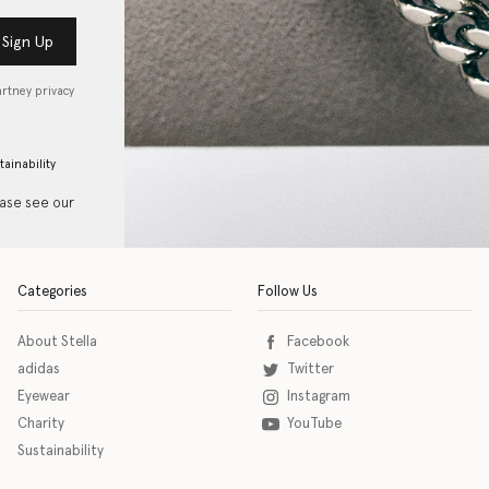
Sign Up
artney privacy
tainability
ease see our
Categories
Follow Us
About Stella
Facebook
adidas
Twitter
Eyewear
Instagram
Charity
YouTube
Sustainability