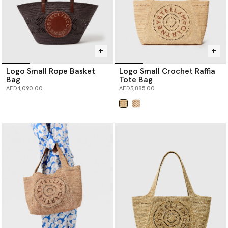
Logo Small Rope Basket
Logo Small Crochet Raffia
Bag
Tote Bag
AED4,090.00
AED3,885.00
selected