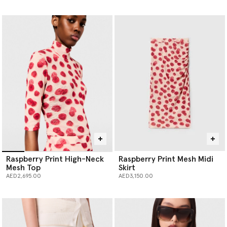
selected
Raspberry Print High-Neck
Raspberry Print Mesh Midi
Mesh Top
Skirt
AED2,695.00
AED3,150.00