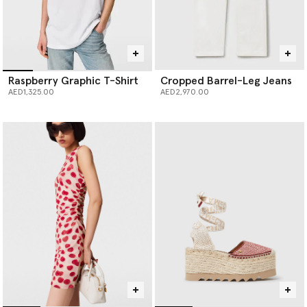
Raspberry Graphic T-Shirt
Cropped Barrel-Leg Jeans
AED1,325.00
AED2,970.00