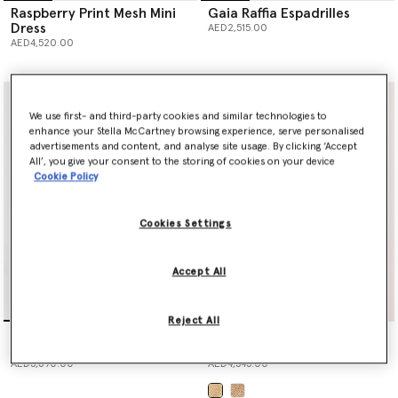
Raspberry Print Mesh Mini
Gaia Raffia Espadrilles
Dress
AED2,515.00
AED4,520.00
We use first- and third-party cookies and similar technologies to
enhance your Stella McCartney browsing experience, serve personalised
advertisements and content, and analyse site usage. By clicking ‘Accept
All’, you give your consent to the storing of cookies on your device
Cookie Policy
Cookies Settings
Accept All
Reject All
Raspberry Print Mesh Maxi
Logo Large Crochet Raffia
Dress
Tote Bag
AED5,890.00
AED4,545.00