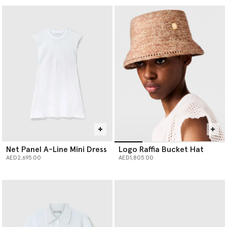
Net Panel A-Line Mini Dress
Logo Raffia Bucket Hat
AED2,695.00
AED1,805.00