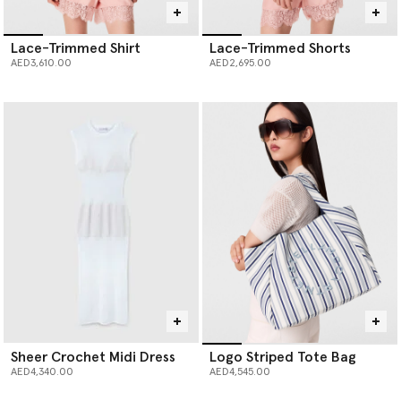
Lace-Trimmed Shirt
Lace-Trimmed Shorts
AED3,610.00
AED2,695.00
Sheer Crochet Midi Dress
Logo Striped Tote Bag
AED4,340.00
AED4,545.00