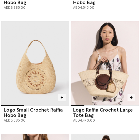
Hobo Bag
Hobo Bag
AED3,885.00
AED4,545.00
Logo Small Crochet Raffia
Logo Raffia Crochet Large
Hobo Bag
Tote Bag
AED3,885.00
AED4,470.00