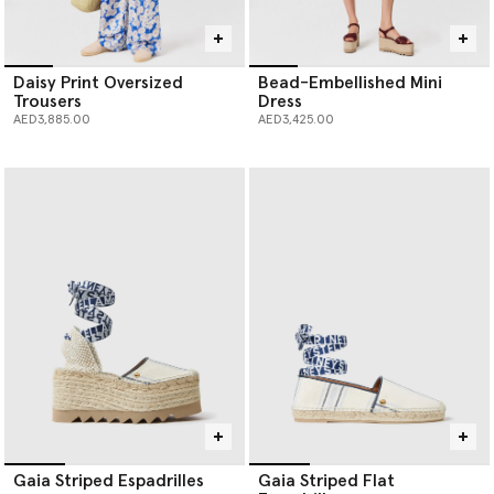
Daisy Print Oversized
Bead-Embellished Mini
Trousers
Dress
AED3,885.00
AED3,425.00
Gaia Striped Espadrilles
Gaia Striped Flat