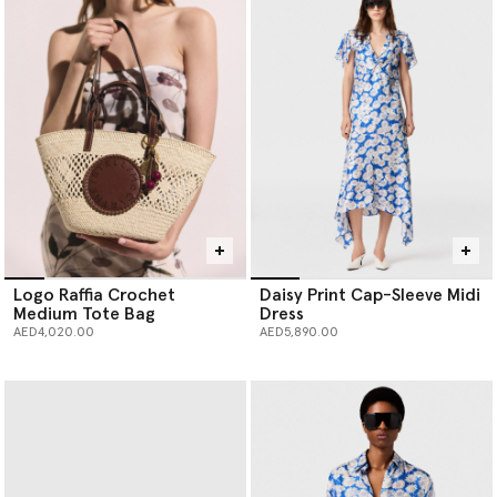
Logo Raffia Crochet
Daisy Print Cap-Sleeve Midi
Medium Tote Bag
Dress
AED4,020.00
AED5,890.00