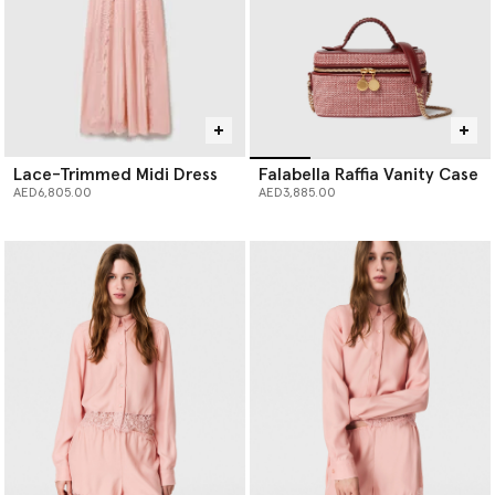
Lace-Trimmed Midi Dress
Falabella Raffia Vanity Case
AED6,805.00
AED3,885.00