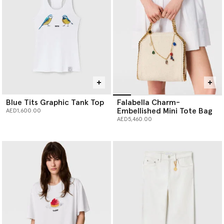
Blue Tits Graphic Tank Top
Falabella Charm-
Embellished Mini Tote Bag
AED1,600.00
AED5,460.00