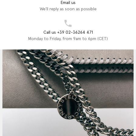
Email us
We'll reply as soon as possible
Call us +39 02-36264 471
Monday to Friday, from 9am to 6pm (CET)