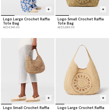
Logo Large Crochet Raffia
Logo Small Crochet Raffia
Tote Bag
Tote Bag
AED4,545.00
AED3,885.00
Logo Small Crochet Raffia
Logo Large Crochet Raffia