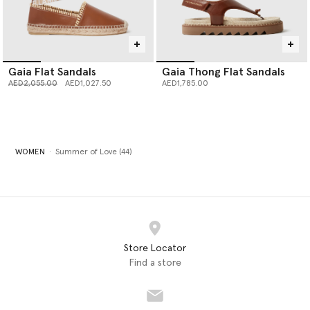
Gaia Flat Sandals
Gaia Thong Flat Sandals
Price reduced from
to
AED2,055.00
AED1,027.50
AED1,785.00
WOMEN
Summer of Love (44)
Store Locator
Find a store