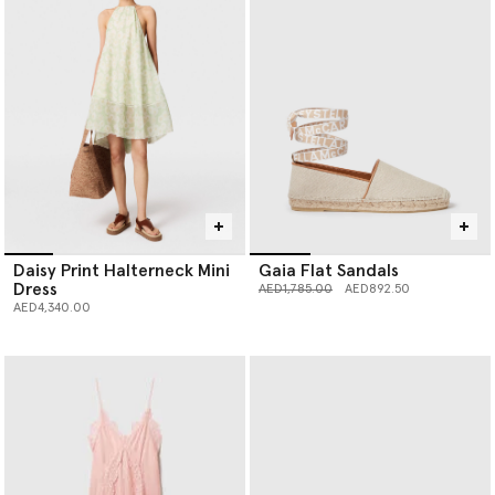
Daisy Print Halterneck Mini
Gaia Flat Sandals
Dress
Price reduced from
to
AED1,785.00
AED892.50
AED4,340.00