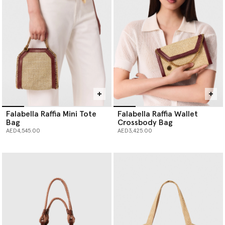
Falabella Raffia Mini Tote
Falabella Raffia Wallet
Bag
Crossbody Bag
AED4,545.00
AED3,425.00