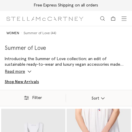
Free Express Shipping on all orders
Skip to main content
Skip to footer content
WOMEN
Summer of Love (44)
Summer of Love
Introducing the Summer of Love collection; an edit of
sustainable ready-to-wear and luxury vegan accessories made
with 100% conscious materials by skilled artisans – reflecting a
Read more
commitment to handcraftsmanship and holiday joy.
Shop New Arrivals
Filter
Sort