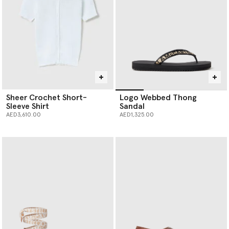
Sheer Crochet Short-
Logo Webbed Thong
Sleeve Shirt
Sandal
AED3,610.00
AED1,325.00