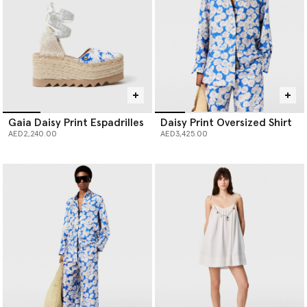
Gaia Daisy Print Espadrilles
Daisy Print Oversized Shirt
AED2,240.00
AED3,425.00