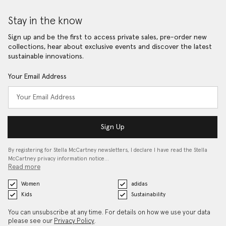
Stay in the know
Sign up and be the first to access private sales, pre-order new
collections, hear about exclusive events and discover the latest
sustainable innovations.
Your Email Address
Sign Up
By registering for Stella McCartney newsletters, I declare I have read the Stella
McCartney privacy information notice…
Read more
Women
adidas
Kids
Sustainability
You can unsubscribe at any time. For details on how we use your data
please see our
Privacy Policy
.