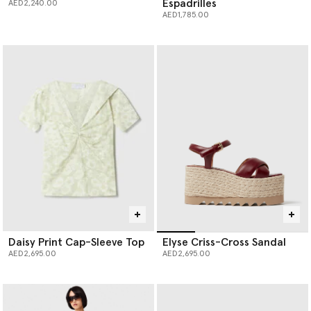
Espadrilles
AED2,240.00
AED1,785.00
Daisy Print Cap-Sleeve Top
Elyse Criss-Cross Sandal
AED2,695.00
AED2,695.00