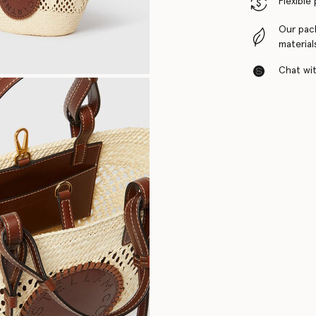
Flexible
Our pac
material
Chat with