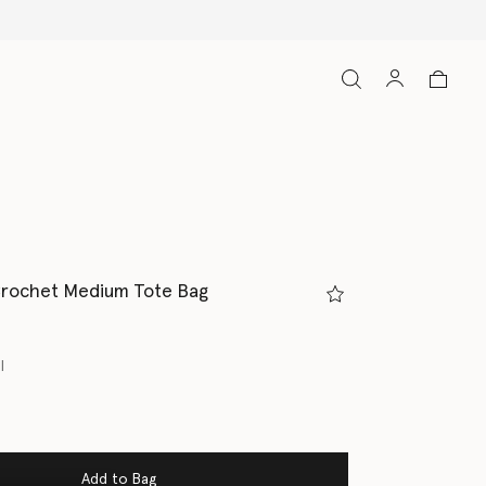
Crochet Medium Tote Bag
l
Add to Bag