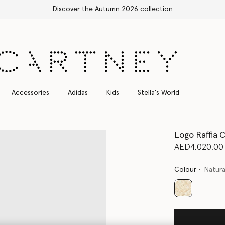
Free Express Shipping on all orders
Accessories
Adidas
Kids
Stella's World
Logo Raffia 
AED4,020.00
Colour
Natura
selected