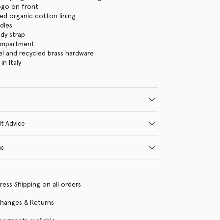
logo on front
ed organic cotton lining
dles
dy strap
ompartment
eel and recycled brass hardware
n Italy
it Advice
ns
ress Shipping on all orders
changes & Returns