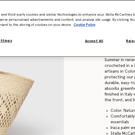
Find in store
- and third-party cookies and similar technologies to enhance your Stella McCartney 
serve personalised advertisements and content, and analyse site usage. By clicking ‘Acc
nsent to the storing of cookies on your device
Cookie Policy
Product Details
ettings
Accept All
Rejec
Item
7B0167WP059
Our timeless Lo
Summer in rene
crocheted in a 
artisans in Colom
protecting our 
durable, easy-t
absorbs greenho
finished in Ital
the front, and 
Color: Natur
Comfortably f
essentials
Iraca palm w
Stella McCa