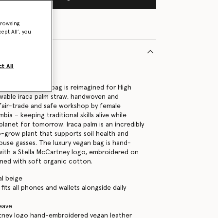
browsing
ept All’, you
t All
39370U
go medium tote bag is reimagined for High
wable iraca palm straw, handwoven and
fair-trade and safe workshop by female
bia – keeping traditional skills alive while
planet for tomorrow. Iraca palm is an incredibly
o-grow plant that supports soil health and
use gasses. The luxury vegan bag is hand-
y with a Stella McCartney logo, embroidered on
lined with soft organic cotton.
al beige
its all phones and wallets alongside daily
eave
rtney logo hand-embroidered vegan leather