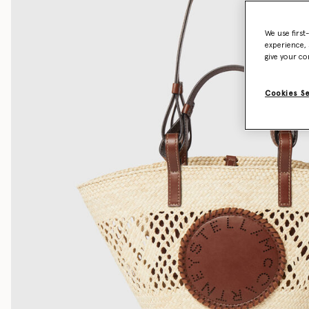
We use first
experience, 
give your co
Cookies S