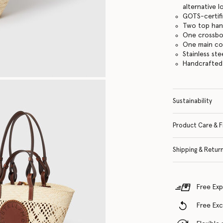
alternative 
GOTS-certifi
Two top han
One crossbo
One main c
Stainless st
Handcrafted i
Sustainability
Product Care & F
Shipping & Retur
Free Exp
Free Ex