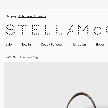
Skip to main content
Skip to footer content
Shipping:
United Arab Emirates
Sale
New In
Ready to Wear
Handbags
Shoes
WOMEN
The Logo Bag