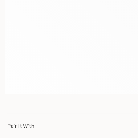
Pair It With