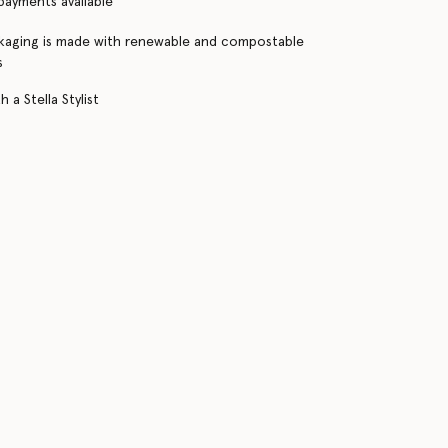
 payments available
kaging is made with renewable and compostable
s
 a Stella Stylist