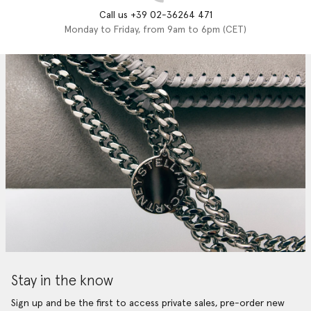
Call us +39 02-36264 471
Monday to Friday, from 9am to 6pm (CET)
Stay in the know
Sign up and be the first to access private sales, pre-order new