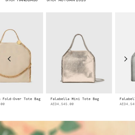
Fold-Over Tote Bag
Falabella Mini Tote Bag
Falabell
0
AED4,545.00
AED4,545