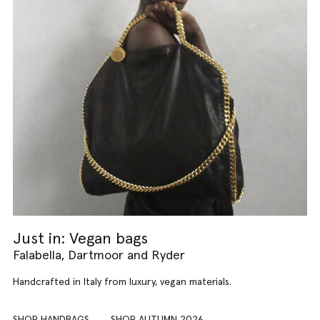
Just in: Vegan bags
Falabella, Dartmoor and Ryder
Handcrafted in Italy from luxury, vegan materials.
SHOP HANDBAGS
SHOP AUTUMN 2026