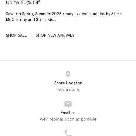
Up to 50% Off
Save on Spring Summer 2026 ready-to-wear, adidas by Stella
McCartney and Stella Kids.
SHOP SALE
SHOP NEW ARRIVALS
Store Locator
Find a store
Email us
We'll reply as soon as possible