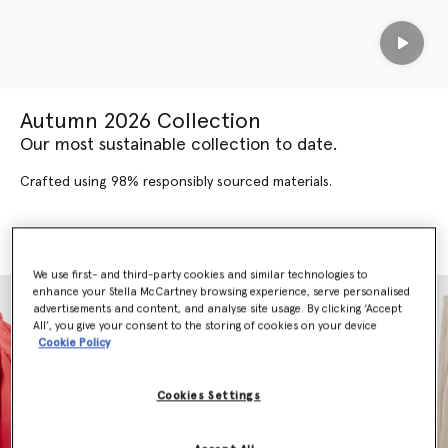
Play
Autumn 2026 Collection
Our most sustainable collection to date.
Crafted using 98% responsibly sourced materials.
SHOP AUTUMN 2026
SHOP NEW ARRIVALS
We use first- and third-party cookies and similar technologies to
enhance your Stella McCartney browsing experience, serve personalised
advertisements and content, and analyse site usage. By clicking ‘Accept
All’, you give your consent to the storing of cookies on your device
Cookie Policy
Cookies Settings