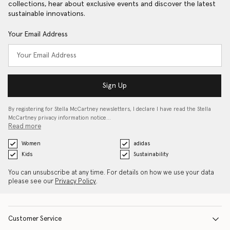
collections, hear about exclusive events and discover the latest
sustainable innovations.
Your Email Address
Sign Up
By registering for Stella McCartney newsletters, I declare I have read the Stella
McCartney privacy information notice…
Read more
Women
adidas
Kids
Sustainability
You can unsubscribe at any time. For details on how we use your data
please see our
Privacy Policy
.
Customer Service