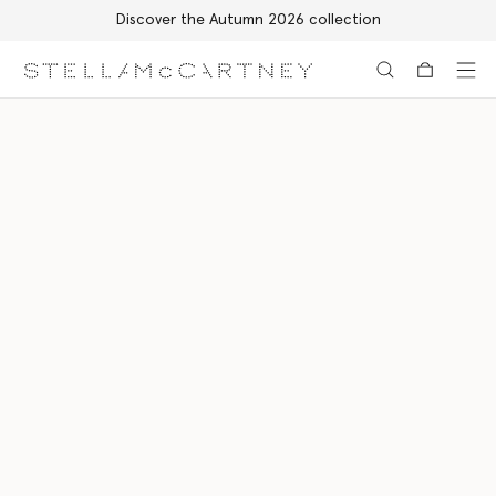
Discover the Autumn 2026 collection
Skip to main content
Skip to footer content