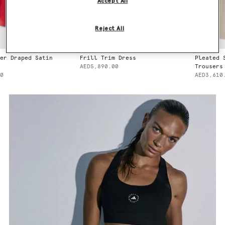
Accept All
Reject All
r Draped Satin
Frill Trim Dress
Pleated S
AED5,890.00
Trousers
AED3,610.