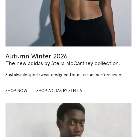
Autumn Winter 2026
The new adidas by Stella McCartney collection.
Sustainable sportswear designed for maximum performance.
SHOP NOW
SHOP ADIDAS BY STELLA