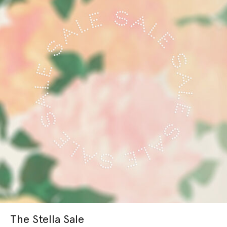
The Stella Sale