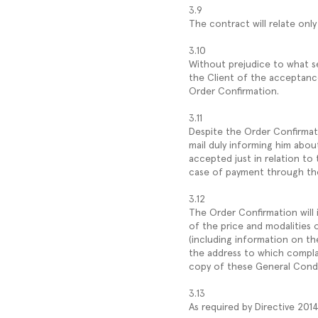
3.9
The contract will relate on
3.10
Without prejudice to what s
the Client of the acceptanc
Order Confirmation.
3.11
Despite the Order Confirmati
mail duly informing him about 
accepted just in relation to 
case of payment through the 
3.12
The Order Confirmation will 
of the price and modalities 
(including information on th
the address to which compla
copy of these General Condi
3.13
As required by Directive 201