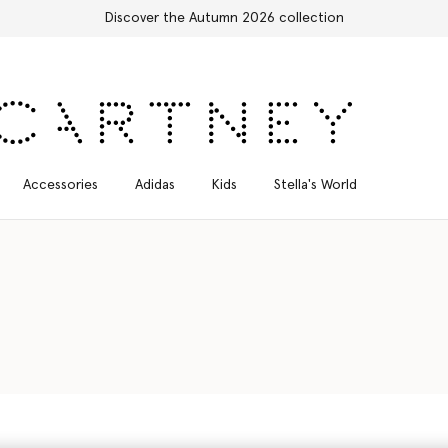
Free Express Shipping on all orders
Accessories
Adidas
Kids
Stella's World