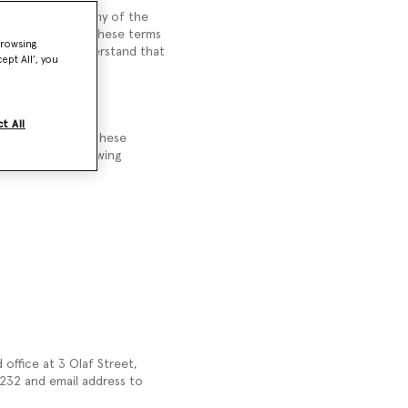
hich we supply any of the
you. Please read these terms
browsing
e. You should understand that
ept All’, you
t All
refuse to accept these
 accept the following
office at 3 Olaf Street,
32 and email address to