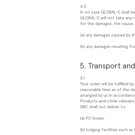
4.5
In no case GLOBAL-E shall be
GLOBAL-E will not take any r
for the damages, the cause, 
(a) any damages caused by t
(b) any damages resulting fro
5. Transport and
5.1
Your order will be fulfilled b
reasonable time as of the da
arranged by us in accordance 
Products and other relevant 
SMC shall not deliver to:
(a) PO boxes.
(b) lodging facilities such as 