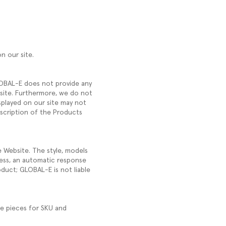
on our site.
GLOBAL-E does not provide any
ebsite. Furthermore, we do not
splayed on our site may not
escription of the Products
e Website. The style, models
ess, an automatic response
oduct; GLOBAL-E is not liable
ve pieces for SKU and