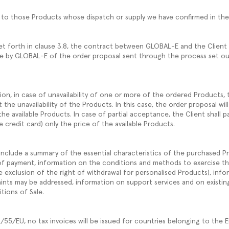
ly to those Products whose dispatch or supply we have confirmed in t
et forth in clause 3.8, the contract between GLOBAL-E and the Client
e by GLOBAL-E of the order proposal sent through the process set ou
on, in case of unavailability of one or more of the ordered Products, t
the unavailability of the Products. In this case, the order proposal will
the available Products. In case of partial acceptance, the Client shall pa
credit card) only the price of the available Products.
include a summary of the essential characteristics of the purchased Pr
of payment, information on the conditions and methods to exercise th
e exclusion of the right of withdrawal for personalised Products), info
ints may be addressed, information on support services and on existi
tions of Sale.
4/55/EU, no tax invoices will be issued for countries belonging to the