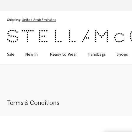
Skip to main content
Skip to footer content
Shipping:
United Arab Emirates
Sale
New In
Ready to Wear
Handbags
Shoes
Terms & Conditions