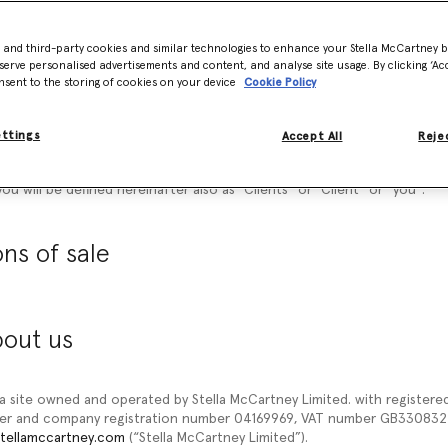
 documents referred to on it) tells you the terms and conditions on w
d on our website www.stellamccartney.com (“
our site”
or
“Website
”) to 
- and third-party cookies and similar technologies to enhance your Stella McCartney 
ditions of Sale
”) carefully before ordering any products from our sit
serve personalised advertisements and content, and analyse site usage. By clicking ‘Acc
ucts, you agree to be bound by these General Conditions of Sale.
nsent to the storing of cookies on your device
Cookie Policy
hese General Conditions of Sale for future reference.
ettings
Accept All
Rejec
ccept these general conditions of sale. Please understand that if you 
you will not be able to order any Products from our site. Once you will
ou will be defined hereinafter also as “
Clients
” or “
Client
” or “
you
”.
ns of sale
bout us
 a site owned and operated by Stella McCartney Limited. with registered 
ber and company registration number 04169969, VAT number GB3308322
tellamccartney.com
(“Stella McCartney Limited”).