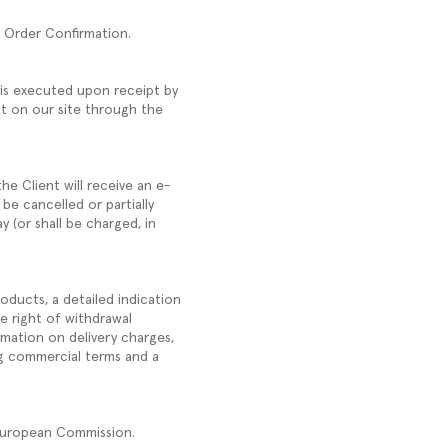
he Order Confirmation.
 is executed upon receipt by
t on our site through the
he Client will receive an e-
 be cancelled or partially
y (or shall be charged, in
oducts, a detailed indication
e right of withdrawal
rmation on delivery charges,
ng commercial terms and a
 European Commission.