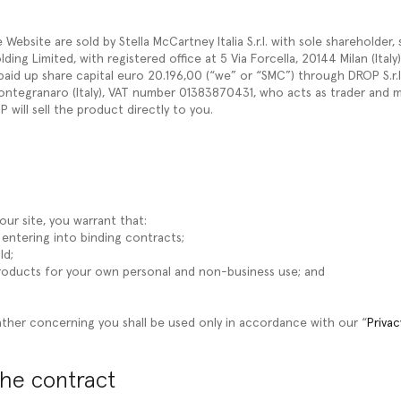
ebsite are sold by Stella McCartney Italia S.r.l. with sole shareholder,
ing Limited, with registered office at 5 Via Forcella, 20144 Milan (Italy
id up share capital euro 20.196,00 (“we” or “SMC”) through DROP S.r.l.,
 Montegranaro (Italy), VAT number 01383870431, who acts as trader and
 will sell the product directly to you.
ur site, you warrant that:
f entering into binding contracts;
ld;
Products for your own personal and non-business use; and
ther concerning you shall be used only in accordance with our “
Privac
the contract