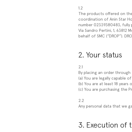
1.2
The products offered on the W
coordination of Anin Star Hold
number 02339380483, fully pa
Via Sandro Pertini, 1, 63812
behalf of SMC (“DROP”). DROP
2. Your status
2.1
By placing an order through o
(a) You are legally capable o
(b) You are at least 18 years o
(c) You are purchasing the 
2.2
Any personal data that we ga
3. Execution of 