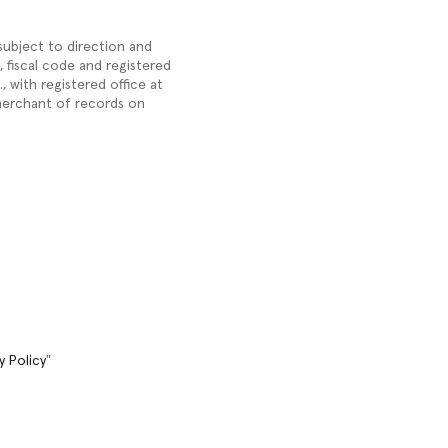
 subject to direction and
), fiscal code and registered
 with registered office at
 merchant of records on
y Policy
"