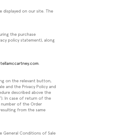
e displayed on our site. The
during the purchase
vacy policy statement), along
tellamccartney.com
.
ing on the relevant button,
Sale and the Privacy Policy and
cedure described above the
). In case of return of the
he number of the Order
resulting from the same
e General Conditions of Sale