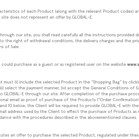
acteristics of each Product (along with the relevant Product codes) ar
r site does not represent an offer by GLOBAL-E.
rough our site, you shall read carefully all the instructions provided 
to the right of withdrawal conditions, the delivery charges and the pri
ns of Sale.
u could purchase as a guest or as registered user on the website
www.s
t must (i) include the selected Product in the “Shopping Bag” by click
l, (iii) select the payment manner, (iv) accept the General Conditions of 
 to GLOBAL-E through our site. After completion of the purchase pro
tional email as proof of purchase of the Products (“Order Confirmation”
 and 10 below, the Client will be required to provide GLOBAL-E with t
ail address used by the Client to effect the purchase of Products as 
dance with the procedures described in the abovementioned clauses.
tutes an offer to purchase the selected Product, regulated under thes