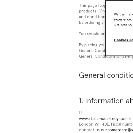
This page (together with the
products (“
Products
”) liste
We use first
and conditions (“
General Con
experience, 
by ordering any of our Prod
give your co
You should print a copy of t
Cookies S
By placing your order, you a
General Conditions of Sale, 
General Conditions of Sale, y
General conditio
1. Information a
1.1
www.stellamccartney.com
is
London W11 4BE, Fiscal num
contact us
customercare@s