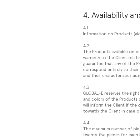
4. Availability a
4.1
Information on Products (alo
4.2
The Products available on ou
warranty to the Client relati
guarantee that any of the Pr
correspond entirely to their
and their characteristics as 
4.3
GLOBAL-E reserves the right 
and colors of the Products 
will inform the Client if th
towards the Client in case of
4.4
The maximum number of pieces
twenty-five pieces for each