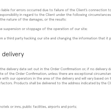
 liable for errors occurred due to failure of the Client’s connection 
esponsibility in regard to the Client under the following circumstances
the nature of the damages, or the results:
he suspension or stoppage of the operation of our site;
m a third party hacking our site and changing the information that it p
 delivery
y the delivery date set out in the Order Confirmation or, if no delivery d
te of the Order Confirmation, unless there are exceptional circumstanc
with our operators in the area of the delivery and will vary based on t
factors. Products shall be delivered to the address indicated by the Cl
hotels or inns, public facilities, airports and ports;