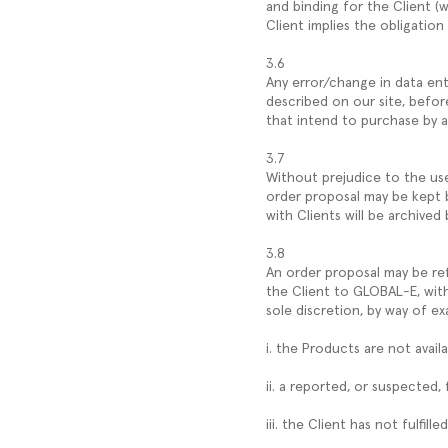
and binding for the Client (w
Client implies the obligation
3.6
Any error/change in data ent
described on our site, befor
that intend to purchase by 
3.7
Without prejudice to the use 
order proposal may be kept b
with Clients will be archive
3.8
An order proposal may be re
the Client to GLOBAL-E, with
sole discretion, by way of e
i. the Products are not availa
ii. a reported, or suspected,
iii. the Client has not fulfi