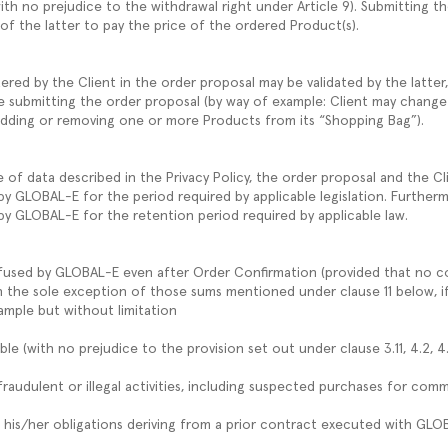
ith no prejudice to the withdrawal right under Article 9). Submitting t
 of the latter to pay the price of the ordered Product(s).
ered by the Client in the order proposal may be validated by the latter
e submitting the order proposal (by way of example: Client may change
adding or removing one or more Products from its “Shopping Bag”).
of data described in the Privacy Policy, the order proposal and the Cli
y GLOBAL-E for the period required by applicable legislation. Furthe
d by GLOBAL-E for the retention period required by applicable law.
fused by GLOBAL-E even after Order Confirmation (provided that no co
 the sole exception of those sums mentioned under clause 11 below, if 
xample but without limitation
ble (with no prejudice to the provision set out under clause 3.11, 4.2, 4
 fraudulent or illegal activities, including suspected purchases for com
lled his/her obligations deriving from a prior contract executed with GL