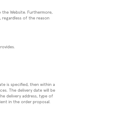
to the Website. Furthermore,
, regardless of the reason
rovides.
ate is specified, then within a
es. The delivery date will be
he delivery address, type of
ient in the order proposal.