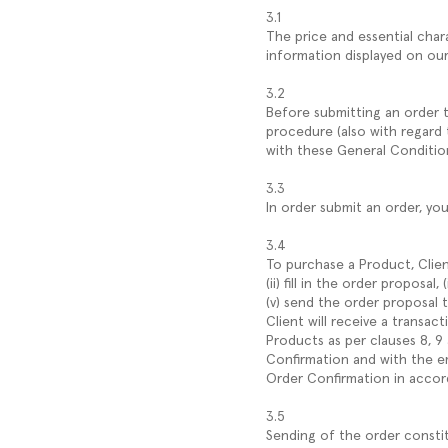
3.1
The price and essential char
information displayed on ou
3.2
Before submitting an order th
procedure (also with regard 
with these General Conditio
3.3
In order submit an order, yo
3.4
To purchase a Product, Clien
(ii) fill in the order proposa
(v) send the order proposal
Client will receive a transac
Products as per clauses 8, 9
Confirmation and with the em
Order Confirmation in accor
3.5
Sending of the order consti