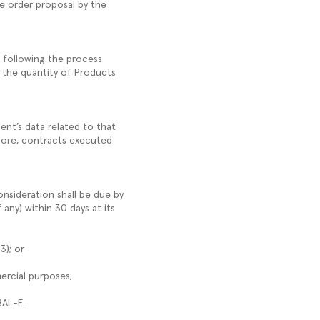
he order proposal by the
, following the process
 the quantity of Products
ent’s data related to that
rmore, contracts executed
nsideration shall be due by
any) within 30 days at its
.3); or
mercial purposes;
OBAL-E.