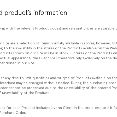
nd product’s information
ng with the relevant Product codes) and relevant prices are available 
r site are a selection of items normally available in stores; however, 
ng to the availability in the stores of the Products available on the W
oducts shown on our site will be in stock. Pictures of the Products di
 actual appearance; the Client shall therefore rely exclusively on the d
mentioned in our site.
at any time to limit quantities and/or type of Products available on th
described may be changed without notice. During the purchasing proc
e order cannot be processed due to the unavailability of the ordered Pr
 unavailability of the Product.
 for each Product included by the Client in the order proposal is fi
 Purchase Order.