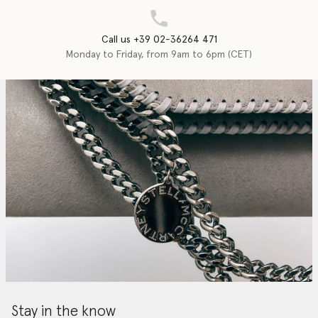
Call us +39 02-36264 471
Monday to Friday, from 9am to 6pm (CET)
Stay in the know