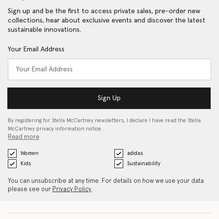
Sign up and be the first to access private sales, pre-order new
collections, hear about exclusive events and discover the latest
sustainable innovations.
Your Email Address
Sign Up
By registering for Stella McCartney newsletters, I declare I have read the Stella
McCartney privacy information notice…
Read more
Women
adidas
Kids
Sustainability
You can unsubscribe at any time. For details on how we use your data
please see our
Privacy Policy
.