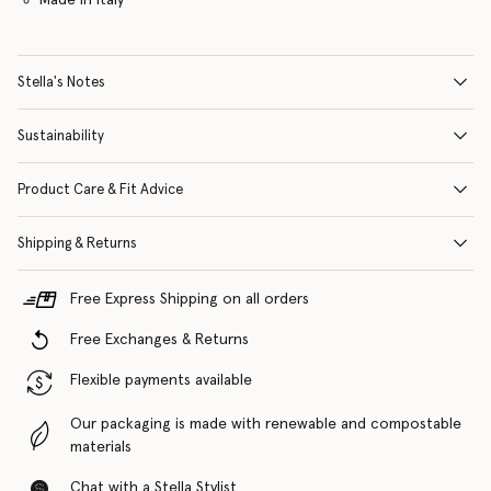
Stella's Notes
Sustainability
Product Care & Fit Advice
Shipping & Returns
Free Express Shipping on all orders
Free Exchanges & Returns
Flexible payments available
Our packaging is made with renewable and compostable
materials
Chat with a Stella Stylist