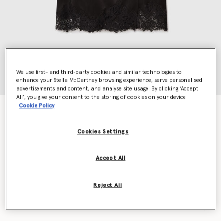
We use first- and third-party cookies and similar technologies to
enhance your Stella McCartney browsing experience, serve personalised
advertisements and content, and analyse site usage. By clicking ‘Accept
All’, you give your consent to the storing of cookies on your device
Cookie Policy
Lace Satin Midi Skirt
AED3,610.00
Cookies Settings
Colour
Black
Accept All
selected
Reject All
Select Size (Italian)