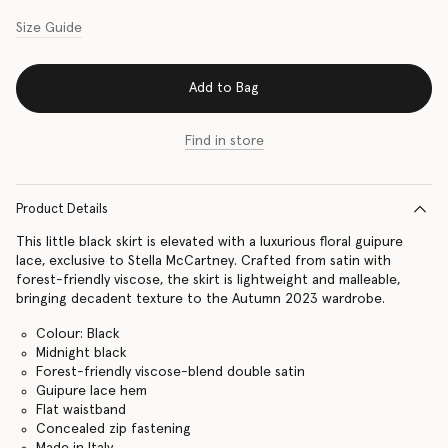
Size Guide
Add to Bag
Find in store
Product Details
This little black skirt is elevated with a luxurious floral guipure
lace, exclusive to Stella McCartney. Crafted from satin with
forest-friendly viscose, the skirt is lightweight and malleable,
bringing decadent texture to the Autumn 2023 wardrobe.
Colour: Black
Midnight black
Forest-friendly viscose-blend double satin
Guipure lace hem
Flat waistband
Concealed zip fastening
Made in Italy