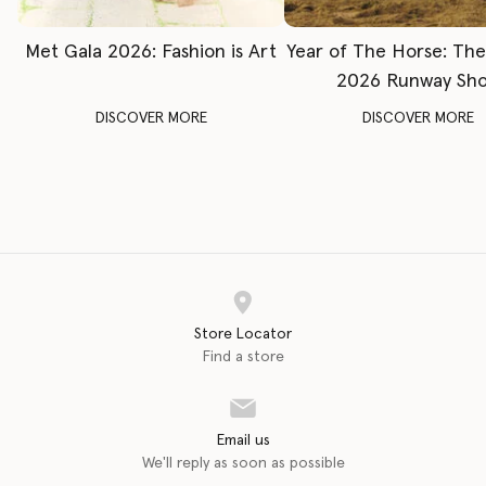
Met Gala 2026: Fashion is Art
Year of The Horse: Th
2026 Runway Sh
DISCOVER MORE
DISCOVER MORE
Store Locator
Find a store
Email us
We'll reply as soon as possible