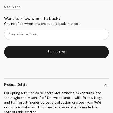
Size Guide
Want to know when it's back?
Get notified when this product is back in stock
Select size
Product Details
For Spring Summer 2025, Stella McCartney Kids ventures into
the magic and mischief of the woodlands – with fairies, frogs
and fun forest friends across a collection crafted from 96%
conscious materials. This crewneck sweatshirt is made from
soft organic cotton.