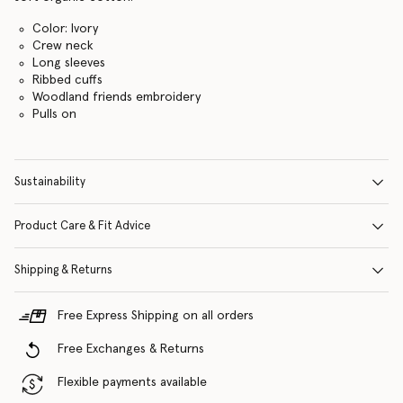
Color: Ivory
Crew neck
Long sleeves
Ribbed cuffs
Woodland friends embroidery
Pulls on
Sustainability
Product Care & Fit Advice
Shipping & Returns
Free Express Shipping on all orders
Free Exchanges & Returns
Flexible payments available