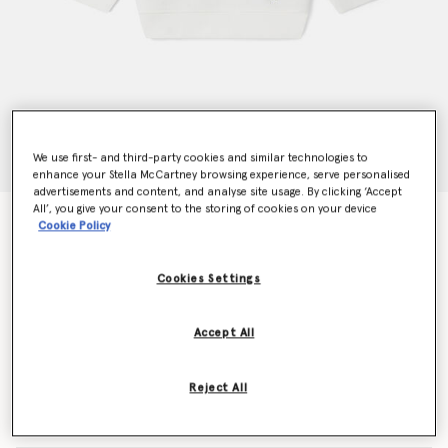
We use first- and third-party cookies and similar technologies to
enhance your Stella McCartney browsing experience, serve personalised
advertisements and content, and analyse site usage. By clicking ‘Accept
All’, you give your consent to the storing of cookies on your device
Woodland Friends Crewneck Sweater
Cookie Policy
AED360.00
Cookies Settings
Colour
White
Accept All
selected
Reject All
Select Size (Months)