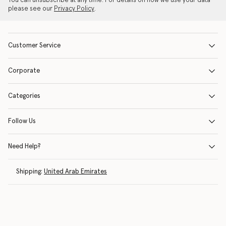
You can unsubscribe at any time. For details on how we use your data
please see our
Privacy Policy
.
Customer Service
Corporate
Categories
Follow Us
Need Help?
Shipping:
United Arab Emirates