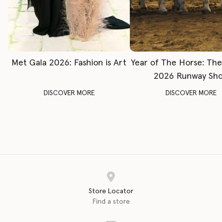
Met Gala 2026: Fashion is Art
Year of The Horse: Th
2026 Runway Sh
DISCOVER MORE
DISCOVER MORE
Store Locator
Find a store