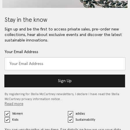
Stay in the know
Sign up and be the first to access private sales, pre-order new
collections, hear about exclusive events and discover the latest
sustainable innovations.
Your Email Address
Sign Up
By registering for Stella McCartney newsletters, I declare I have read the Stella
McCartney privacy information notice…
Read more
Women
adidas
Kids
Sustainability