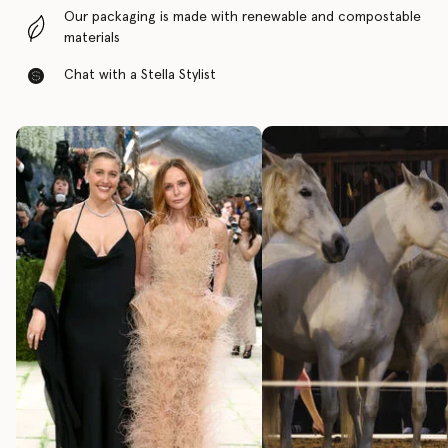
Our packaging is made with renewable and compostable
materials
Chat with a Stella Stylist