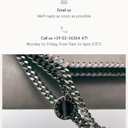
Email us
We'll reply as soon as possible
Call us +39 02-36264 471
Monday to Friday, from 9am to 6pm (CET)