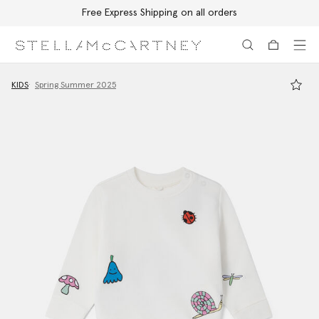
Free Express Shipping on all orders
Skip to main content
Skip to footer content
KIDS
Spring Summer 2025