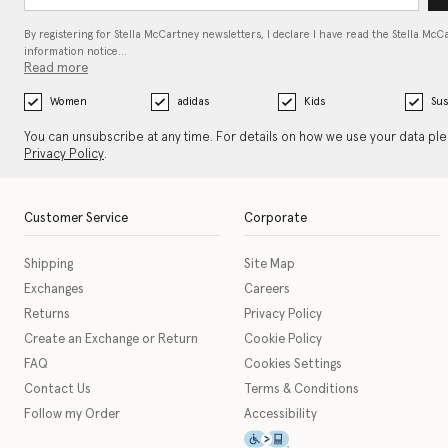
By registering for Stella McCartney newsletters, I declare I have read the Stella McC
information notice…
Read more
Women
adidas
Kids
Sus
You can unsubscribe at any time. For details on how we use your data pl
Privacy Policy
.
Customer Service
Corporate
Shipping
Site Map
Exchanges
Careers
Returns
Privacy Policy
Create an Exchange or Return
Cookie Policy
FAQ
Cookies Settings
Contact Us
Terms & Conditions
Follow my Order
Accessibility
This icon serves as a link t