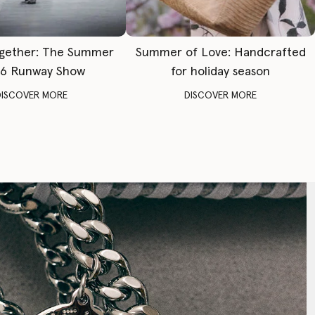
gether: The Summer
Summer of Love: Handcrafted
6 Runway Show
for holiday season
DISCOVER MORE
DISCOVER MORE