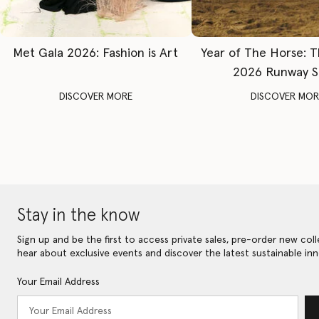
Met Gala 2026: Fashion is Art
Year of The Horse: 
2026 Runway 
DISCOVER MORE
DISCOVER MOR
Stay in the know
Sign up and be the first to access private sales, pre-order new coll
hear about exclusive events and discover the latest sustainable inn
Your Email Address