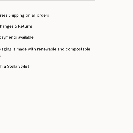
ress Shipping on all orders
changes & Returns
 payments available
kaging is made with renewable and compostable
s
 a Stella Stylist