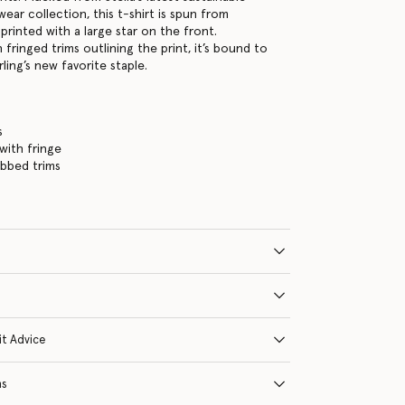
wear collection, this t-shirt is spun from
printed with a large star on the front.
 fringed trims outlining the print, it’s bound to
rling’s new favorite staple.
s
 with fringe
ibbed trims
it Advice
ns