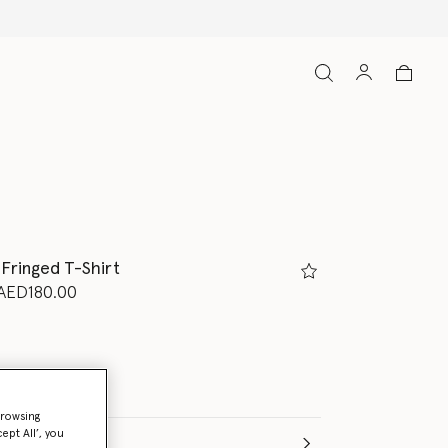
Free Express Shipping on all orders
 Fringed T-Shirt
d from
o
AED180.00
browsing
ept All’, you