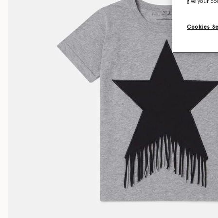
give your co
Cookies S