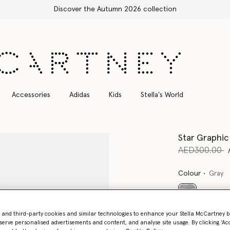
Accessories
Adidas
Kids
Stella's World
Star Graphic
Price reduce
t
AED300.00
Colour
Gray
selected
- and third-party cookies and similar technologies to enhance your Stella McCartney 
serve personalised advertisements and content, and analyse site usage. By clicking ‘Acc
Select Size