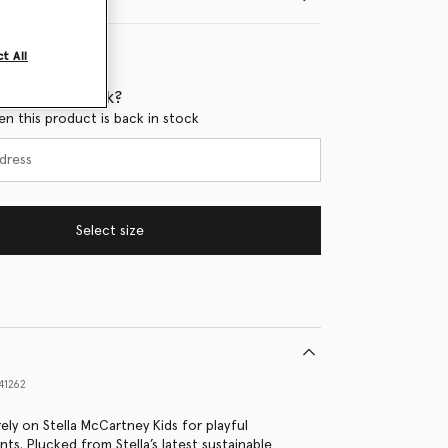
t All
 when it's back?
en this product is back in stock
Select size
41262
ely on Stella McCartney Kids for playful
nts. Plucked from Stella’s latest sustainable