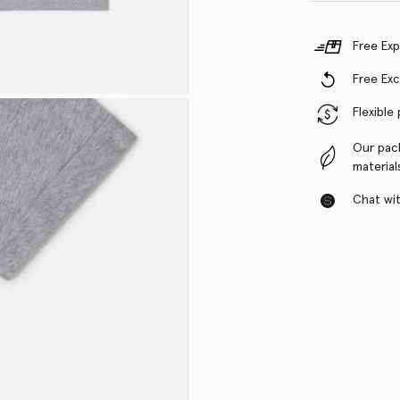
Free Exp
Free Ex
Flexible
Our pac
material
Chat with