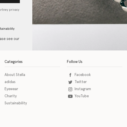
artney privacy
tainability
ease see our
Categories
Follow Us
About Stella
Facebook
adidas
Twitter
Eyewear
Instagram
Charity
YouTube
Sustainability
o download the eSSENTIAL Accessibility assistive technology app for individuals