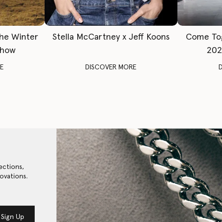
The Winter
Stella McCartney x Jeff Koons
Come To
Show
202
E
DISCOVER MORE
ections,
ovations.
Sign Up