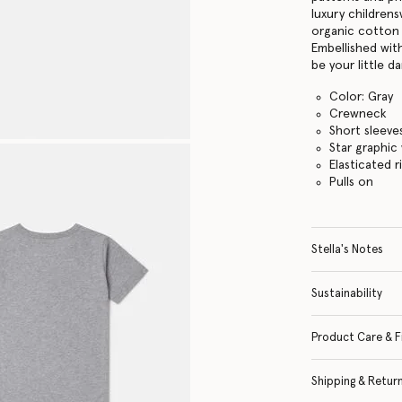
luxury childrens
organic cotton 
Embellished with
be your little da
Color: Gray
Crewneck
Short sleeve
Star graphic
Elasticated r
Pulls on
Stella's Notes
Sustainability
Product Care & F
Shipping & Retur