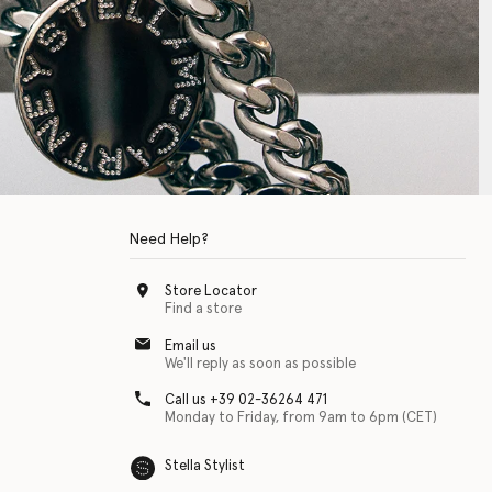
Need Help?
Store Locator
Find a store
Email us
We'll reply as soon as possible
Call us +39 02-36264 471
Monday to Friday, from 9am to 6pm (CET)
Stella Stylist
 with physical disabilities. It is featured as part of our commitment to diver