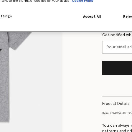
nsent to the storing of cookies on your device
Cookie Policy
Size Guide
ettings
Accept All
Rejec
Want to know
Get notified wh
Product Details
Item
K04054PK005
You can always r
patterns and pri