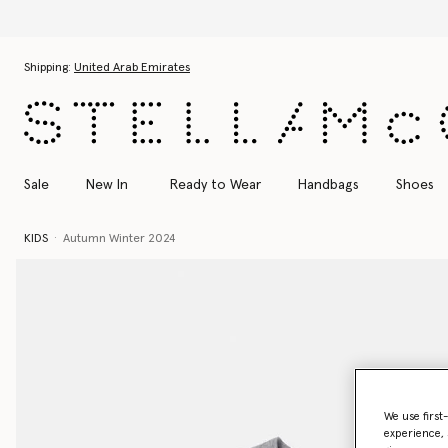
Skip to main content
Skip to footer content
Shipping:
United Arab Emirates
Sale
New In
Ready to Wear
Handbags
Shoes
KIDS
Autumn Winter 2024
We use first
experience, 