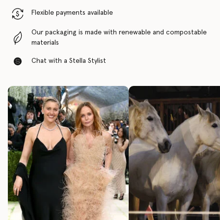
Flexible payments available
Our packaging is made with renewable and compostable
materials
Chat with a Stella Stylist