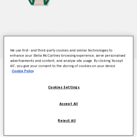
We use first- and third-party cookies and similar technologies to
enhance your Stella McCartney browsing experience, serve personalised
advertisements and content, and analyse site usage. By clicking ‘Accept
All’, you give your consent to the storing of cookies on your device
7 Pack of Flower Print Days of the Week Briefs
Cookie Policy
Price reduced from
to
AED500.00
AED300.00
Cookies Settings
Colour
Multicolour
Accept All
selected
Reject All
Select Size