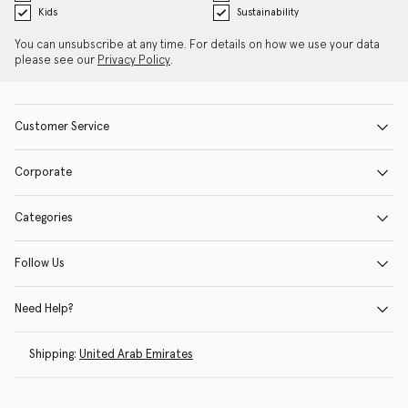
Kids
Sustainability
You can unsubscribe at any time. For details on how we use your data
please see our
Privacy Policy
.
Customer Service
Corporate
Categories
Follow Us
Need Help?
Shipping:
United Arab Emirates