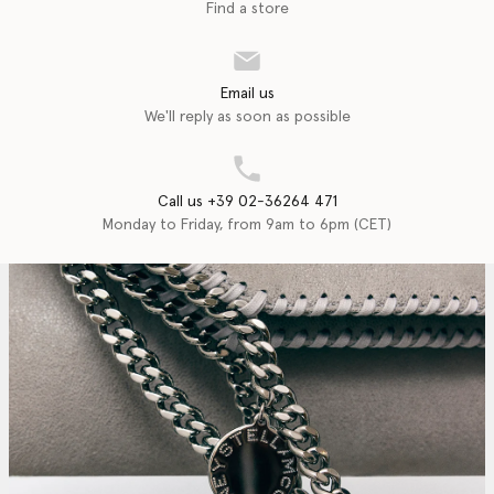
Find a store
Email us
We'll reply as soon as possible
Call us +39 02-36264 471
Monday to Friday, from 9am to 6pm (CET)