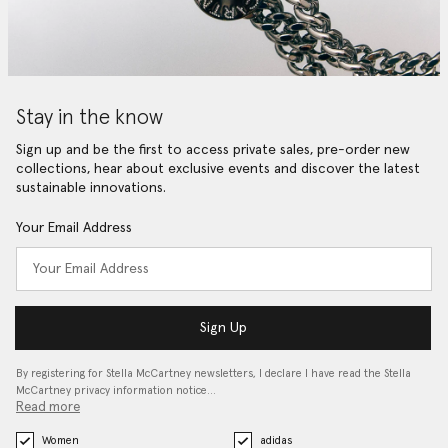
Stay in the know
Sign up and be the first to access private sales, pre-order new
collections, hear about exclusive events and discover the latest
sustainable innovations.
Your Email Address
Sign Up
By registering for Stella McCartney newsletters, I declare I have read the Stella
McCartney privacy information notice…
Read more
Women
adidas