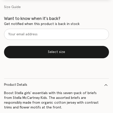
Size Guide
Want to know when it's back?
Get notified when this product is back in stock
Select size
Product Details
Boost Stella girls' essentials with this seven-pack of briefs
from Stella McCartney Kids. The assorted briefs are
responsibly made from organic cotton jersey with contrast
trims and flower motifs at the front.