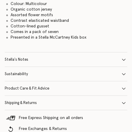
Colour: Multicolour
Organic cotton jersey
Assorted flower motifs
Contrast elasticated waistband
Cotton-lined gusset
Comes in a pack of seven
Presented in a Stella McCartney Kids box
Stella's Notes
Sustainability
Product Care & Fit Advice
Shipping & Returns
Free Express Shipping on all orders
Free Exchanges & Returns