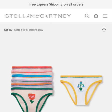
Free Express Shipping on all orders
Skip to main content
Skip to footer content
GIFTS
Gifts For Mothers Day