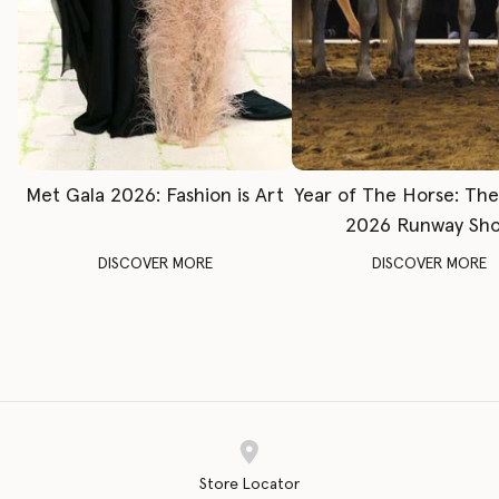
Met Gala 2026: Fashion is Art
Year of The Horse: Th
2026 Runway Sh
DISCOVER MORE
DISCOVER MORE
Store Locator