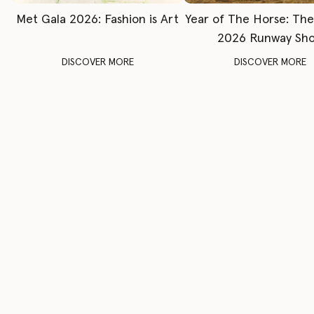
Met Gala 2026: Fashion is Art
Year of The Horse: Th
2026 Runway Sh
DISCOVER MORE
DISCOVER MORE