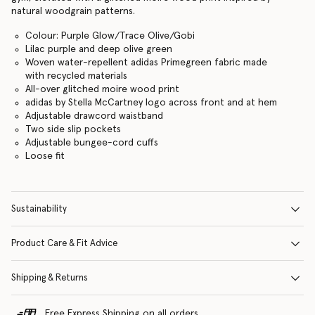
natural woodgrain patterns.
Colour: Purple Glow/Trace Olive/Gobi
Lilac purple and deep olive green
Woven water-repellent adidas Primegreen fabric made
with recycled materials
All-over glitched moire wood print
adidas by Stella McCartney logo across front and at hem
Adjustable drawcord waistband
Two side slip pockets
Adjustable bungee-cord cuffs
Loose fit
Sustainability
Product Care & Fit Advice
Shipping & Returns
Free Express Shipping on all orders