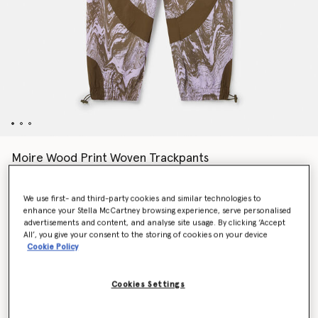
Moire Wood Print Woven Trackpants
AED799.00
We use first- and third-party cookies and similar technologies to
enhance your Stella McCartney browsing experience, serve personalised
Colour
Purple Glow/Trace Olive
advertisements and content, and analyse site usage. By clicking ‘Accept
All’, you give your consent to the storing of cookies on your device
Cookie Policy
selected
Cookies Settings
Select Size (UK)