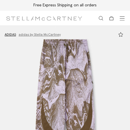
Free Express Shipping on all orders
Skip to main content
Skip to footer content
ADIDAS
adidas by Stella McCartney