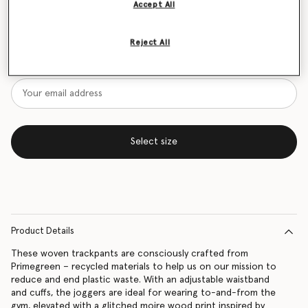
Accept All
Size Guide
Reject All
Want to know when it's back?
Get notified when this product is back in stock
Select size
Product Details
These woven trackpants are consciously crafted from
Primegreen – recycled materials to help us on our mission to
reduce and end plastic waste. With an adjustable waistband
and cuffs, the joggers are ideal for wearing to-and-from the
gym, elevated with a glitched moire wood print inspired by