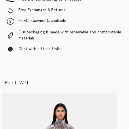
Free Exchanges & Returns
Flexible payments available
Our packaging is made with renewable and compostable
materials
Chat with a Stella Stylist
Pair It With