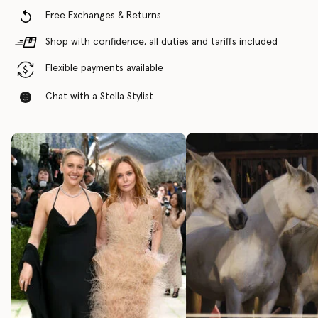
Free Exchanges & Returns
Shop with confidence, all duties and tariffs included
Flexible payments available
Chat with a Stella Stylist