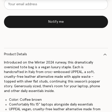
Notify me
Product Details
Introduced on the Winter 2024 runway, this dramatically
oversized tote bag is a vegan luxury staple. Each is
handcrafted in Italy from croc-embossed UPPEAL, a soft,
cruelty-free leather alternative made with apple waste –
topped with silver flat studs, continuing this season’s popper
story. Generously sized, there’s room for your laptop, phone
and other daily essentials inside.
Color: Coffee brown
Comfortably fits 15” laptops alongside daily essentials
UPPEAL vegan, cruelty-free leather alternative made from