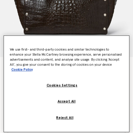
We use first- and third-party cookies and similar technologies to
enhance your Stella McCartney browsing experience, serve personalised
advertisements and content, and analyse site usage. By clicking ‘Accept
All’, you give your consent to the storing of cookies on your device
Stella Studs Large Croc-Embossed Tote Bag
Cookie Policy
$2,450.00
Cookies Settings
Color
Coffee brown
Accept All
selected
Reject All
Want to know when it's back?
Get notified when this product is back in stock