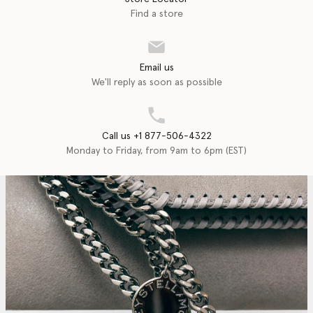
Find a store
Email us
We'll reply as soon as possible
Call us +1 877-506-4322
Monday to Friday, from 9am to 6pm (EST)