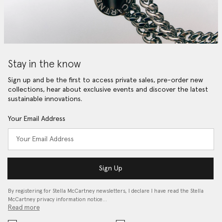
Stay in the know
Sign up and be the first to access private sales, pre-order new
collections, hear about exclusive events and discover the latest
sustainable innovations.
Your Email Address
Sign Up
By registering for Stella McCartney newsletters, I declare I have read the Stella
McCartney privacy information notice…
Read more