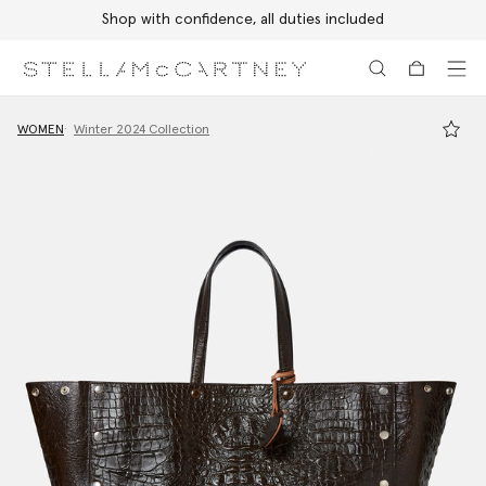
Shop with confidence, all duties included
Skip to main content
Skip to footer content
WOMEN
Winter 2024 Collection