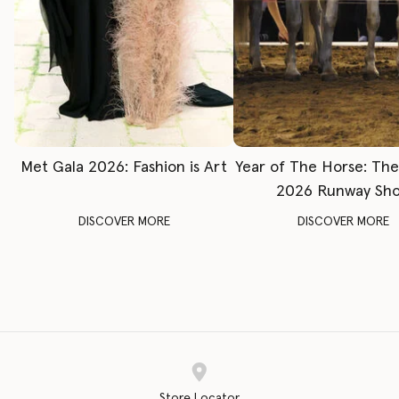
Met Gala 2026: Fashion is Art
Year of The Horse: Th
2026 Runway Sh
DISCOVER MORE
DISCOVER MORE
Store Locator