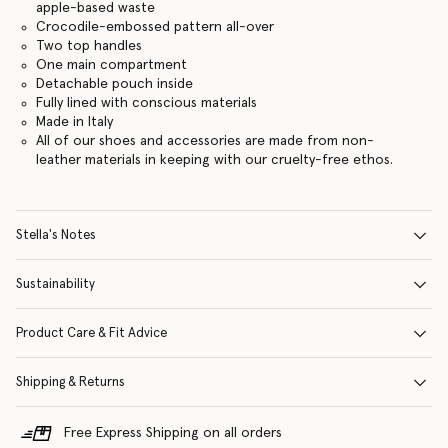
apple-based waste
Crocodile-embossed pattern all-over
Two top handles
One main compartment
Detachable pouch inside
Fully lined with conscious materials
Made in Italy
All of our shoes and accessories are made from non-
leather materials in keeping with our cruelty-free ethos.
Stella's Notes
Sustainability
Product Care & Fit Advice
Shipping & Returns
Free Express Shipping on all orders