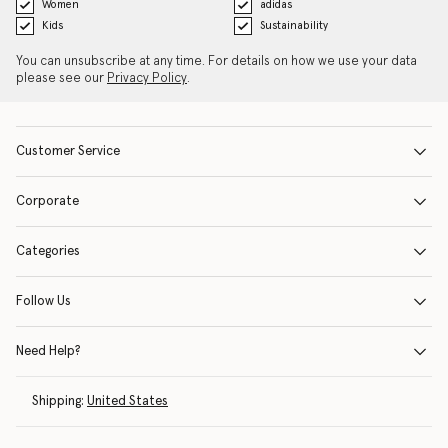
Women
adidas
Kids
Sustainability
You can unsubscribe at any time. For details on how we use your data
please see our
Privacy Policy
.
Customer Service
Corporate
Categories
Follow Us
Need Help?
Shipping:
United States