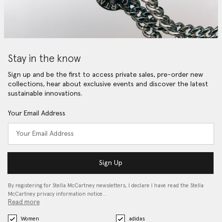
Stay in the know
Sign up and be the first to access private sales, pre-order new
collections, hear about exclusive events and discover the latest
sustainable innovations.
Your Email Address
Sign Up
By registering for Stella McCartney newsletters, I declare I have read the Stella
McCartney privacy information notice…
Read more
Women
adidas