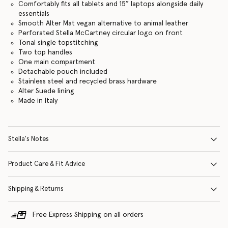
Comfortably fits all tablets and 15” laptops alongside daily
essentials
Smooth Alter Mat vegan alternative to animal leather
Perforated Stella McCartney circular logo on front
Tonal single topstitching
Two top handles
One main compartment
Detachable pouch included
Stainless steel and recycled brass hardware
Alter Suede lining
Made in Italy
Stella's Notes
Product Care & Fit Advice
Shipping & Returns
Free Express Shipping on all orders