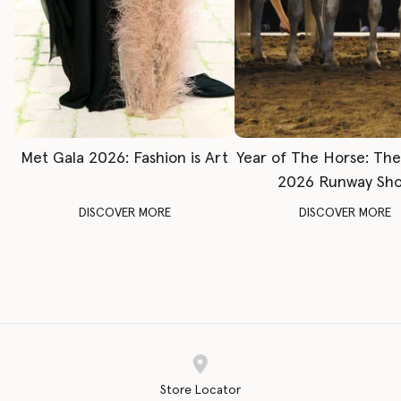
Met Gala 2026: Fashion is Art
Year of The Horse: Th
2026 Runway Sh
DISCOVER MORE
DISCOVER MORE
Store Locator