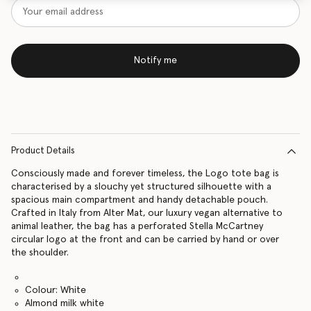
Notify me
Product Details
Consciously made and forever timeless, the Logo tote bag is
characterised by a slouchy yet structured silhouette with a
spacious main compartment and handy detachable pouch.
Crafted in Italy from Alter Mat, our luxury vegan alternative to
animal leather, the bag has a perforated Stella McCartney
circular logo at the front and can be carried by hand or over
the shoulder.
Colour: White
Almond milk white