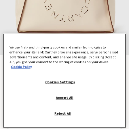
We use first- and third-party cookies and similar technologies to
enhance your Stella McCartney browsing experience, serve personalised
advertisements and content, and analyse site usage. By clicking ‘Accept
All’, you give your consent to the storing of cookies on your device
Logo Tote Bag
Cookie Policy
$1,195.00
Cookies Settings
Color
White
Accept All
selected
Reject All
Want to know when it's back?
Get notified when this product is back in stock