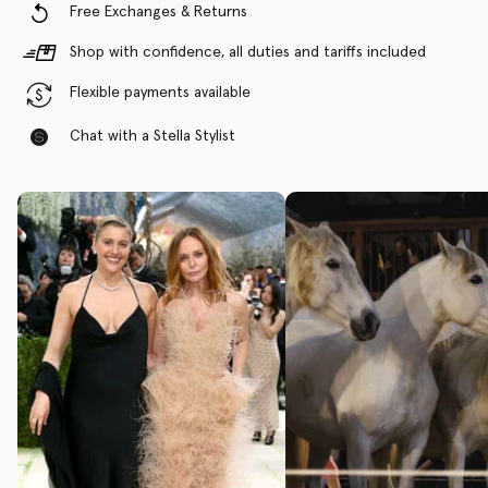
Free Exchanges & Returns
Shop with confidence, all duties and tariffs included
Flexible payments available
Chat with a Stella Stylist