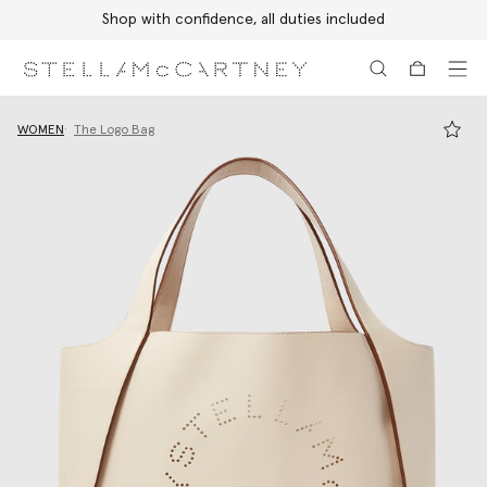
Shop with confidence, all duties included
Skip to main content
Skip to footer content
WOMEN
The Logo Bag