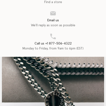
Find a store
Email us
We'll reply as soon as possible
Call us +1 877-506-4322
Monday to Friday, from 9am to 6pm (EST)