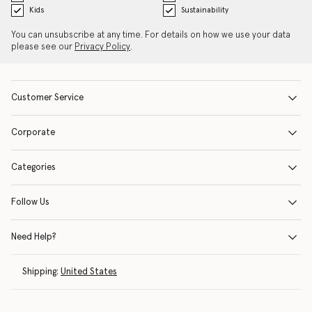
Kids
Sustainability
You can unsubscribe at any time. For details on how we use your data
please see our
Privacy Policy
.
Customer Service
Corporate
Categories
Follow Us
Need Help?
Shipping:
United States