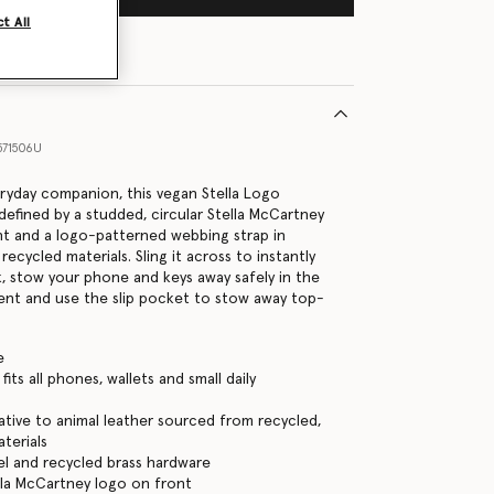
t All
71506U
eryday companion, this vegan Stella Logo
defined by a studded, circular Stella McCartney
nt and a logo-patterned webbing strap in
cycled materials. Sling it across to instantly
k, stow your phone and keys away safely in the
nt and use the slip pocket to stow away top-
e
its all phones, wallets and small daily
ative to animal leather sourced from recycled,
terials
eel and recycled brass hardware
la McCartney logo on front