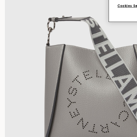
Cookies S