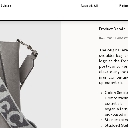
ettings
Accept All
Rejec
Find in store
Product Details
Item
700073WP005
The original ev
shoulder bag is 
logo at the fro
post-consumer re
elevate any loo
main compartme
up essentials.
Color: Smok
Comfortably f
essentials
Vegan altern
bio-based ma
Stainless st
Studded Stel