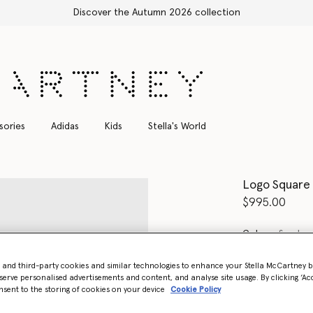
Shop with confidence, all duties included
sories
Adidas
Kids
Stella's World
Logo Square
$995.00
Color
Smoke 
- and third-party cookies and similar technologies to enhance your Stella McCartney 
select
serve personalised advertisements and content, and analyse site usage. By clicking ‘Acc
nsent to the storing of cookies on your device
Cookie Policy