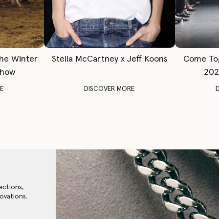
The Winter
Stella McCartney x Jeff Koons
Come To
Show
202
E
DISCOVER MORE
ections,
ovations.