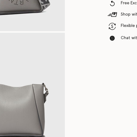
Free Ex
Shop wit
Flexible
Chat with