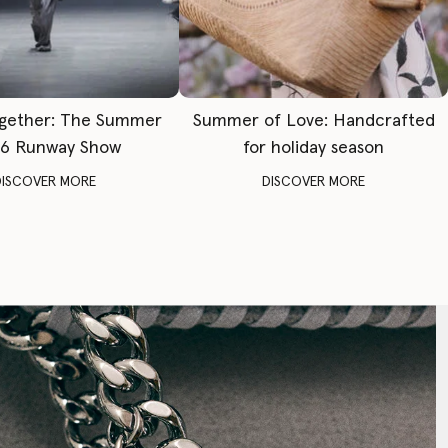
gether: The Summer
Summer of Love: Handcrafted
6 Runway Show
for holiday season
DISCOVER MORE
DISCOVER MORE