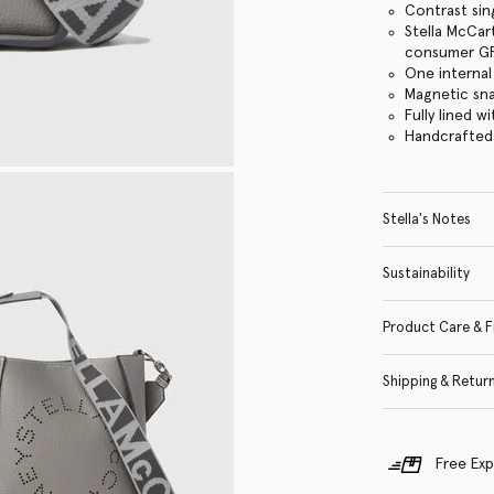
Contrast sin
Stella McCar
consumer GRS
One internal
Magnetic sn
Fully lined w
Handcrafted i
Stella's Notes
Sustainability
Product Care & F
Shipping & Retur
Free Exp