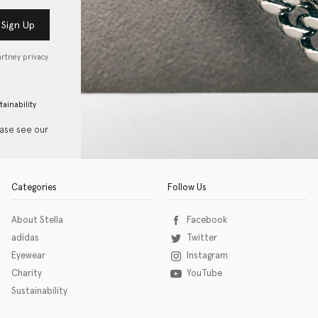
Sign Up
artney privacy
tainability
ease see our
Categories
Follow Us
About Stella
Facebook
adidas
Twitter
Eyewear
Instagram
Charity
YouTube
Sustainability