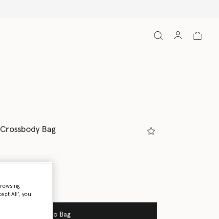
 Crossbody Bag
gray
browsing
ed
ept All’, you
Add to Bag