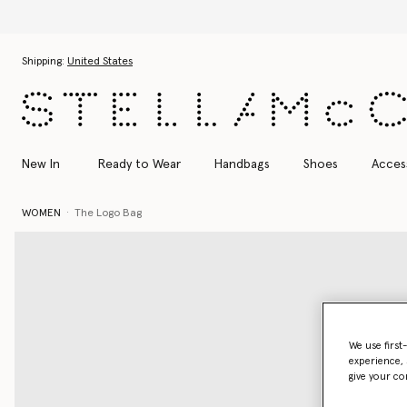
Skip to main content
Skip to footer content
Shipping:
United States
New In
Ready to Wear
Handbags
Shoes
Acces
WOMEN
The Logo Bag
We use first
experience, 
give your co