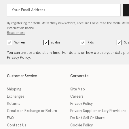
By registering for Stella McCartney newsletters, I declare I have read the Stella McC
information notice…
Read more
Women
adidas
Kids
Sus
You can unsubscribe at any time. For details on how we use your data pl
Privacy Policy
.
Customer Service
Corporate
Shipping
Site Map
Exchanges
Careers
Returns
Privacy Policy
Create an Exchange or Return
Privacy Supplementary Provisions
FAQ
Do Not Sell Or Share
Contact Us
Cookie Policy