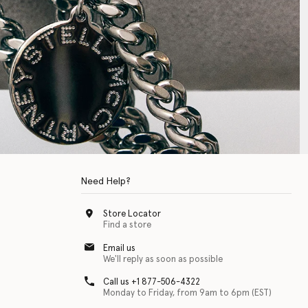
Need Help?
Store Locator
Find a store
Email us
We'll reply as soon as possible
Call us +1 877-506-4322
Monday to Friday, from 9am to 6pm (EST)