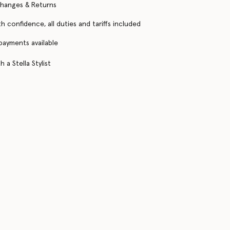
changes & Returns
h confidence, all duties and tariffs included
 payments available
 a Stella Stylist