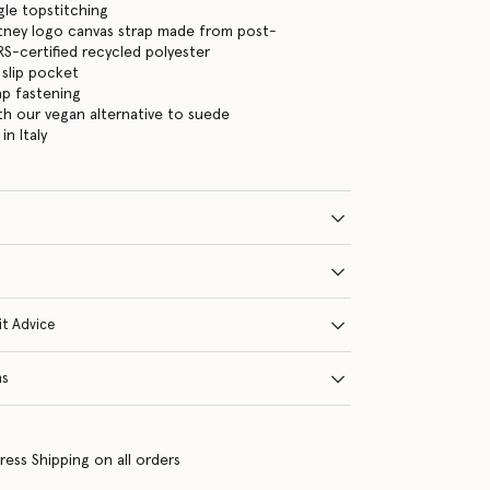
gle topstitching
tney logo canvas strap made from post-
-certified recycled polyester
 slip pocket
ap fastening
ith our vegan alternative to suede
n Italy
it Advice
ns
ress Shipping on all orders