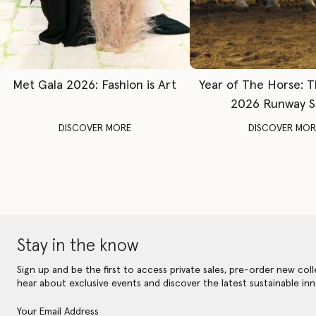
Met Gala 2026: Fashion is Art
Year of The Horse: 
2026 Runway 
DISCOVER MORE
DISCOVER MOR
Stay in the know
Sign up and be the first to access private sales, pre-order new coll
hear about exclusive events and discover the latest sustainable inn
Your Email Address