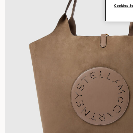
Cookies S