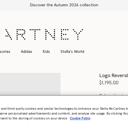
Discover the Autumn 2026 collection
sories
Adidas
Kids
Stella's World
Logo Reversi
$1,195.00
Color
Sand
- and third-party cookies and similar technologies to enhance your Stella McCartney 
selected
serve personalised advertisements and content, and analyse site usage. By clicking ‘Acc
nsent to the storing of cookies on your device
Cookie Policy