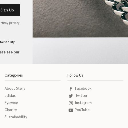
Sign Up
artney privacy
tainability
ease see our
Categories
Follow Us
About Stella
Facebook
adidas
Twitter
Eyewear
Instagram
Charity
YouTube
Sustainability