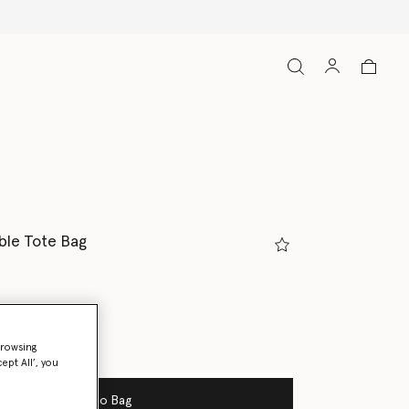
ble Tote Bag
browsing
ept All’, you
Add to Bag