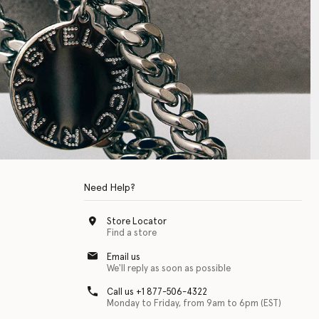
Need Help?
Store Locator
Find a store
Email us
We'll reply as soon as possible
Call us +1 877-506-4322
Monday to Friday, from 9am to 6pm (EST)