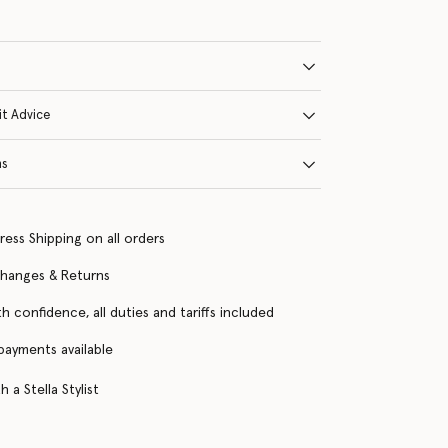
it Advice
ns
ress Shipping on all orders
changes & Returns
h confidence, all duties and tariffs included
 payments available
 a Stella Stylist