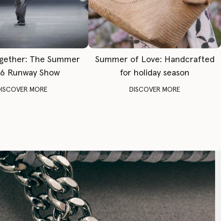
gether: The Summer
Summer of Love: Handcrafted
6 Runway Show
for holiday season
DISCOVER MORE
DISCOVER MORE