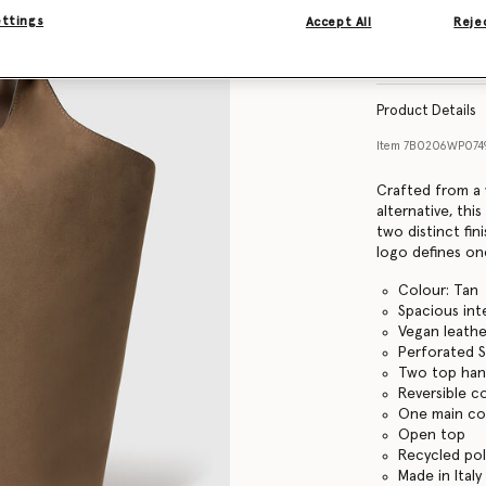
ettings
Accept All
Rejec
Find in store
Product Details
Item
7B0206WP07
Crafted from a 
alternative, thi
two distinct fin
logo defines on
Colour: Tan
Spacious inte
Vegan leathe
Perforated S
Two top han
Reversible c
One main c
Open top
Recycled pol
Made in Italy