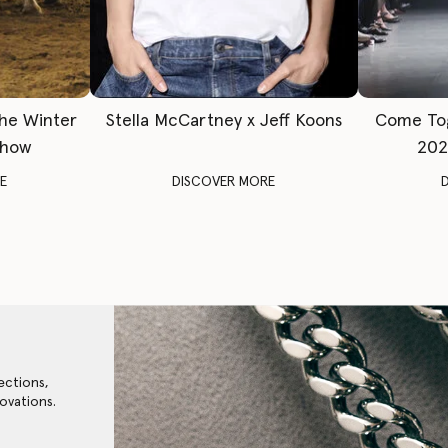
The Winter
Stella McCartney x Jeff Koons
Come To
Show
202
E
DISCOVER MORE
ections,
ovations.