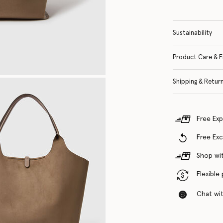
Sustainability
Product Care & F
Shipping & Retur
Free Exp
Free Ex
Shop wit
Flexible
Chat with