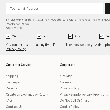
By registering for Stella McCartney newsletters, I declare I have read the Stella McC
information notice…
Read more
Women
adidas
Kids
Sus
You can unsubscribe at any time. For details on how we use your data pl
Privacy Policy
.
Customer Service
Corporate
Shipping
Site Map
Exchanges
Careers
Returns
Privacy Policy
Create an Exchange or Return
Privacy Supplementary Provisions
FAQ
Do Not Sell Or Share
Contact Us
Cookie Policy