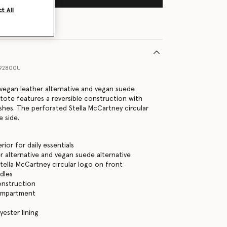
t All
492800U
vegan leather alternative and vegan suede
s tote features a reversible construction with
ishes. The perforated Stella McCartney circular
e side.
rior for daily essentials
r alternative and vegan suede alternative
tella McCartney circular logo on front
dles
onstruction
ompartment
yester lining