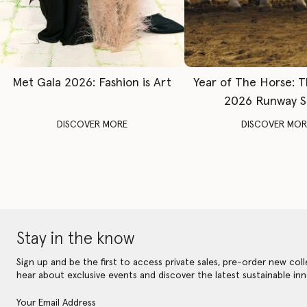
Met Gala 2026: Fashion is Art
Year of The Horse: 
2026 Runway 
DISCOVER MORE
DISCOVER MOR
Stay in the know
Sign up and be the first to access private sales, pre-order new coll
hear about exclusive events and discover the latest sustainable inn
Your Email Address