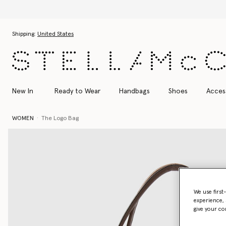
Skip to main content
Skip to footer content
Shipping:
United States
New In
Ready to Wear
Handbags
Shoes
Acces
WOMEN
The Logo Bag
We use first
experience, 
give your co