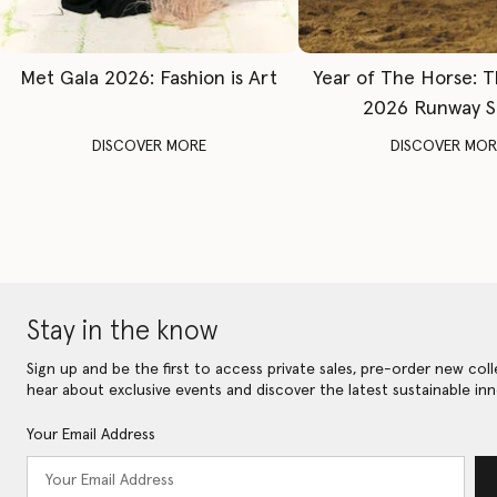
Met Gala 2026: Fashion is Art
Year of The Horse: 
2026 Runway 
DISCOVER MORE
DISCOVER MOR
Stay in the know
Sign up and be the first to access private sales, pre-order new coll
hear about exclusive events and discover the latest sustainable inn
Your Email Address