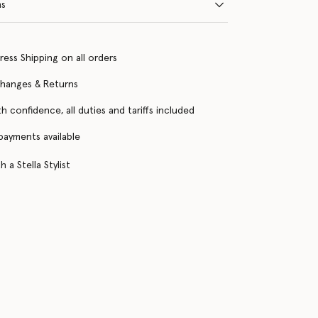
ns
ress Shipping on all orders
changes & Returns
h confidence, all duties and tariffs included
 payments available
 a Stella Stylist