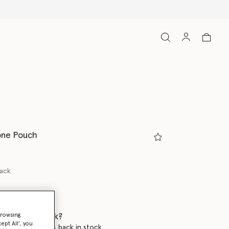
one Pouch
lack
 when it's back?
browsing
ept All’, you
en this product is back in stock