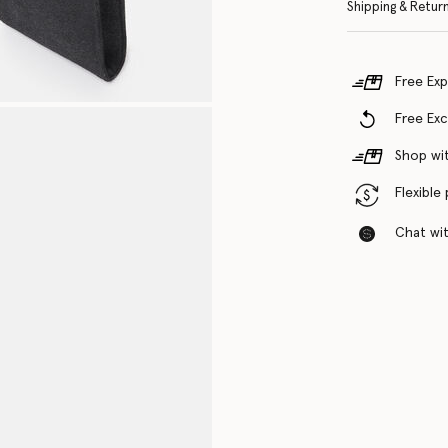
Shipping & Retur
Free Exp
Free Ex
Shop wit
Flexible
Chat with