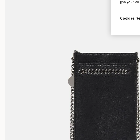
give your co
Cookies S