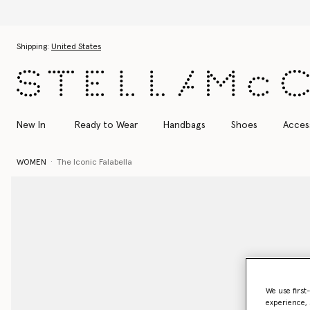
Skip to main content
Skip to footer content
Shipping:
United States
New In
Ready to Wear
Handbags
Shoes
Acces
WOMEN
The Iconic Falabella
We use first
experience, 