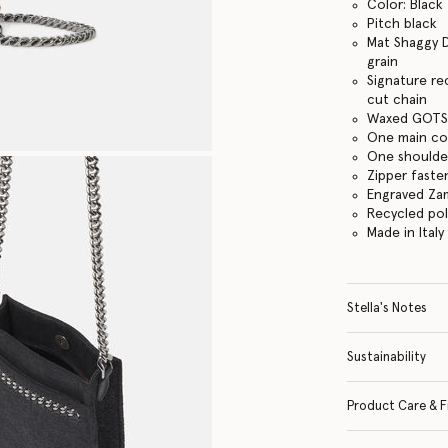
Color: Black
Pitch black
Mat Shaggy D
grain
Signature re
cut chain
Waxed GOTS-
One main c
One shoulder
Zipper faste
Engraved Za
Recycled po
Made in Italy
Stella's Notes
Sustainability
Product Care & F