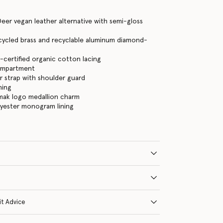
eer vegan leather alternative with semi-gloss
cycled brass and recyclable aluminum diamond-
certified organic cotton lacing
ompartment
 strap with shoulder guard
ning
mak logo medallion charm
lyester monogram lining
it Advice