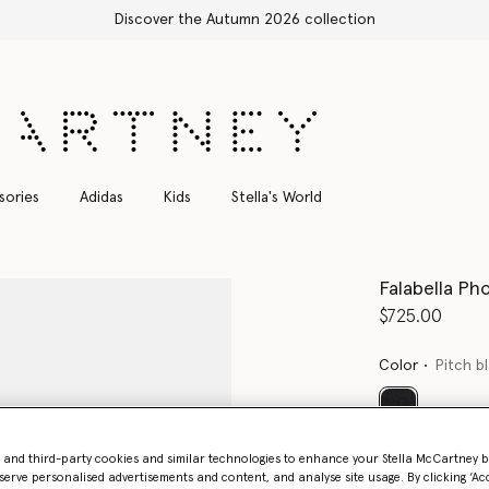
Shop with confidence, all duties included
sories
Adidas
Kids
Stella's World
Falabella Ph
$725.00
Color
Pitch b
selected
Want to know
- and third-party cookies and similar technologies to enhance your Stella McCartney 
serve personalised advertisements and content, and analyse site usage. By clicking ‘Acc
Get notified wh