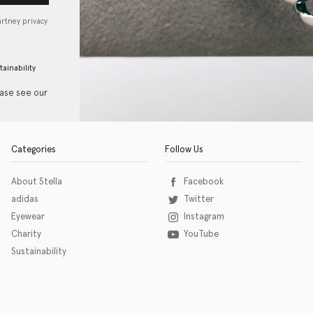
artney privacy
tainability
ease see our
Categories
Follow Us
About Stella
Facebook
adidas
Twitter
Eyewear
Instagram
Charity
YouTube
Sustainability