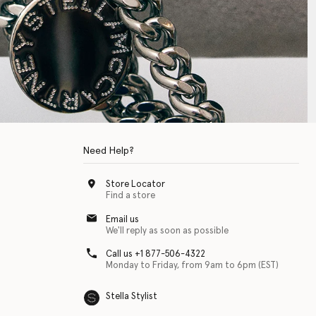
Need Help?
Store Locator
Find a store
Email us
We'll reply as soon as possible
Call us +1 877-506-4322
Monday to Friday, from 9am to 6pm (EST)
Stella Stylist