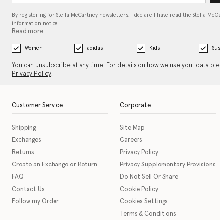
By registering for Stella McCartney newsletters, I declare I have read the Stella McC
information notice…
Read more
Women
adidas
Kids
Sus
You can unsubscribe at any time. For details on how we use your data pl
Privacy Policy
.
Customer Service
Corporate
Shipping
Site Map
Exchanges
Careers
Returns
Privacy Policy
Create an Exchange or Return
Privacy Supplementary Provisions
FAQ
Do Not Sell Or Share
Contact Us
Cookie Policy
Follow my Order
Cookies Settings
Terms & Conditions