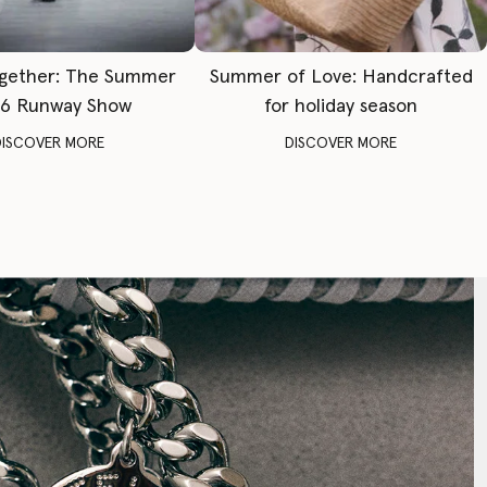
gether: The Summer
Summer of Love: Handcrafted
6 Runway Show
for holiday season
DISCOVER MORE
DISCOVER MORE