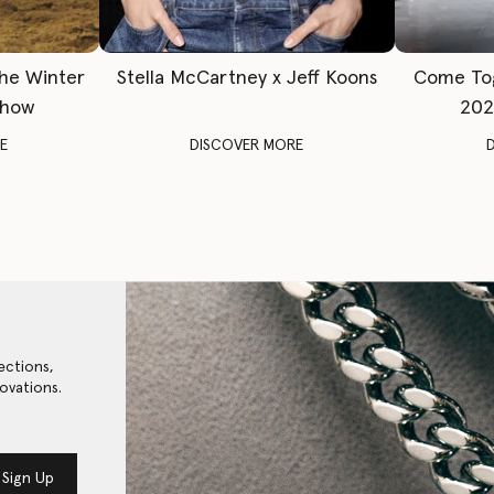
The Winter
Stella McCartney x Jeff Koons
Come To
Show
202
E
DISCOVER MORE
ections,
ovations.
Sign Up