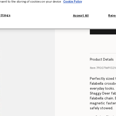
nsent to the storing of cookies on your device
Cookie Policy
ettings
Accept All
Rejec
Product Details
Item
7P0071W9132
Perfectly sized
Falabella cross
everyday looks.
Shaggy Deer fab
Falabella chain.
magnetic fasten
safely stowed.