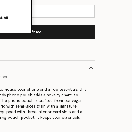
t All
Notify me
1000U
 to house your phone and a few essentials, this
body phone pouch adds a novelty charm to
 The phone pouch is crafted from our vegan
ric with semi-gloss grain with a signature
 Equipped with three interior card slots and a
ing pouch pocket, it keeps your essentials