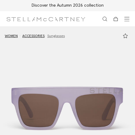
Discover the Autumn 2026 collection
Skip to main content
Skip to footer content
WOMEN
ACCESSORIES
Sunglasses