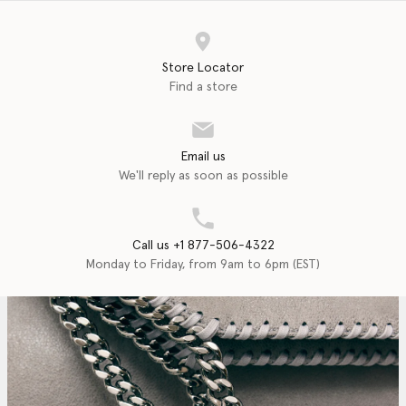
Store Locator
Find a store
Email us
We'll reply as soon as possible
Call us +1 877-506-4322
Monday to Friday, from 9am to 6pm (EST)