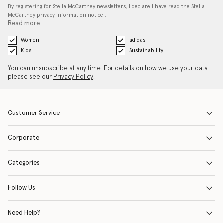
By registering for Stella McCartney newsletters, I declare I have read the Stella
McCartney privacy information notice…
Read more
Women
adidas
Kids
Sustainability
You can unsubscribe at any time. For details on how we use your data
please see our
Privacy Policy
.
Customer Service
Corporate
Categories
Follow Us
Need Help?