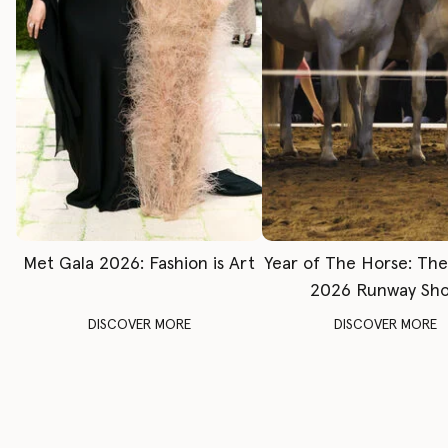
Met Gala 2026: Fashion is Art
Year of The Horse: Th
2026 Runway Sh
DISCOVER MORE
DISCOVER MORE