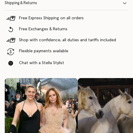
Shipping & Returns
Free Express Shipping on all orders
Free Exchanges & Returns
Shop with confidence, all duties and tariffs included
Flexible payments available
Chat with a Stella Stylist