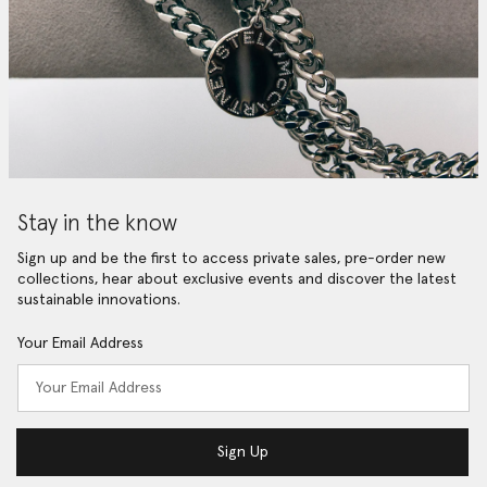
Stay in the know
Sign up and be the first to access private sales, pre-order new
collections, hear about exclusive events and discover the latest
sustainable innovations.
Your Email Address
Sign Up