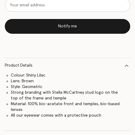
Notify me
Product Details
Colour: Shiny Lilac
Lens: Brown
Style: Geometric
Strong branding with Stella McCartney stud logo on the
top of the frame and temple
Material: 100% bio-acetate front and temples, bio-based
lenses
All our eyewear comes with a protective pouch