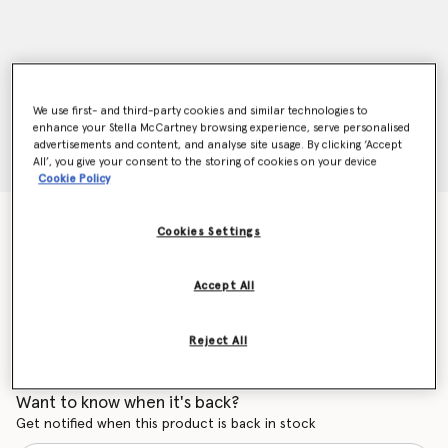
We use first- and third-party cookies and similar technologies to
enhance your Stella McCartney browsing experience, serve personalised
advertisements and content, and analyse site usage. By clicking ‘Accept
All’, you give your consent to the storing of cookies on your device
Cookie Policy
Geometric Sunglasses
Cookies Settings
$310.00
Accept All
Color
Purple
Reject All
selected
Want to know when it's back?
Get notified when this product is back in stock