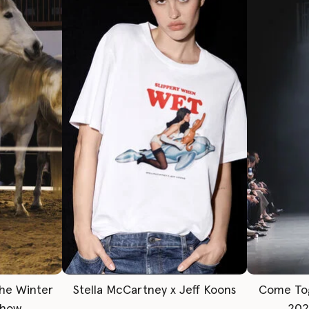
The Winter
Stella McCartney x Jeff Koons
Come To
Show
202