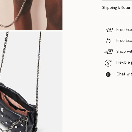
Shipping & Retur
Free Exp
Free Ex
Shop wit
Flexible
Chat with