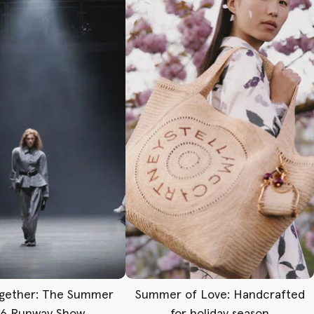
gether: The Summer
Summer of Love: Handcrafted
6 Runway Show
for holiday season