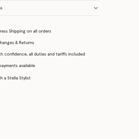
ns
ress Shipping on all orders
changes & Returns
h confidence, all duties and tariffs included
 payments available
 a Stella Stylist