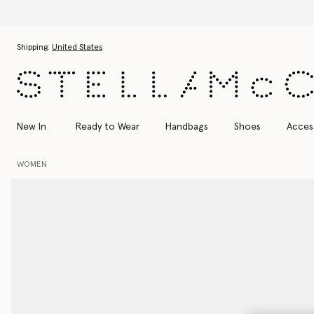
Skip to main content
Skip to footer content
Shipping:
United States
New In
Ready to Wear
Handbags
Shoes
Acces
WOMEN