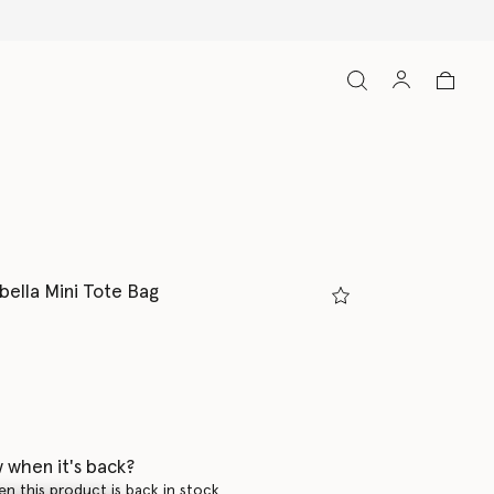
bella Mini Tote Bag
 when it's back?
en this product is back in stock