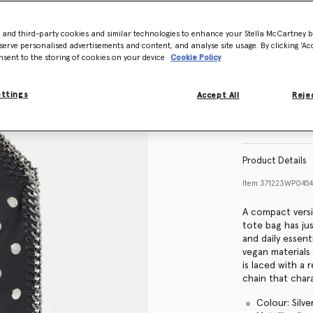
- and third-party cookies and similar technologies to enhance your Stella McCartney 
serve personalised advertisements and content, and analyse site usage. By clicking ‘Acc
nsent to the storing of cookies on your device
Cookie Policy
ettings
Accept All
Rejec
Product Details
Item
371223WP045
A compact versi
tote bag has ju
and daily essen
vegan materials
is laced with a
chain that chara
Colour: Silve