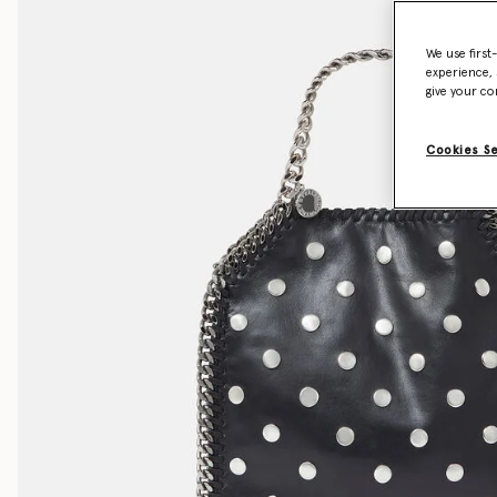
We use first
experience, 
give your co
Cookies S