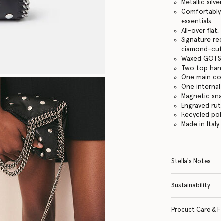
Metallic silve
Comfortably f
essentials
All-over flat
Signature re
diamond-cut
Waxed GOTS-
Two top hand
One main c
One internal
Magnetic sn
Engraved ru
Recycled po
Made in Italy
Stella's Notes
Sustainability
Product Care & F