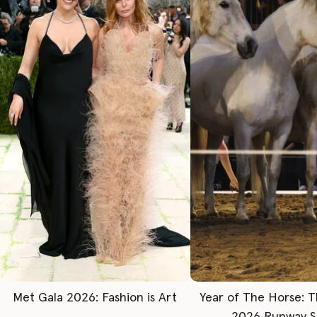
Met Gala 2026: Fashion is Art
Year of The Horse: 
2026 Runway 