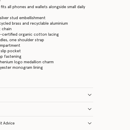
r
its all phones and wallets alongside small daily
, silver stud embellishment
cycled brass and recyclable aluminium
 chain
certified organic cotton lacing
les, one shoulder strap
ompartment
 slip pocket
ap fastening
thenium logo medallion charm
lyester monogram lining
it Advice