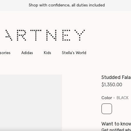
Shop with confidence, all duties included
sories
Adidas
Kids
Stella's World
Studded Fala
$1,350.00
Color
BLACK
selected
Want to know
Get notified wh