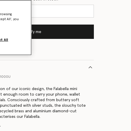
browsing
ept All’, you
Notify me
t All
41000U
on of our iconic design, the Falabella mini
st enough room to carry your phone, wallet
tials. Consciously crafted from buttery soft
 punctuated with silver studs, the slouchy tote
 recycled brass and aluminium diamond-cut
cterises our Falabella.
r