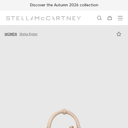
Discover the Autumn 2026 collection
Skip to main content
Skip to footer content
WOMEN
Stella Ryder