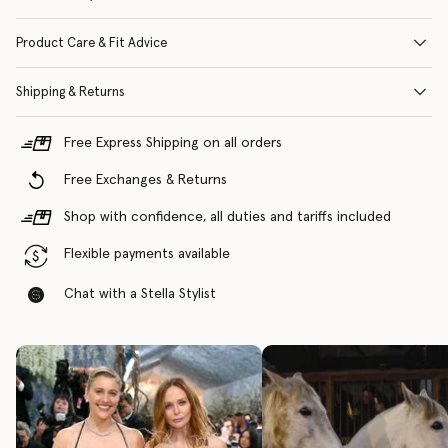
Product Care & Fit Advice
Shipping & Returns
Free Express Shipping on all orders
Free Exchanges & Returns
Shop with confidence, all duties and tariffs included
Flexible payments available
Chat with a Stella Stylist