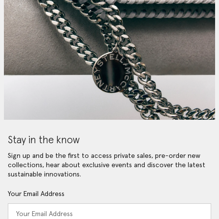
Stay in the know
Sign up and be the first to access private sales, pre-order new
collections, hear about exclusive events and discover the latest
sustainable innovations.
Your Email Address