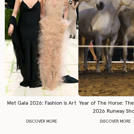
Met Gala 2026: Fashion is Art
Year of The Horse: Th
2026 Runway Sh
DISCOVER MORE
DISCOVER MORE