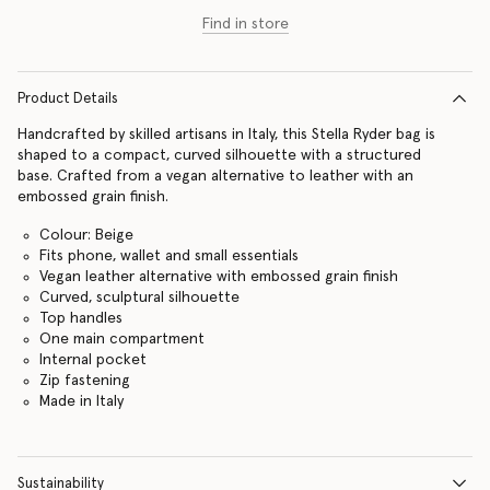
Find in store
Product Details
Handcrafted by skilled artisans in Italy, this Stella Ryder bag is
shaped to a compact, curved silhouette with a structured
base. Crafted from a vegan alternative to leather with an
embossed grain finish.
Colour: Beige
Fits phone, wallet and small essentials
Vegan leather alternative with embossed grain finish
Curved, sculptural silhouette
Top handles
One main compartment
Internal pocket
Zip fastening
Made in Italy
Sustainability