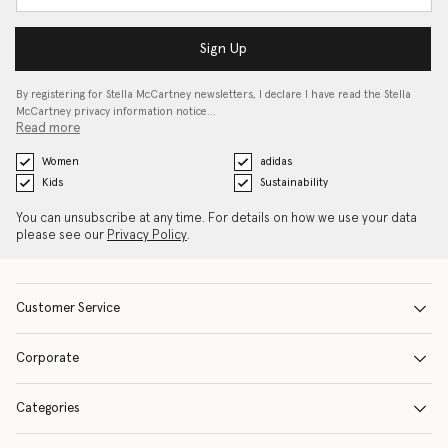
Sign Up
By registering for Stella McCartney newsletters, I declare I have read the Stella
McCartney privacy information notice…
Read more
Women
adidas
Kids
Sustainability
You can unsubscribe at any time. For details on how we use your data
please see our
Privacy Policy
.
Customer Service
Corporate
Categories