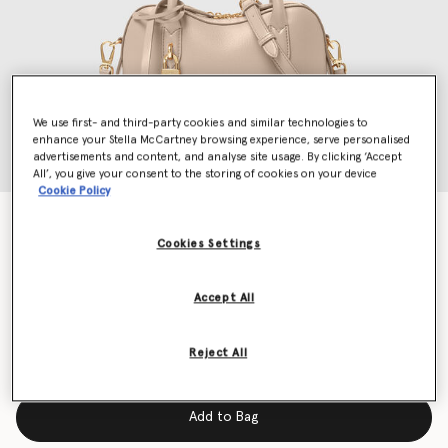
We use first- and third-party cookies and similar technologies to
enhance your Stella McCartney browsing experience, serve personalised
advertisements and content, and analyse site usage. By clicking ‘Accept
All’, you give your consent to the storing of cookies on your device
Cookie Policy
Ryder Crossbody Bag
$1,350.00
Cookies Settings
Accept All
Color
Beige
Reject All
selected
Add to Bag