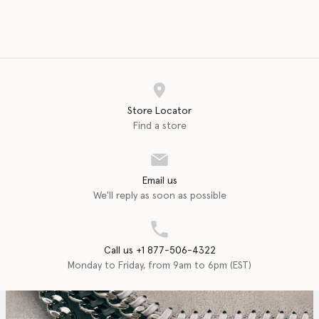
Store Locator
Find a store
Email us
We'll reply as soon as possible
Call us +1 877-506-4322
Monday to Friday, from 9am to 6pm (EST)