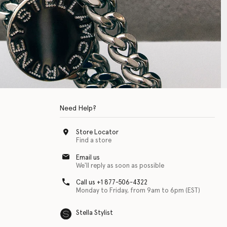
Need Help?
Store Locator
Find a store
Email us
We'll reply as soon as possible
Call us +1 877-506-4322
Monday to Friday, from 9am to 6pm (EST)
Stella Stylist