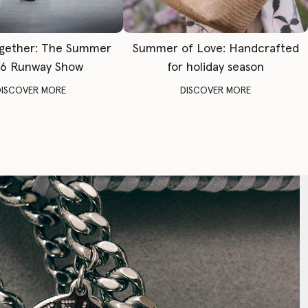
gether: The Summer
Summer of Love: Handcrafted
6 Runway Show
for holiday season
DISCOVER MORE
DISCOVER MORE