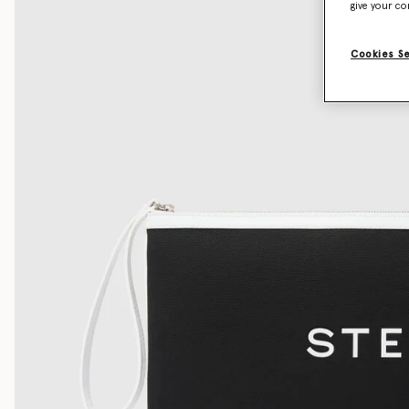
give your co
Cookies S