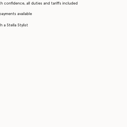
h confidence, all duties and tariffs included
 payments available
 a Stella Stylist