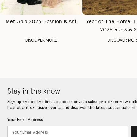
Met Gala 2026: Fashion is Art
Year of The Horse: 
2026 Runway 
DISCOVER MORE
DISCOVER MOR
Stay in the know
Sign up and be the first to access private sales, pre-order new coll
hear about exclusive events and discover the latest sustainable inn
Your Email Address