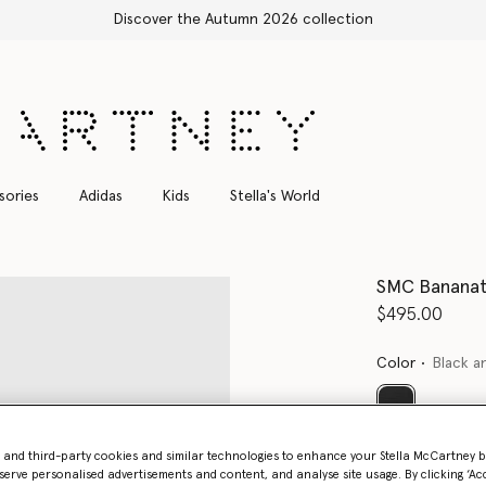
Discover the Autumn 2026 collection
sories
Adidas
Kids
Stella's World
SMC Banana
$495.00
Color
Black a
selected
Want to know
- and third-party cookies and similar technologies to enhance your Stella McCartney 
serve personalised advertisements and content, and analyse site usage. By clicking ‘Acc
Get notified wh