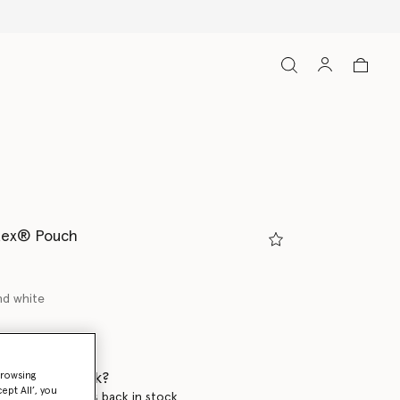
tex® Pouch
nd white
 when it's back?
browsing
ept All’, you
en this product is back in stock