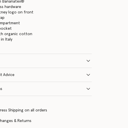
m Bananatex®
ass hardware
tney logo on front
rap
ompartment
 pocket
with organic cotton
n Italy
it Advice
ns
ress Shipping on all orders
changes & Returns