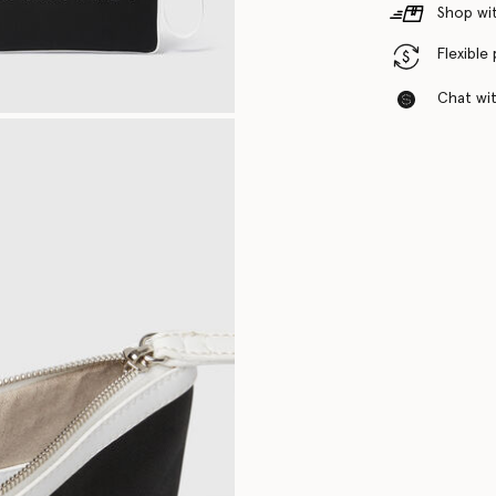
Shop wit
Flexible
Chat with