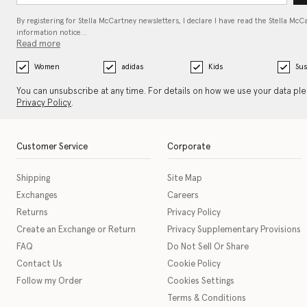
By registering for Stella McCartney newsletters, I declare I have read the Stella McC
information notice…
Read more
Women
adidas
Kids
Sus
You can unsubscribe at any time. For details on how we use your data pl
Privacy Policy
.
Customer Service
Corporate
Shipping
Site Map
Exchanges
Careers
Returns
Privacy Policy
Create an Exchange or Return
Privacy Supplementary Provisions
FAQ
Do Not Sell Or Share
Contact Us
Cookie Policy
Follow my Order
Cookies Settings
Terms & Conditions