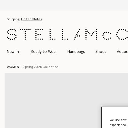
Skip to main content
Skip to footer content
Shipping:
United States
New In
Ready to Wear
Handbags
Shoes
Acces
WOMEN
Spring 2025 Collection
We use first
experience, 