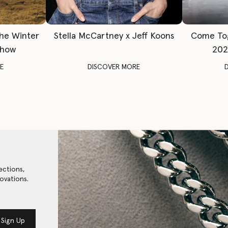
The Winter
Stella McCartney x Jeff Koons
Come To
Show
202
E
DISCOVER MORE
ections,
ovations.
Sign Up