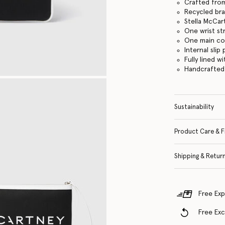
Crafted fro
Recycled br
Stella McCar
One wrist st
One main c
Internal slip
Fully lined 
Handcrafted i
Sustainability
Product Care & F
Shipping & Retur
Free Exp
Free Ex