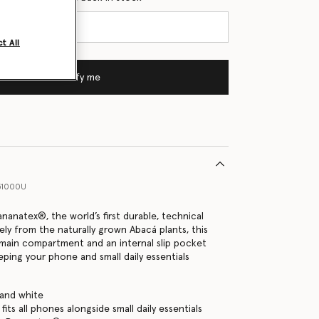
t All
Notify me
51000U
nanatex®, the world’s first durable, technical
ely from the naturally grown Abacá plants, this
main compartment and an internal slip pocket
eping your phone and small daily essentials
 and white
its all phones alongside small daily essentials