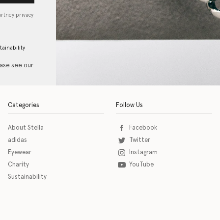
artney privacy
tainability
ease see our
Categories
Follow Us
About Stella
Facebook
adidas
Twitter
Eyewear
Instagram
Charity
YouTube
Sustainability