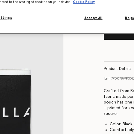
nsent to the storing of cookies on your device
Cookie Policy
ettings
Accept All
Rejec
Product Details
Item
7P0078WP051
Crafted from Ba
fabric made pur
pouch has one 
– primed for ke
secure.
Color: Black
Comfortably f