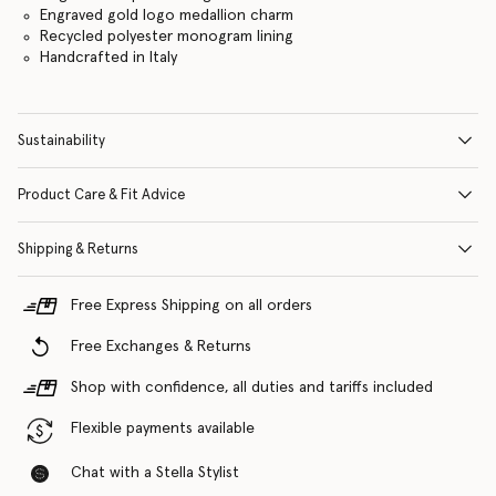
Engraved gold logo medallion charm
Recycled polyester monogram lining
Handcrafted in Italy
Sustainability
Product Care & Fit Advice
Shipping & Returns
Free Express Shipping on all orders
Free Exchanges & Returns
Shop with confidence, all duties and tariffs included
Flexible payments available
Chat with a Stella Stylist