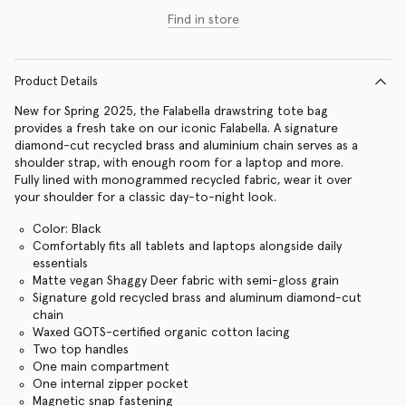
Find in store
Product Details
New for Spring 2025, the Falabella drawstring tote bag
provides a fresh take on our iconic Falabella. A signature
diamond-cut recycled brass and aluminium chain serves as a
shoulder strap, with enough room for a laptop and more.
Fully lined with monogrammed recycled fabric, wear it over
your shoulder for a classic day-to-night look.
Color: Black
Comfortably fits all tablets and laptops alongside daily
essentials
Matte vegan Shaggy Deer fabric with semi-gloss grain
Signature gold recycled brass and aluminum diamond-cut
chain
Waxed GOTS-certified organic cotton lacing
Two top handles
One main compartment
One internal zipper pocket
Magnetic snap fastening