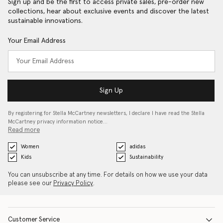
Sign up and be the first to access private sales, pre-order new
collections, hear about exclusive events and discover the latest
sustainable innovations.
Your Email Address
Sign Up
By registering for Stella McCartney newsletters, I declare I have read the Stella
McCartney privacy information notice…
Read more
Women
adidas
Kids
Sustainability
You can unsubscribe at any time. For details on how we use your data
please see our
Privacy Policy
.
Customer Service