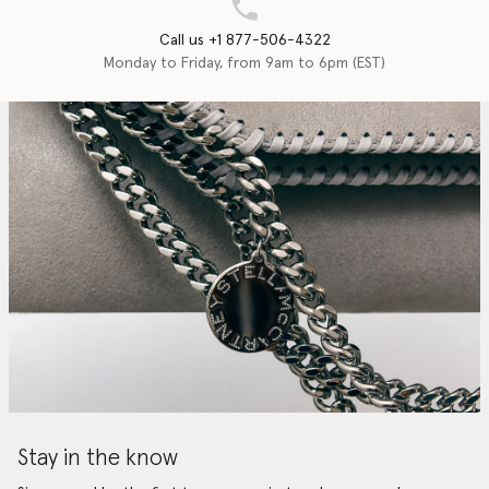
Call us +1 877-506-4322
Monday to Friday, from 9am to 6pm (EST)
Stay in the know