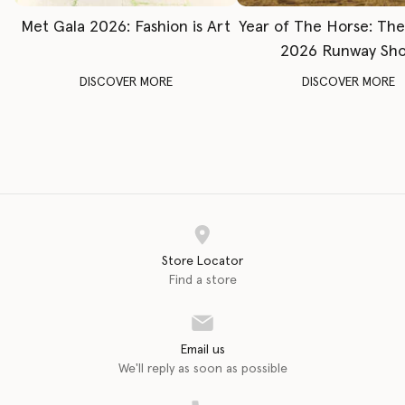
Met Gala 2026: Fashion is Art
Year of The Horse: Th
2026 Runway Sh
DISCOVER MORE
DISCOVER MORE
Store Locator
Find a store
Email us
We'll reply as soon as possible