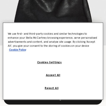
We use first- and third-party cookies and similar technologies to
enhance your Stella McCartney browsing experience, serve personalised
advertisements and content, and analyse site usage. By clicking ‘Accept
All’, you give your consent to the storing of cookies on your device
Cookie Policy
Falabella Drawstring Tote Bag
$1,450.00
Cookies Settings
Color
Black
Accept All
selected
Reject All
Add to Bag